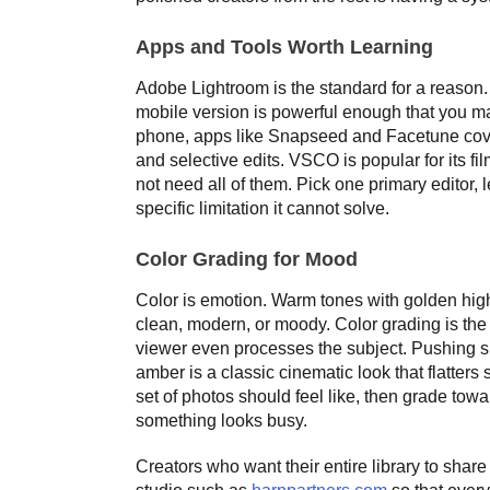
Apps and Tools Worth Learning
Adobe Lightroom is the standard for a reason. 
mobile version is powerful enough that you m
phone, apps like Snapseed and Facetune cove
and selective edits. VSCO is popular for its fi
not need all of them. Pick one primary editor, 
specific limitation it cannot solve.
Color Grading for Mood
Color is emotion. Warm tones with golden highl
clean, modern, or moody. Color grading is the d
viewer even processes the subject. Pushing s
amber is a classic cinematic look that flatter
set of photos should feel like, then grade towar
something looks busy.
Creators who want their entire library to shar