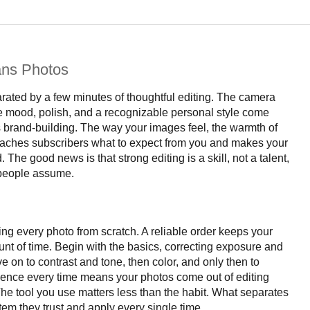
ans Photos
rated by a few minutes of thoughtful editing. The camera
ere mood, polish, and a recognizable personal style come
t is brand-building. The way your images feel, the warmth of
it teaches subscribers what to expect from you and makes your
. The good news is that strong editing is a skill, not a talent,
 people assume.
ting every photo from scratch. A reliable order keeps your
unt of time. Begin with the basics, correcting exposure and
 on to contrast and tone, then color, and only then to
quence every time means your photos come out of editing
The tool you use matters less than the habit. What separates
tem they trust and apply every single time.