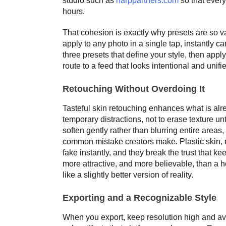
studio such as
harppartners.com
so that every
hours.
That cohesion is exactly why presets are so v
apply to any photo in a single tap, instantly c
three presets that define your style, then appl
route to a feed that looks intentional and unifi
Retouching Without Overdoing It
Tasteful skin retouching enhances what is alr
temporary distractions, not to erase texture unt
soften gently rather than blurring entire areas,
common mistake creators make. Plastic skin, 
fake instantly, and they break the trust that 
more attractive, and more believable, than a he
like a slightly better version of reality.
Exporting and a Recognizable Style
When you export, keep resolution high and a