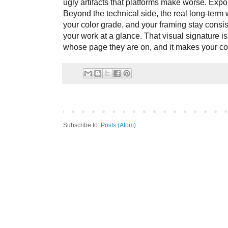
ugly artifacts that platforms make worse. Expor
Beyond the technical side, the real long-term 
your color grade, and your framing stay consis
your work at a glance. That visual signature is 
whose page they are on, and it makes your con
Subscribe to:
Posts (Atom)