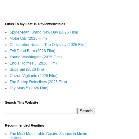
Links To My Last 10 Reviews/Articles
Spider-Man: Brand New Day (2026 Film)
Motor City (2026 Film)
Christopher Nolan’s The Odyssey (2026 Film)
Evil Dead Burn (2026 Film)
Young Washington (2026 Film)
Enola Holmes 3 (2026 Film)
Supergirl (2026 film)
Citizen Vigilante (2026 Film)
The Sheep Detectives (2026 Film)
Toy Story 5 (2026 Film)
Search This Website
Recommended Reading
The Most Memorable Casino Scenes in Movie
History