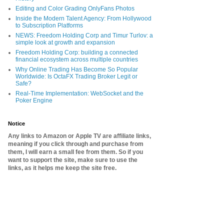
Editing and Color Grading OnlyFans Photos
Inside the Modern Talent Agency: From Hollywood
to Subscription Platforms
NEWS: Freedom Holding Corp and Timur Turlov: a
simple look at growth and expansion
Freedom Holding Corp: building a connected
financial ecosystem across multiple countries
Why Online Trading Has Become So Popular
Worldwide: Is OctaFX Trading Broker Legit or
Safe?
Real-Time Implementation: WebSocket and the
Poker Engine
Notice
Any links to Amazon or Apple TV are affiliate links,
meaning if you click through and purchase from
them, I will earn a small fee from them. So if you
want to support the site, make sure to use the
links, as it helps me keep the site free.