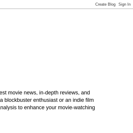
test movie news, in-depth reviews, and
 blockbuster enthusiast or an indie film
 analysis to enhance your movie-watching