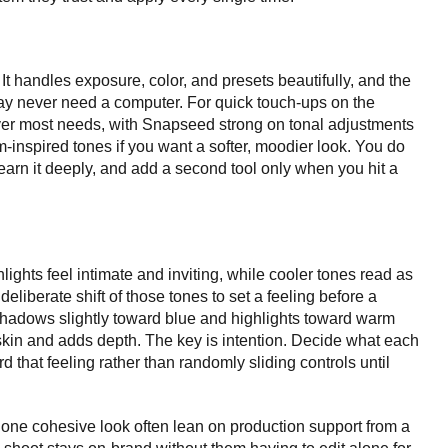
It handles exposure, color, and presets beautifully, and the
ay never need a computer. For quick touch-ups on the
r most needs, with Snapseed strong on tonal adjustments
lm-inspired tones if you want a softer, moodier look. You do
learn it deeply, and add a second tool only when you hit a
ights feel intimate and inviting, while cooler tones read as
eliberate shift of those tones to set a feeling before a
hadows slightly toward blue and highlights toward warm
s skin and adds depth. The key is intention. Decide what each
d that feeling rather than randomly sliding controls until
e one cohesive look often lean on production support from a