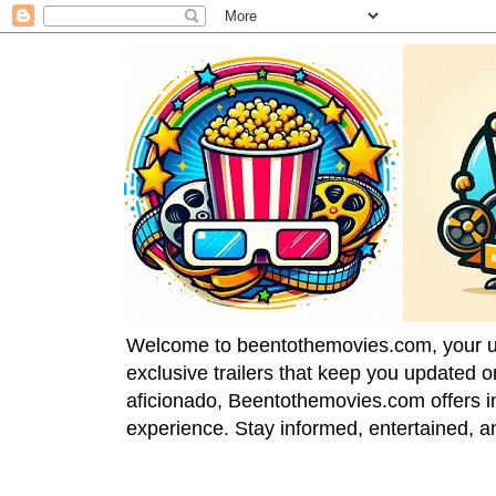
Welcome to beentothemovies.com, your ulti
exclusive trailers that keep you updated 
aficionado, Beentothemovies.com offers in
experience. Stay informed, entertained, a