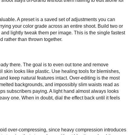
 shoot stays on-brand without them having to edit alone for
aluable. A preset is a saved set of adjustments you can
arrying your color grade across an entire shoot. Build two or
y and lightly tweak them per image. This is the single fastest
ed rather than thrown together.
eady there. The goal is to even out tone and remove
il skin looks like plastic. Use healing tools for blemishes,
 and keep natural features intact. Over-editing is the most
melted backgrounds, and impossibly slim waists read as
keeps subscribers paying. A light hand almost always looks
avy one. When in doubt, dial the effect back until it feels
void over-compressing, since heavy compression introduces