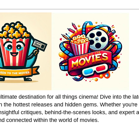
mate destination for all things cinema! Dive into the la
on the hottest releases and hidden gems. Whether you're a
sightful critiques, behind-the-scenes looks, and expert
nd connected within the world of movies.