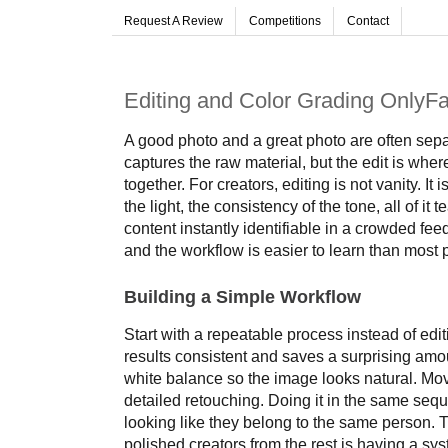
Request A Review
Competitions
Contact
Editing and Color Grading OnlyF
A good photo and a great photo are often sepa
captures the raw material, but the edit is wh
together. For creators, editing is not vanity. I
the light, the consistency of the tone, all of 
content instantly identifiable in a crowded feed
and the workflow is easier to learn than most
Building a Simple Workflow
Start with a repeatable process instead of edi
results consistent and saves a surprising amo
white balance so the image looks natural. Move
detailed retouching. Doing it in the same se
looking like they belong to the same person. 
polished creators from the rest is having a sys