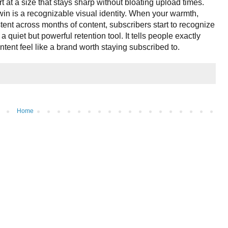
t at a size that stays sharp without bloating upload times.
win is a recognizable visual identity. When your warmth,
tent across months of content, subscribers start to recognize
a quiet but powerful retention tool. It tells people exactly
tent feel like a brand worth staying subscribed to.
Home