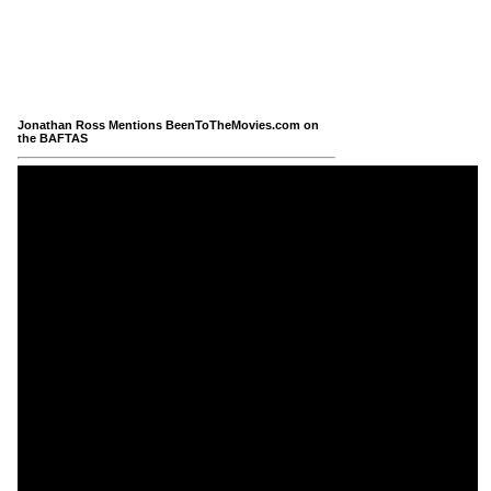
Jonathan Ross Mentions BeenToTheMovies.com on
the BAFTAS