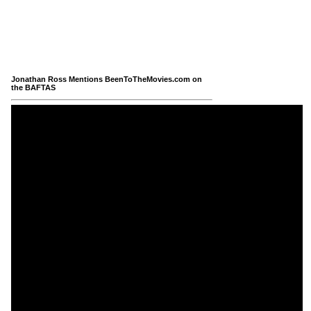
Jonathan Ross Mentions BeenToTheMovies.com on
the BAFTAS