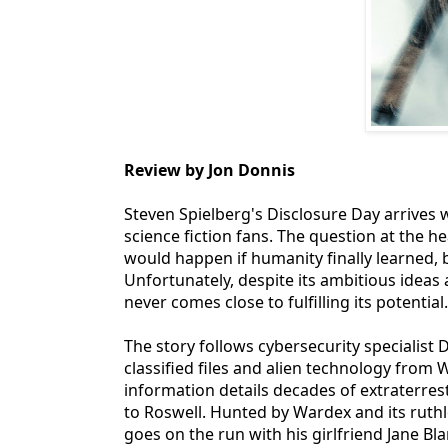
Review by Jon Donnis
Steven Spielberg's Disclosure Day arrives
science fiction fans. The question at the he
would happen if humanity finally learned,
Unfortunately, despite its ambitious ideas 
never comes close to fulfilling its potential.
The story follows cybersecurity specialist 
classified files and alien technology from
information details decades of extraterre
to Roswell. Hunted by Wardex and its ruthl
goes on the run with his girlfriend Jane B