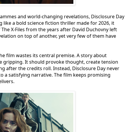
programmes and world-changing revelations, Disclosure Day
 like a bold science fiction thriller made for 2026, it
 The X-Files from the years after David Duchovny left
evelation on top of another, yet very few of them have
e film wastes its central premise. A story about
 be gripping. It should provoke thought, create tension
g after the credits roll. Instead, Disclosure Day never
o a satisfying narrative. The film keeps promising
livers.