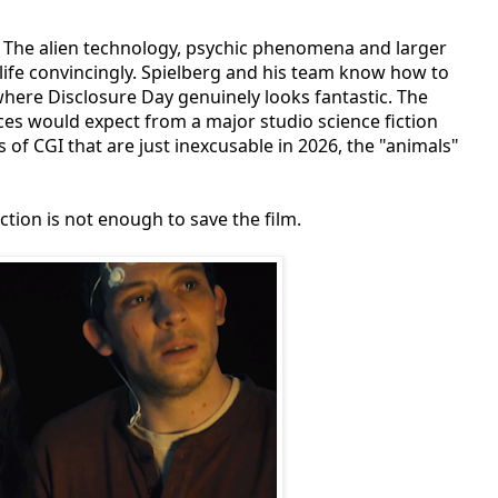
e. The alien technology, psychic phenomena and larger
 life convincingly. Spielberg and his team know how to
here Disclosure Day genuinely looks fantastic. The
ces would expect from a major studio science fiction
of CGI that are just inexcusable in 2026, the "animals"
tion is not enough to save the film.