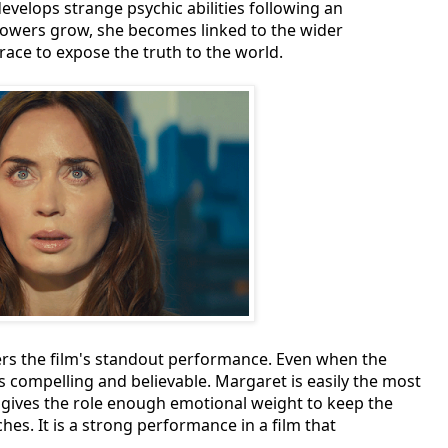
develops strange psychic abilities following an
powers grow, she becomes linked to the wider
 race to expose the truth to the world.
vers the film's standout performance. Even when the
 compelling and believable. Margaret is easily the most
nt gives the role enough emotional weight to keep the
es. It is a strong performance in a film that