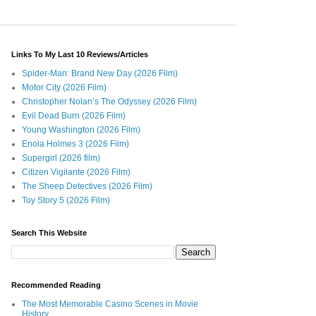
Links To My Last 10 Reviews/Articles
Spider-Man: Brand New Day (2026 Film)
Motor City (2026 Film)
Christopher Nolan’s The Odyssey (2026 Film)
Evil Dead Burn (2026 Film)
Young Washington (2026 Film)
Enola Holmes 3 (2026 Film)
Supergirl (2026 film)
Citizen Vigilante (2026 Film)
The Sheep Detectives (2026 Film)
Toy Story 5 (2026 Film)
Search This Website
Recommended Reading
The Most Memorable Casino Scenes in Movie
History