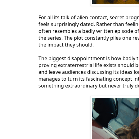
For all its talk of alien contact, secret 
feels surprisingly dated. Rather than feeling
often resembles a badly written episode of
the series. The plot constantly piles one r
the impact they should.
The biggest disappointment is how badly th
proving extraterrestrial life exists should
and leave audiences discussing its ideas lon
manages to turn its fascinating concept int
something extraordinary but never truly de