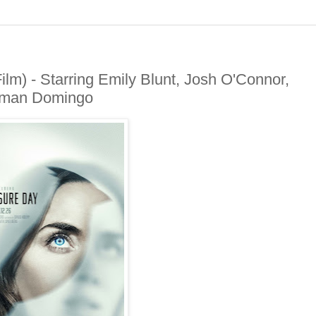
m) - Starring Emily Blunt, Josh O'Connor,
olman Domingo