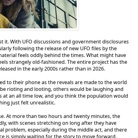
nst it. With UFO discussions and government disclosures
arly following the release of new UFO files by the
material feels oddly behind the times. What might have
els strangely old-fashioned. The entire project has the
leased in the early 2000s rather than in 2026.
xed to their phone as the reveals are made to the world
be rioting and looting, others would be laughing and
is at an all time low, and you think the population would
ng just felt unrealistic.
e. At more than two hours and twenty minutes, the
adly, with scenes stretching on long after they have
l problem, especially during the middle act, and there
is simply waiting for the story to move forward.