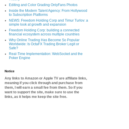
Editing and Color Grading OnlyFans Photos
Inside the Modern Talent Agency: From Hollywood
to Subscription Platforms
NEWS: Freedom Holding Corp and Timur Turlov: a
simple look at growth and expansion
Freedom Holding Corp: building a connected
financial ecosystem across multiple countries
Why Online Trading Has Become So Popular
Worldwide: Is OctaFX Trading Broker Legit or
Safe?
Real-Time Implementation: WebSocket and the
Poker Engine
Notice
Any links to Amazon or Apple TV are affiliate links,
meaning if you click through and purchase from
them, I will earn a small fee from them. So if you
want to support the site, make sure to use the
links, as it helps me keep the site free.