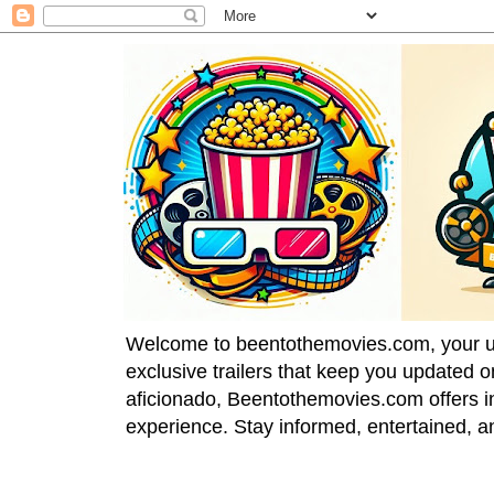
Welcome to beentothemovies.com, your ulti
exclusive trailers that keep you updated 
aficionado, Beentothemovies.com offers in
experience. Stay informed, entertained, a