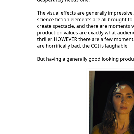
The visual effects are generally impressiv
science fiction elements are all brought to
create spectacle, and there are moments w
production values are exactly what audien
thriller. HOWEVER there are a few moments 
are horrifically bad, the CGI is laughable.
But having a generally good looking produc