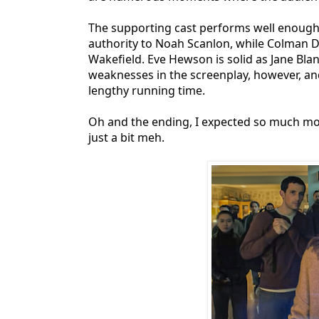
The supporting cast performs well enough w
authority to Noah Scanlon, while Colman
Wakefield. Eve Hewson is solid as Jane Bl
weaknesses in the screenplay, however, a
lengthy running time.
Oh and the ending, I expected so much more
just a bit meh.