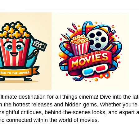
mate destination for all things cinema! Dive into the la
on the hottest releases and hidden gems. Whether you're a
sightful critiques, behind-the-scenes looks, and expert
nd connected within the world of movies.