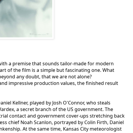
 with a premise that sounds tailor-made for modern
art of the film is a simple but fascinating one. What
 beyond any doubt, that we are not alone?
and impressive production values, the finished result
Daniel Kellner, played by Josh O'Connor, who steals
 Wardex, a secret branch of the US government. The
strial contact and government cover-ups stretching back
ess chief Noah Scanlon, portrayed by Colin Firth, Daniel
lankenship. At the same time, Kansas City meteorologist