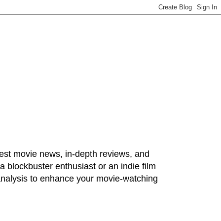
test movie news, in-depth reviews, and
 blockbuster enthusiast or an indie film
 analysis to enhance your movie-watching