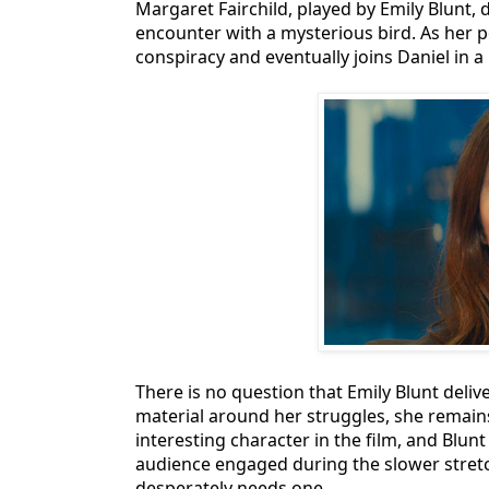
Margaret Fairchild, played by Emily Blunt, 
encounter with a mysterious bird. As her 
conspiracy and eventually joins Daniel in a
There is no question that Emily Blunt deli
material around her struggles, she remains
interesting character in the film, and Blu
audience engaged during the slower stretch
desperately needs one.