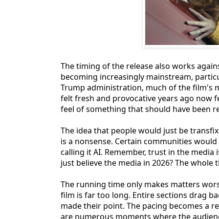
The timing of the release also works agai
becoming increasingly mainstream, particul
Trump administration, much of the film's 
felt fresh and provocative years ago now fe
feel of something that should have been re
The idea that people would just be transfi
is a nonsense. Certain communities would 
calling it AI. Remember, trust in the media 
just believe the media in 2026? The whole thi
The running time only makes matters wors
film is far too long. Entire sections drag b
made their point. The pacing becomes a rea
are numerous moments where the audience 