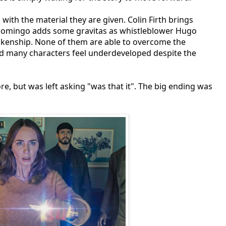
ith the material they are given. Colin Firth brings
 Domingo adds some gravitas as whistleblower Hugo
ankenship. None of them are able to overcome the
nd many characters feel underdeveloped despite the
, but was left asking "was that it". The big ending was