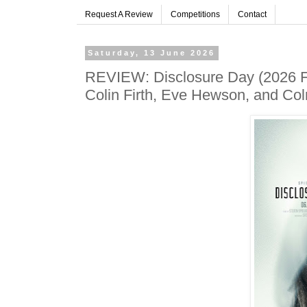
Request A Review
Competitions
Contact
Saturday, 13 June 2026
REVIEW: Disclosure Day (2026 Fil
Colin Firth, Eve Hewson, and C