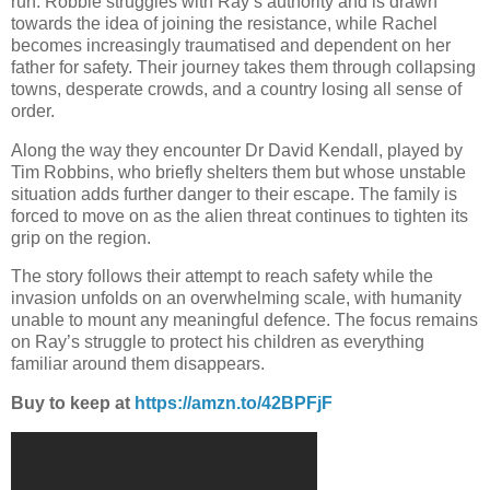
run. Robbie struggles with Ray’s authority and is drawn
towards the idea of joining the resistance, while Rachel
becomes increasingly traumatised and dependent on her
father for safety. Their journey takes them through collapsing
towns, desperate crowds, and a country losing all sense of
order.
Along the way they encounter Dr David Kendall, played by
Tim Robbins, who briefly shelters them but whose unstable
situation adds further danger to their escape. The family is
forced to move on as the alien threat continues to tighten its
grip on the region.
The story follows their attempt to reach safety while the
invasion unfolds on an overwhelming scale, with humanity
unable to mount any meaningful defence. The focus remains
on Ray’s struggle to protect his children as everything
familiar around them disappears.
Buy to keep at
https://amzn.to/42BPFjF