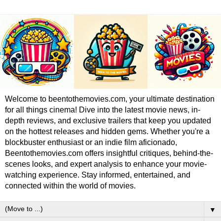
Welcome to beentothemovies.com, your ultimate destination
for all things cinema! Dive into the latest movie news, in-
depth reviews, and exclusive trailers that keep you updated
on the hottest releases and hidden gems. Whether you're a
blockbuster enthusiast or an indie film aficionado,
Beentothemovies.com offers insightful critiques, behind-the-
scenes looks, and expert analysis to enhance your movie-
watching experience. Stay informed, entertained, and
connected within the world of movies.
▼