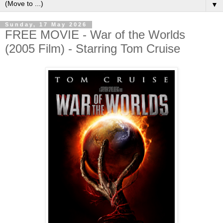
▼
Sunday, 17 May 2026
FREE MOVIE - War of the Worlds
(2005 Film) - Starring Tom Cruise