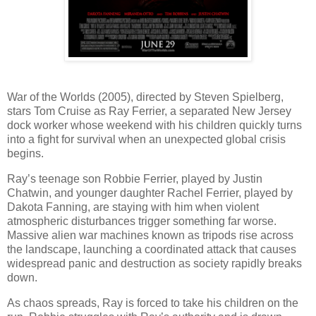
War of the Worlds (2005), directed by Steven Spielberg,
stars Tom Cruise as Ray Ferrier, a separated New Jersey
dock worker whose weekend with his children quickly turns
into a fight for survival when an unexpected global crisis
begins.
Ray’s teenage son Robbie Ferrier, played by Justin
Chatwin, and younger daughter Rachel Ferrier, played by
Dakota Fanning, are staying with him when violent
atmospheric disturbances trigger something far worse.
Massive alien war machines known as tripods rise across
the landscape, launching a coordinated attack that causes
widespread panic and destruction as society rapidly breaks
down.
As chaos spreads, Ray is forced to take his children on the