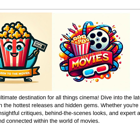
mate destination for all things cinema! Dive into the la
on the hottest releases and hidden gems. Whether you're a
sightful critiques, behind-the-scenes looks, and expert
nd connected within the world of movies.