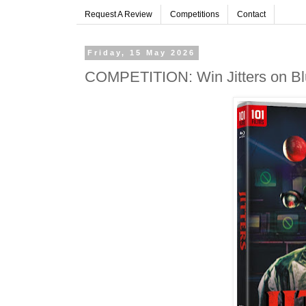
Request A Review
Competitions
Contact
Friday, 15 May 2026
COMPETITION: Win Jitters on Bl