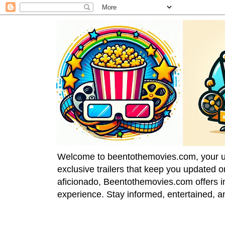
Welcome to beentothemovies.com, your ulti
exclusive trailers that keep you updated 
aficionado, Beentothemovies.com offers in
experience. Stay informed, entertained, a