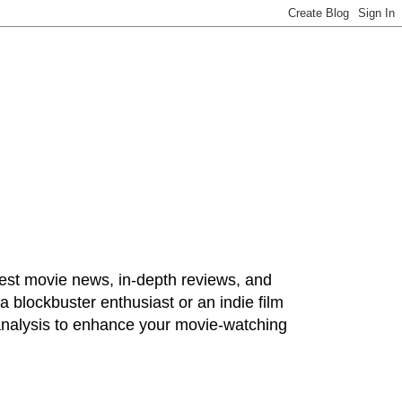
test movie news, in-depth reviews, and
 blockbuster enthusiast or an indie film
 analysis to enhance your movie-watching