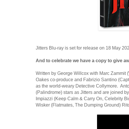
Jitters Blu-ray is set for release on 18 May 20
And to celebrate we have a copy
to give a
Written by George Willcox with Marc Zammit (
Oakes co-produce and Fabrizio Santino (Capta
as the world-weary Detective Collymore. Anto
(Palindrome) stars as Jitters and are joined 
Impiazzi (Keep Calm & Carry On, Celebrity Bi
Wisker (Flatmates, The Dumping Ground) Ritc