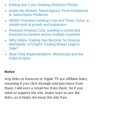
Editing and Color Grading OnlyFans Photos
Inside the Modern Talent Agency: From Hollywood
to Subscription Platforms
NEWS: Freedom Holding Corp and Timur Turlov: a
simple look at growth and expansion
Freedom Holding Corp: building a connected
financial ecosystem across multiple countries
Why Online Trading Has Become So Popular
Worldwide: Is OctaFX Trading Broker Legit or
Safe?
Real-Time Implementation: WebSocket and the
Poker Engine
Notice
Any links to Amazon or Apple TV are affiliate links,
meaning if you click through and purchase from
them, I will earn a small fee from them. So if you
want to support the site, make sure to use the
links, as it helps me keep the site free.