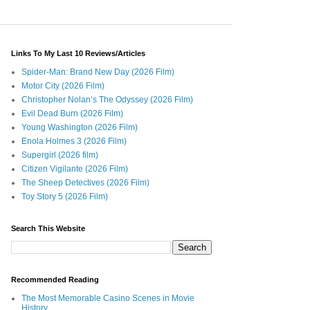
Links To My Last 10 Reviews/Articles
Spider-Man: Brand New Day (2026 Film)
Motor City (2026 Film)
Christopher Nolan’s The Odyssey (2026 Film)
Evil Dead Burn (2026 Film)
Young Washington (2026 Film)
Enola Holmes 3 (2026 Film)
Supergirl (2026 film)
Citizen Vigilante (2026 Film)
The Sheep Detectives (2026 Film)
Toy Story 5 (2026 Film)
Search This Website
Recommended Reading
The Most Memorable Casino Scenes in Movie
History