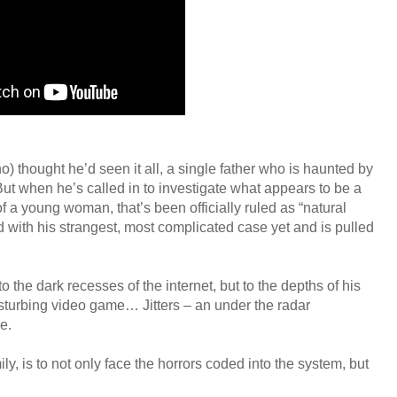
 thought he’d seen it all, a single father who is haunted by
. But when he’s called in to investigate what appears to be a
 a young woman, that’s been officially ruled as “natural
d with his strangest, most complicated case yet and is pulled
 the dark recesses of the internet, but to the depths of his
disturbing video game… Jitters – an under the radar
ne.
y, is to not only face the horrors coded into the system, but