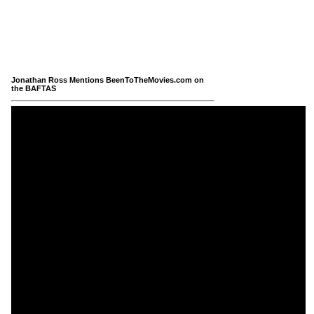
Jonathan Ross Mentions BeenToTheMovies.com on
the BAFTAS