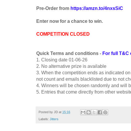
Pre-Order from
https://amzn.to/4nxsSiC
Enter now for a chance to win.
COMPETITION CLOSED
Quick Terms and conditions -
For full T&C 
1. Closing date 01-06-26
2. No alternative prize is available
3. When the competition ends as indicated on th
not count and emails blacklisted due to not che
4. Winners will be chosen randomly and will b
5. Entries that come directly from other websit
Posted by
JD
at
15:16
Labels:
Jitters