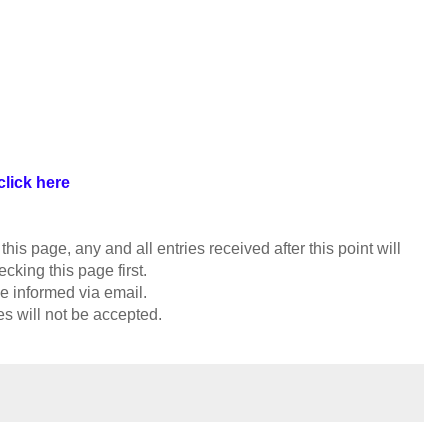
click here
is page, any and all entries received after this point will
cking this page first.
e informed via email.
es will not be accepted.