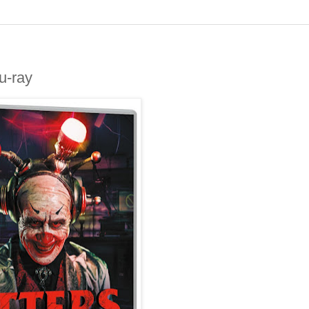
u-ray