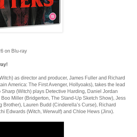
26 on Blu-ray
way!
Witch) as director and producer, James Fuller and Richard
in America: The First Avenger, Hollyoaks), takes the lead
 Sharp (Witch) plays Detective Harding, Daniel Jordan
by Boo Miller (Bridgerton, The Stand-Up Sketch Show), Jess
g Brother), Lauren Budd (Cinderella’s Curse), Richard
hi Edwards (Witch, Werwulf) and Chloe Hews (Jinx).