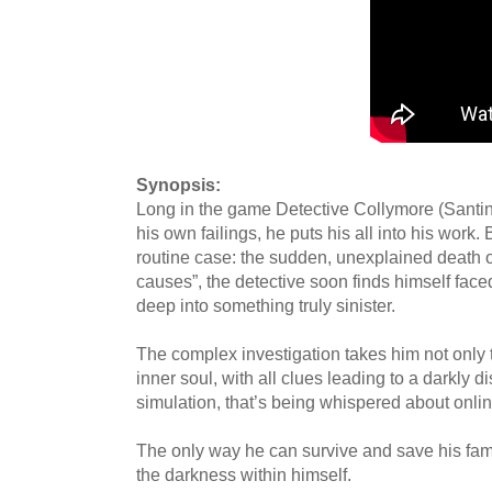
Synopsis:
Long in the game Detective Collymore (Santino)
his own failings, he puts his all into his work
routine case: the sudden, unexplained death of
causes”, the detective soon finds himself face
deep into something truly sinister.
The complex investigation takes him not only to
inner soul, with all clues leading to a darkly 
simulation, that’s being whispered about onli
The only way he can survive and save his famil
the darkness within himself.