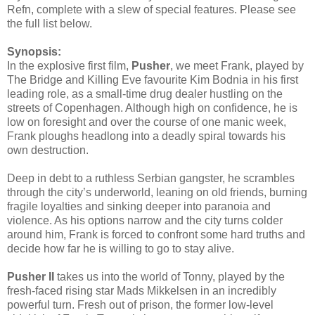
Refn, complete with a slew of special features. Please see
the full list below.
Synopsis:
In the explosive first film,
Pusher
, we meet Frank, played by
The Bridge and Killing Eve favourite Kim Bodnia in his first
leading role, as a small-time drug dealer hustling on the
streets of Copenhagen. Although high on confidence, he is
low on foresight and over the course of one manic week,
Frank ploughs headlong into a deadly spiral towards his
own destruction.
Deep in debt to a ruthless Serbian gangster, he scrambles
through the city’s underworld, leaning on old friends, burning
fragile loyalties and sinking deeper into paranoia and
violence. As his options narrow and the city turns colder
around him, Frank is forced to confront some hard truths and
decide how far he is willing to go to stay alive.
Pusher II
takes us into the world of Tonny, played by the
fresh-faced rising star Mads Mikkelsen in an incredibly
powerful turn. Fresh out of prison, the former low-level