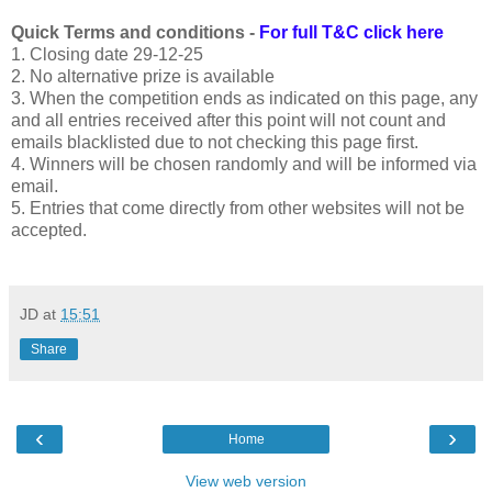
Quick Terms and conditions -
For full T&C click here
1. Closing date 29-12-25
2. No alternative prize is available
3. When the competition ends as indicated on this page, any
and all entries received after this point will not count and
emails blacklisted due to not checking this page first.
4. Winners will be chosen randomly and will be informed via
email.
5. Entries that come directly from other websites will not be
accepted.
JD
at
15:51
Share
‹
›
Home
View web version