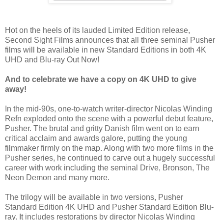
Hot on the heels of its lauded Limited Edition release,
Second Sight Films announces that all three seminal Pusher
films will be available in new Standard Editions in both 4K
UHD and Blu-ray Out Now!
And to celebrate we have a copy on
4K UHD
to give
away!
In the mid-90s, one-to-watch writer-director Nicolas Winding
Refn exploded onto the scene with a powerful debut feature,
Pusher. The brutal and gritty Danish film went on to earn
critical acclaim and awards galore, putting the young
filmmaker firmly on the map. Along with two more films in the
Pusher series, he continued to carve out a hugely successful
career with work including the seminal Drive, Bronson, The
Neon Demon and many more.
The trilogy will be available in two versions, Pusher
Standard Edition 4K UHD and Pusher Standard Edition Blu-
ray. It includes restorations by director Nicolas Winding