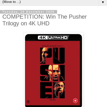
▼
Tuesday, 16 December 2025
COMPETITION: Win The Pusher
Trilogy on 4K UHD