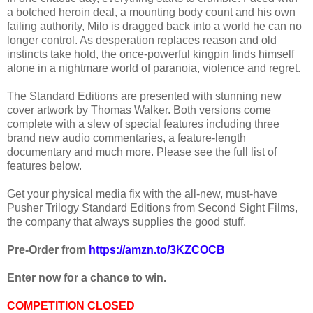
a botched heroin deal, a mounting body count and his own
failing authority, Milo is dragged back into a world he can no
longer control. As desperation replaces reason and old
instincts take hold, the once-powerful kingpin finds himself
alone in a nightmare world of paranoia, violence and regret.
The Standard Editions are presented with stunning new
cover artwork by Thomas Walker. Both versions come
complete with a slew of special features including three
brand new audio commentaries, a feature-length
documentary and much more. Please see the full list of
features below.
Get your physical media fix with the all-new, must-have
Pusher Trilogy Standard Editions from Second Sight Films,
the company that always supplies the good stuff.
Pre-Order from
https://amzn.to/3KZCOCB
Enter now for a chance to win.
COMPETITION CLOSED