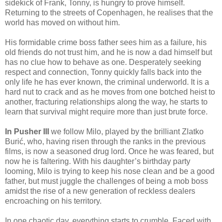
sidekick of Frank, Tonny, is hungry to prove himself.
Returning to the streets of Copenhagen, he realises that the
world has moved on without him.
His formidable crime boss father sees him as a failure, his
old friends do not trust him, and he is now a dad himself but
has no clue how to behave as one. Desperately seeking
respect and connection, Tonny quickly falls back into the
only life he has ever known, the criminal underworld. It is a
hard nut to crack and as he moves from one botched heist to
another, fracturing relationships along the way, he starts to
learn that survival might require more than just brute force.
In Pusher III
we follow Milo, played by the brilliant Zlatko
Burić, who, having risen through the ranks in the previous
films, is now a seasoned drug lord. Once he was feared, but
now he is faltering. With his daughter’s birthday party
looming, Milo is trying to keep his nose clean and be a good
father, but must juggle the challenges of being a mob boss
amidst the rise of a new generation of reckless dealers
encroaching on his territory.
In one chaotic day, everything starts to crumble. Faced with