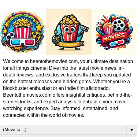
Welcome to beentothemovies.com, your ultimate destination
for all things cinema! Dive into the latest movie news, in-
depth reviews, and exclusive trailers that keep you updated
on the hottest releases and hidden gems. Whether you're a
blockbuster enthusiast or an indie film aficionado,
Beentothemovies.com offers insightful critiques, behind-the-
scenes looks, and expert analysis to enhance your movie-
watching experience. Stay informed, entertained, and
connected within the world of movies.
▼