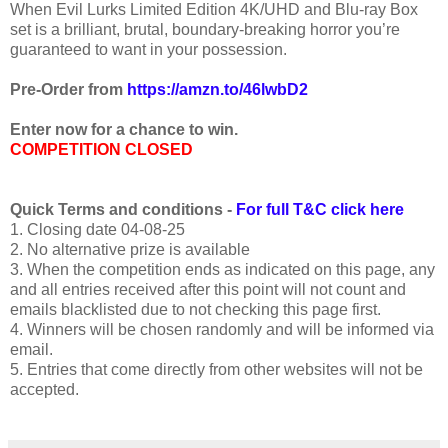
When Evil Lurks Limited Edition 4K/UHD and Blu-ray Box
set is a brilliant, brutal, boundary-breaking horror you’re
guaranteed to want in your possession.
Pre-Order from
https://amzn.to/46lwbD2
Enter now for a chance to win.
COMPETITION CLOSED
Quick Terms and conditions -
For full T&C click here
1. Closing date 04-08-25
2. No alternative prize is available
3. When the competition ends as indicated on this page, any
and all entries received after this point will not count and
emails blacklisted due to not checking this page first.
4. Winners will be chosen randomly and will be informed via
email.
5. Entries that come directly from other websites will not be
accepted.