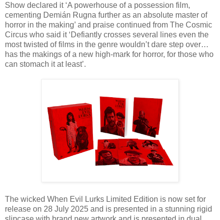
Show declared it ‘A powerhouse of a possession film,
cementing Demián Rugna further as an absolute master of
horror in the making’ and praise continued from The Cosmic
Circus who said it ‘Defiantly crosses several lines even the
most twisted of films in the genre wouldn’t dare step over…
has the makings of a new high-mark for horror, for those who
can stomach it at least’.
The wicked When Evil Lurks Limited Edition is now set for
release on 28 July 2025 and is presented in a stunning rigid
slipcase with brand new artwork and is presented in dual