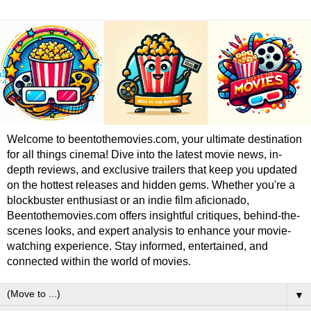
Welcome to beentothemovies.com, your ultimate destination
for all things cinema! Dive into the latest movie news, in-
depth reviews, and exclusive trailers that keep you updated
on the hottest releases and hidden gems. Whether you're a
blockbuster enthusiast or an indie film aficionado,
Beentothemovies.com offers insightful critiques, behind-the-
scenes looks, and expert analysis to enhance your movie-
watching experience. Stay informed, entertained, and
connected within the world of movies.
▼