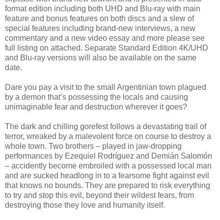
format edition including both UHD and Blu-ray with main
feature and bonus features on both discs and a slew of
special features including brand-new interviews, a new
commentary and a new video essay and more please see
full listing on attached. Separate Standard Edition 4K/UHD
and Blu-ray versions will also be available on the same
date.
Dare you pay a visit to the small Argentinian town plagued
by a demon that’s possessing the locals and causing
unimaginable fear and destruction wherever it goes?
The dark and chilling gorefest follows a devastating trail of
terror, wreaked by a malevolent force on course to destroy a
whole town. Two brothers – played in jaw-dropping
performances by Ezequiel Rodríguez and Demián Salomón
– accidently become embroiled with a possessed local man
and are sucked headlong in to a fearsome fight against evil
that knows no bounds. They are prepared to risk everything
to try and stop this evil, beyond their wildest fears, from
destroying those they love and humanity itself.