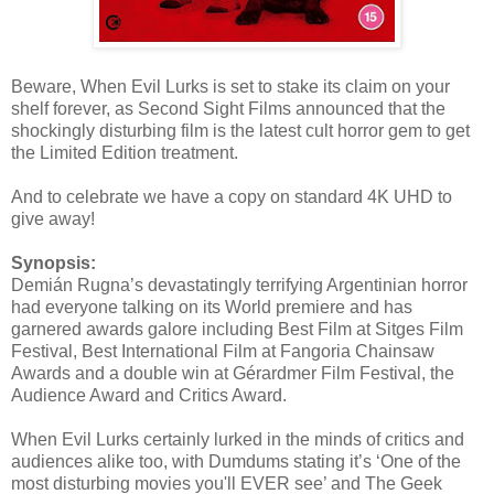
Beware, When Evil Lurks is set to stake its claim on your
shelf forever, as Second Sight Films announced that the
shockingly disturbing film is the latest cult horror gem to get
the Limited Edition treatment.
And to celebrate we have a copy on standard 4K UHD to
give away!
Synopsis:
Demián Rugna’s devastatingly terrifying Argentinian horror
had everyone talking on its World premiere and has
garnered awards galore including Best Film at Sitges Film
Festival, Best International Film at Fangoria Chainsaw
Awards and a double win at Gérardmer Film Festival, the
Audience Award and Critics Award.
When Evil Lurks certainly lurked in the minds of critics and
audiences alike too, with Dumdums stating it’s ‘One of the
most disturbing movies you'll EVER see’ and The Geek