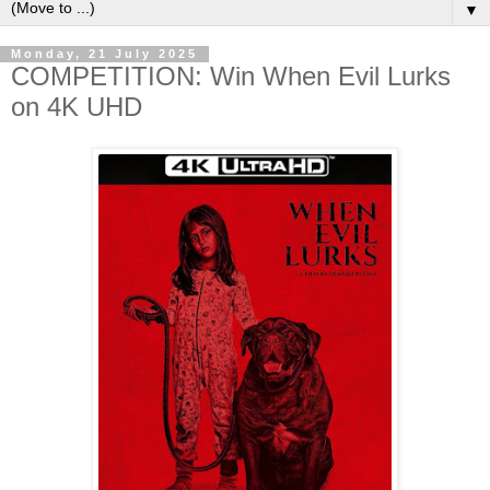
▼
Monday, 21 July 2025
COMPETITION: Win When Evil Lurks
on 4K UHD