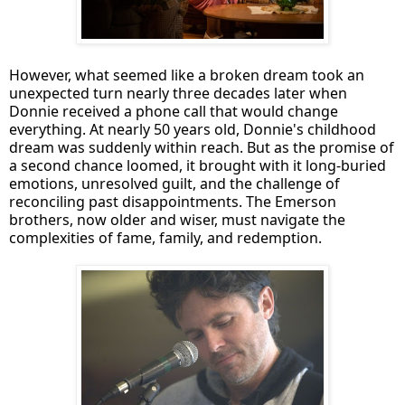
However, what seemed like a broken dream took an
unexpected turn nearly three decades later when
Donnie received a phone call that would change
everything. At nearly 50 years old, Donnie's childhood
dream was suddenly within reach. But as the promise of
a second chance loomed, it brought with it long-buried
emotions, unresolved guilt, and the challenge of
reconciling past disappointments. The Emerson
brothers, now older and wiser, must navigate the
complexities of fame, family, and redemption.