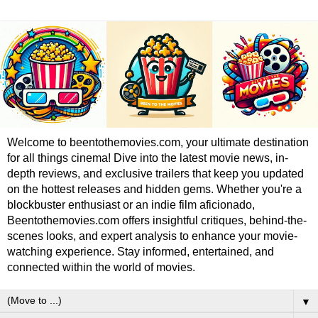
Welcome to beentothemovies.com, your ultimate destination
for all things cinema! Dive into the latest movie news, in-
depth reviews, and exclusive trailers that keep you updated
on the hottest releases and hidden gems. Whether you're a
blockbuster enthusiast or an indie film aficionado,
Beentothemovies.com offers insightful critiques, behind-the-
scenes looks, and expert analysis to enhance your movie-
watching experience. Stay informed, entertained, and
connected within the world of movies.
▼