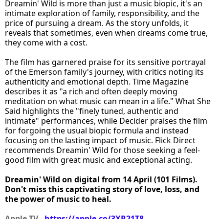
Dreamin' Wild is more than just a music biopic, it's an
intimate exploration of family, responsibility, and the
price of pursuing a dream. As the story unfolds, it
reveals that sometimes, even when dreams come true,
they come with a cost.
The film has garnered praise for its sensitive portrayal
of the Emerson family's journey, with critics noting its
authenticity and emotional depth. Time Magazine
describes it as "a rich and often deeply moving
meditation on what music can mean in a life." What She
Said highlights the "finely tuned, authentic and
intimate" performances, while Decider praises the film
for forgoing the usual biopic formula and instead
focusing on the lasting impact of music. Flick Direct
recommends Dreamin' Wild for those seeking a feel-
good film with great music and exceptional acting.
Dreamin' Wild on digital from 14 April (101 Films).
Don't miss this captivating story of love, loss, and
the power of music to heal.
Apple TV -
https://apple.co/3XR21T8