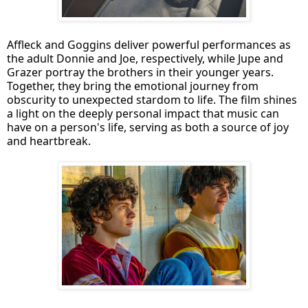
Affleck and Goggins deliver powerful performances as
the adult Donnie and Joe, respectively, while Jupe and
Grazer portray the brothers in their younger years.
Together, they bring the emotional journey from
obscurity to unexpected stardom to life. The film shines
a light on the deeply personal impact that music can
have on a person's life, serving as both a source of joy
and heartbreak.