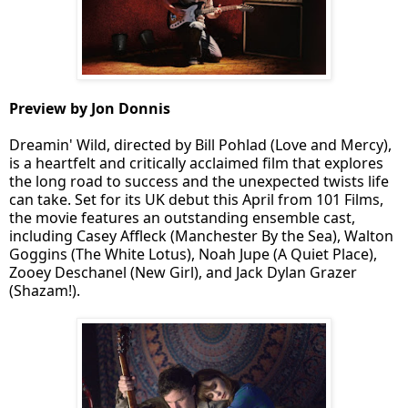
Preview by Jon Donnis
Dreamin' Wild, directed by Bill Pohlad (Love and Mercy),
is a heartfelt and critically acclaimed film that explores
the long road to success and the unexpected twists life
can take. Set for its UK debut this April from 101 Films,
the movie features an outstanding ensemble cast,
including Casey Affleck (Manchester By the Sea), Walton
Goggins (The White Lotus), Noah Jupe (A Quiet Place),
Zooey Deschanel (New Girl), and Jack Dylan Grazer
(Shazam!).