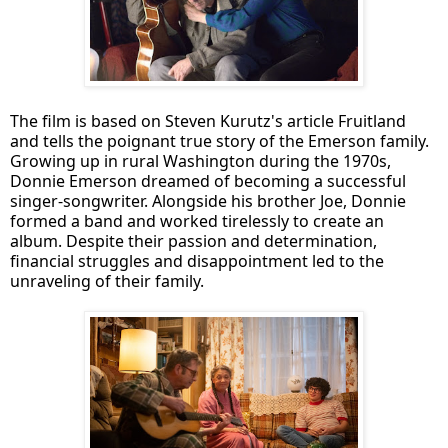
The film is based on Steven Kurutz's article Fruitland
and tells the poignant true story of the Emerson family.
Growing up in rural Washington during the 1970s,
Donnie Emerson dreamed of becoming a successful
singer-songwriter. Alongside his brother Joe, Donnie
formed a band and worked tirelessly to create an
album. Despite their passion and determination,
financial struggles and disappointment led to the
unraveling of their family.