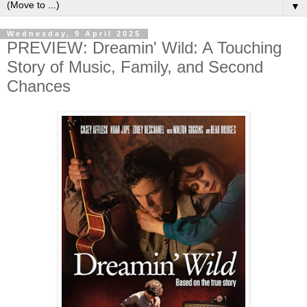
▼
Wednesday, 9 April 2025
PREVIEW: Dreamin' Wild: A Touching
Story of Music, Family, and Second
Chances