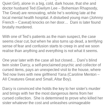
Quiet Girl), alone in a big, cold, dark house, that she and
doctor husband Ted (Gwilym Lee – Bohemian Rhapsody,
The Great) are renovating, while he’s working late at the
local mental health hospital. A disturbed young man (Johnny
French – Caveat) knocks on her door… Dani is later found
brutally murdered.
With one of Ted’s patients as the main suspect, the case
seems clear cut, but when he also turns up dead, a terrifying
sense of fear and confusion starts to creep in and we soon
realise than anything and everything is not what it seems.
One year later with the case all but closed… Dani’s blind
twin sister Darcy, a self-proclaimed psychic and collector of
cursed items, pays an unexpected visit to the house, where
Ted now lives with new girlfriend Yana (Caroline Menton –
All Creatures Great and Small, Altar Boy).
Darcy is convinced she holds the key to her sister's murder
and brings with her the most dangerous items from her
cursed collection. She is determined to prove who killed her
sister whatever the cost and unleashes unimageable