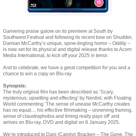
Garnering praise galore on its premiere at South by
Southwest Festival and following its recent bow on Shudder,
Damian McCarthy’s unique, spine-tingling horror – Oddity –
is now set for its physical and digital release thanks to Acorn
Media International, to kick off your 2025 in terror.
And to celebrate, we have a great competition for you and a
chance to win a copy on Blu-ray
Synopsis:
The truly original film has been described as ‘Scary,
mysterious, upsetting and effecting’ by Nerdist, with Floating
World commenting ‘The sense of unease McCarthy creates
has no equal… his effective filmmaking – unnerving framing,
sense of claustrophobia and timing really pays off’ and
arrives on Blu-ray, DVD and digital on 6 January 2025.
We’re introduced to Dani (Carolyn Bracken – The Gone, The