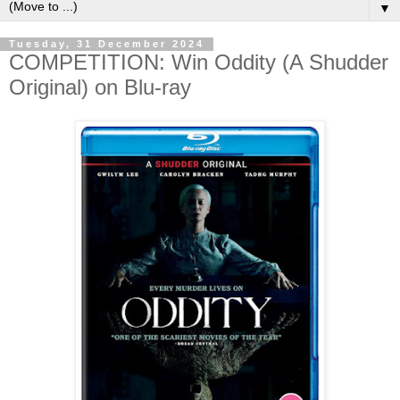
▼
Tuesday, 31 December 2024
COMPETITION: Win Oddity (A Shudder
Original) on Blu-ray