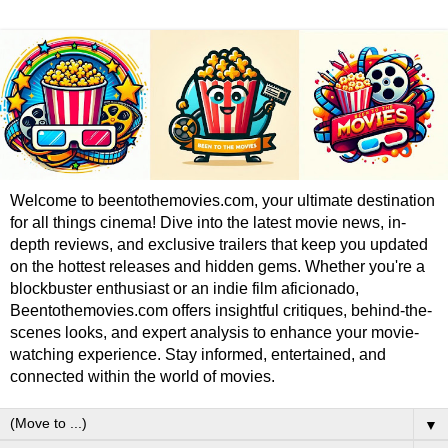
Welcome to beentothemovies.com, your ultimate destination
for all things cinema! Dive into the latest movie news, in-
depth reviews, and exclusive trailers that keep you updated
on the hottest releases and hidden gems. Whether you're a
blockbuster enthusiast or an indie film aficionado,
Beentothemovies.com offers insightful critiques, behind-the-
scenes looks, and expert analysis to enhance your movie-
watching experience. Stay informed, entertained, and
connected within the world of movies.
▼