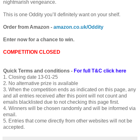
nightmarish vengeance.
This is one Oddity you’ll definitely want on your shelf.
Order from Amazon -
amazon.co.uk/Oddity
Enter now for a chance to win.
COMPETITION CLOSED
Quick Terms and conditions -
For full T&C click here
1. Closing date 13-01-25
2. No alternative prize is available
3. When the competition ends as indicated on this page, any
and all entries received after this point will not count and
emails blacklisted due to not checking this page first.
4. Winners will be chosen randomly and will be informed via
email.
5. Entries that come directly from other websites will not be
accepted.