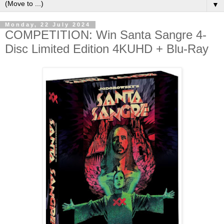
▼
Monday, 22 July 2024
COMPETITION: Win Santa Sangre 4-
Disc Limited Edition 4KUHD + Blu-Ray