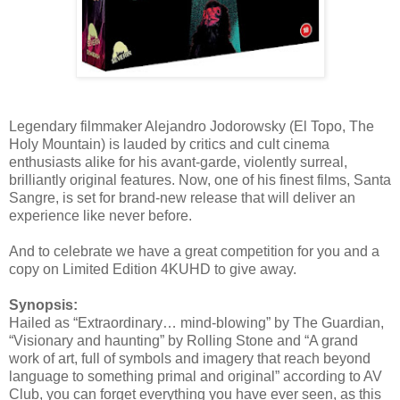
Legendary filmmaker Alejandro Jodorowsky (El Topo, The
Holy Mountain) is lauded by critics and cult cinema
enthusiasts alike for his avant-garde, violently surreal,
brilliantly original features. Now, one of his finest films, Santa
Sangre, is set for brand-new release that will deliver an
experience like never before.
And to celebrate we have a great competition for you and a
copy on Limited Edition 4KUHD to give away.
Synopsis:
Hailed as “Extraordinary… mind-blowing” by The Guardian,
“Visionary and haunting” by Rolling Stone and “A grand
work of art, full of symbols and imagery that reach beyond
language to something primal and original” according to AV
Club, you can forget everything you have ever seen, as this