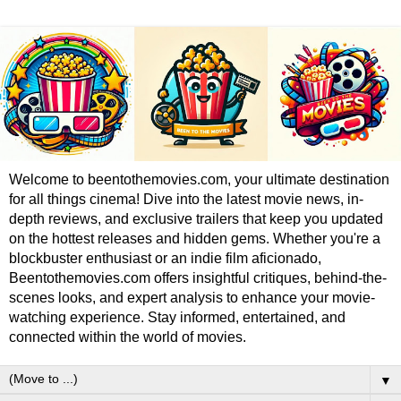
Welcome to beentothemovies.com, your ultimate destination
for all things cinema! Dive into the latest movie news, in-
depth reviews, and exclusive trailers that keep you updated
on the hottest releases and hidden gems. Whether you're a
blockbuster enthusiast or an indie film aficionado,
Beentothemovies.com offers insightful critiques, behind-the-
scenes looks, and expert analysis to enhance your movie-
watching experience. Stay informed, entertained, and
connected within the world of movies.
▼