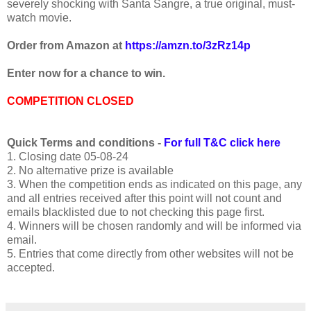
severely shocking with Santa Sangre, a true original, must-
watch movie.
Order from Amazon at
https://amzn.to/3zRz14p
Enter now for a chance to win.
COMPETITION CLOSED
Quick Terms and conditions -
For full T&C click here
1. Closing date 05-08-24
2. No alternative prize is available
3. When the competition ends as indicated on this page, any
and all entries received after this point will not count and
emails blacklisted due to not checking this page first.
4. Winners will be chosen randomly and will be informed via
email.
5. Entries that come directly from other websites will not be
accepted.