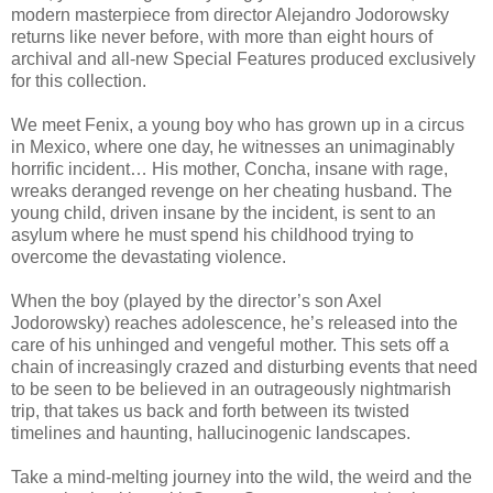
modern masterpiece from director Alejandro Jodorowsky
returns like never before, with more than eight hours of
archival and all-new Special Features produced exclusively
for this collection.
We meet Fenix, a young boy who has grown up in a circus
in Mexico, where one day, he witnesses an unimaginably
horrific incident… His mother, Concha, insane with rage,
wreaks deranged revenge on her cheating husband. The
young child, driven insane by the incident, is sent to an
asylum where he must spend his childhood trying to
overcome the devastating violence.
When the boy (played by the director’s son Axel
Jodorowsky) reaches adolescence, he’s released into the
care of his unhinged and vengeful mother. This sets off a
chain of increasingly crazed and disturbing events that need
to be seen to be believed in an outrageously nightmarish
trip, that takes us back and forth between its twisted
timelines and haunting, hallucinogenic landscapes.
Take a mind-melting journey into the wild, the weird and the