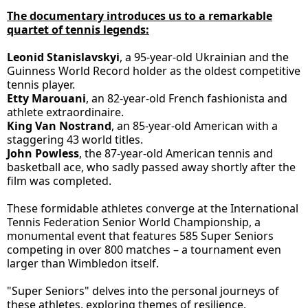
The documentary introduces us to a remarkable
quartet of tennis legends:
Leonid Stanislavskyi
, a 95-year-old Ukrainian and the
Guinness World Record holder as the oldest competitive
tennis player.
Etty Marouani
, an 82-year-old French fashionista and
athlete extraordinaire.
King Van Nostrand
, an 85-year-old American with a
staggering 43 world titles.
John Powless
, the 87-year-old American tennis and
basketball ace, who sadly passed away shortly after the
film was completed.
These formidable athletes converge at the International
Tennis Federation Senior World Championship, a
monumental event that features 585 Super Seniors
competing in over 800 matches – a tournament even
larger than Wimbledon itself.
"Super Seniors" delves into the personal journeys of
these athletes, exploring themes of resilience,