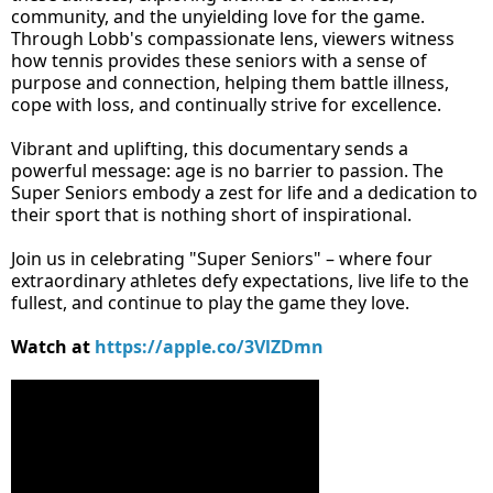
community, and the unyielding love for the game.
Through Lobb's compassionate lens, viewers witness
how tennis provides these seniors with a sense of
purpose and connection, helping them battle illness,
cope with loss, and continually strive for excellence.
Vibrant and uplifting, this documentary sends a
powerful message: age is no barrier to passion. The
Super Seniors embody a zest for life and a dedication to
their sport that is nothing short of inspirational.
Join us in celebrating "Super Seniors" – where four
extraordinary athletes defy expectations, live life to the
fullest, and continue to play the game they love.
Watch at
https://apple.co/3VlZDmn