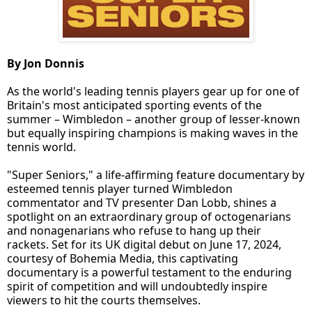
By Jon Donnis
As the world's leading tennis players gear up for one of
Britain's most anticipated sporting events of the
summer – Wimbledon – another group of lesser-known
but equally inspiring champions is making waves in the
tennis world.
"Super Seniors," a life-affirming feature documentary by
esteemed tennis player turned Wimbledon
commentator and TV presenter Dan Lobb, shines a
spotlight on an extraordinary group of octogenarians
and nonagenarians who refuse to hang up their
rackets. Set for its UK digital debut on June 17, 2024,
courtesy of Bohemia Media, this captivating
documentary is a powerful testament to the enduring
spirit of competition and will undoubtedly inspire
viewers to hit the courts themselves.