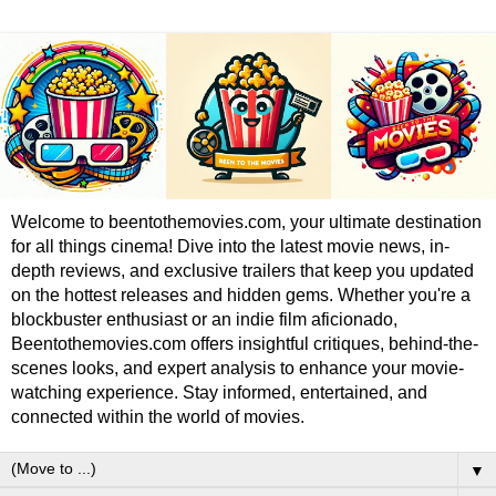
Welcome to beentothemovies.com, your ultimate destination
for all things cinema! Dive into the latest movie news, in-
depth reviews, and exclusive trailers that keep you updated
on the hottest releases and hidden gems. Whether you're a
blockbuster enthusiast or an indie film aficionado,
Beentothemovies.com offers insightful critiques, behind-the-
scenes looks, and expert analysis to enhance your movie-
watching experience. Stay informed, entertained, and
connected within the world of movies.
▼