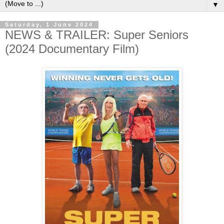
▼
Saturday, 1 June 2024
NEWS & TRAILER: Super Seniors
(2024 Documentary Film)