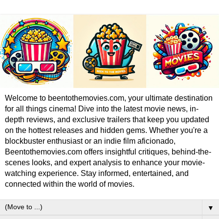
Welcome to beentothemovies.com, your ultimate destination
for all things cinema! Dive into the latest movie news, in-
depth reviews, and exclusive trailers that keep you updated
on the hottest releases and hidden gems. Whether you're a
blockbuster enthusiast or an indie film aficionado,
Beentothemovies.com offers insightful critiques, behind-the-
scenes looks, and expert analysis to enhance your movie-
watching experience. Stay informed, entertained, and
connected within the world of movies.
▼