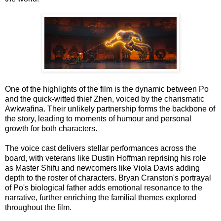
One of the highlights of the film is the dynamic between Po
and the quick-witted thief Zhen, voiced by the charismatic
Awkwafina. Their unlikely partnership forms the backbone of
the story, leading to moments of humour and personal
growth for both characters.
The voice cast delivers stellar performances across the
board, with veterans like Dustin Hoffman reprising his role
as Master Shifu and newcomers like Viola Davis adding
depth to the roster of characters. Bryan Cranston's portrayal
of Po's biological father adds emotional resonance to the
narrative, further enriching the familial themes explored
throughout the film.