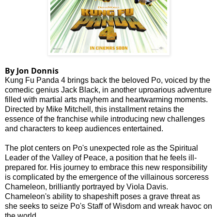
By Jon Donnis
Kung Fu Panda 4 brings back the beloved Po, voiced by the
comedic genius Jack Black, in another uproarious adventure
filled with martial arts mayhem and heartwarming moments.
Directed by Mike Mitchell, this installment retains the
essence of the franchise while introducing new challenges
and characters to keep audiences entertained.
The plot centers on Po's unexpected role as the Spiritual
Leader of the Valley of Peace, a position that he feels ill-
prepared for. His journey to embrace this new responsibility
is complicated by the emergence of the villainous sorceress
Chameleon, brilliantly portrayed by Viola Davis.
Chameleon's ability to shapeshift poses a grave threat as
she seeks to seize Po's Staff of Wisdom and wreak havoc on
the world.