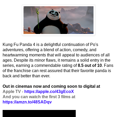
Kung Fu Panda 4 is a delightful continuation of Po's
adventures, offering a blend of action, comedy, and
heartwarming moments that will appeal to audiences of all
ages. Despite its minor flaws, it remains a solid entry in the
series, earning a commendable rating of
8.5 out of 10
. Fans
of the franchise can rest assured that their favorite panda is
back and better than ever.
Out in cinemas now and coming soon to digital at
Apple TV -
https://apple.co/43gEcoX
And you can watch the first 3 films at
https://amzn.to/48SADqv