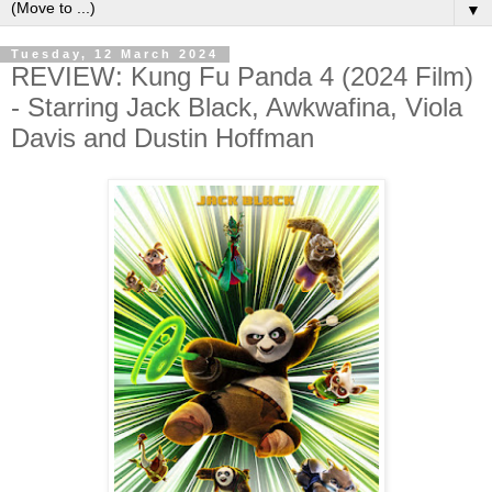
▼
Tuesday, 12 March 2024
REVIEW: Kung Fu Panda 4 (2024 Film)
- Starring Jack Black, Awkwafina, Viola
Davis and Dustin Hoffman