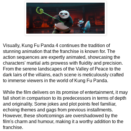
Visually, Kung Fu Panda 4 continues the tradition of
stunning animation that the franchise is known for. The
action sequences are expertly animated, showcasing the
characters' martial arts prowess with fluidity and precision.
From the serene landscapes of the Valley of Peace to the
dark lairs of the villains, each scene is meticulously crafted
to immerse viewers in the world of Kung Fu Panda.
While the film delivers on its promise of entertainment, it may
fall short in comparison to its predecessors in terms of depth
and originality. Some jokes and plot points feel familiar,
echoing themes and gags from previous installments.
However, these shortcomings are overshadowed by the
film's charm and humour, making it a worthy addition to the
franchise.