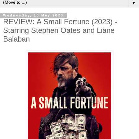
▼
Wednesday, 10 May 2023
REVIEW: A Small Fortune (2023) -
Starring Stephen Oates and Liane
Balaban