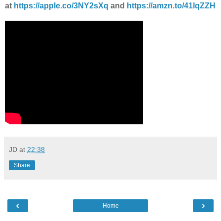
at
https://apple.co/3NY2sXq
and
https://amzn.to/41lqZZH
JD
at
22:38
Share
‹
›
Home