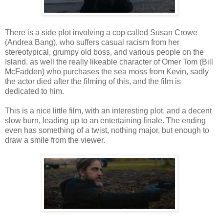
There is a side plot involving a cop called Susan Crowe
(Andrea Bang), who suffers casual racism from her
stereotypical, grumpy old boss, and various people on the
Island, as well the really likeable character of Omer Tom (Bill
McFadden) who purchases the sea moss from Kevin, sadly
the actor died after the filming of this, and the film is
dedicated to him.
This is a nice little film, with an interesting plot, and a decent
slow burn, leading up to an entertaining finale. The ending
even has something of a twist, nothing major, but enough to
draw a smile from the viewer.