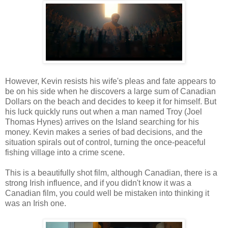
However, Kevin resists his wife's pleas and fate appears to
be on his side when he discovers a large sum of Canadian
Dollars on the beach and decides to keep it for himself. But
his luck quickly runs out when a man named Troy (Joel
Thomas Hynes) arrives on the Island searching for his
money. Kevin makes a series of bad decisions, and the
situation spirals out of control, turning the once-peaceful
fishing village into a crime scene.
This is a beautifully shot film, although Canadian, there is a
strong Irish influence, and if you didn't know it was a
Canadian film, you could well be mistaken into thinking it
was an Irish one.