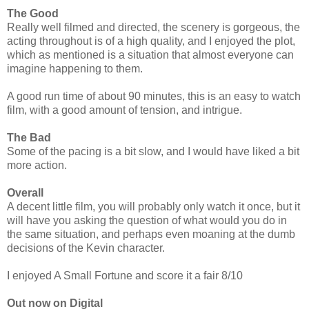
The Good
Really well filmed and directed, the scenery is gorgeous, the
acting throughout is of a high quality, and I enjoyed the plot,
which as mentioned is a situation that almost everyone can
imagine happening to them.
A good run time of about 90 minutes, this is an easy to watch
film, with a good amount of tension, and intrigue.
The Bad
Some of the pacing is a bit slow, and I would have liked a bit
more action.
Overall
A decent little film, you will probably only watch it once, but it
will have you asking the question of what would you do in
the same situation, and perhaps even moaning at the dumb
decisions of the Kevin character.
I enjoyed A Small Fortune and score it a fair 8/10
Out now on Digital