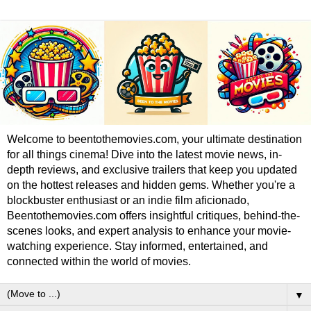
Welcome to beentothemovies.com, your ultimate destination
for all things cinema! Dive into the latest movie news, in-
depth reviews, and exclusive trailers that keep you updated
on the hottest releases and hidden gems. Whether you're a
blockbuster enthusiast or an indie film aficionado,
Beentothemovies.com offers insightful critiques, behind-the-
scenes looks, and expert analysis to enhance your movie-
watching experience. Stay informed, entertained, and
connected within the world of movies.
▼