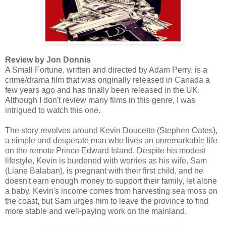
Review by Jon Donnis
A Small Fortune, written and directed by Adam Perry, is a
crime/drama film that was originally released in Canada a
few years ago and has finally been released in the UK.
Although I don't review many films in this genre, I was
intrigued to watch this one.
The story revolves around Kevin Doucette (Stephen Oates),
a simple and desperate man who lives an unremarkable life
on the remote Prince Edward Island. Despite his modest
lifestyle, Kevin is burdened with worries as his wife, Sam
(Liane Balaban), is pregnant with their first child, and he
doesn't earn enough money to support their family, let alone
a baby. Kevin's income comes from harvesting sea moss on
the coast, but Sam urges him to leave the province to find
more stable and well-paying work on the mainland.