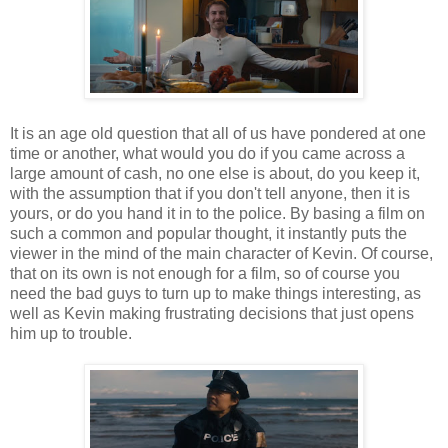
It is an age old question that all of us have pondered at one
time or another, what would you do if you came across a
large amount of cash, no one else is about, do you keep it,
with the assumption that if you don't tell anyone, then it is
yours, or do you hand it in to the police. By basing a film on
such a common and popular thought, it instantly puts the
viewer in the mind of the main character of Kevin. Of course,
that on its own is not enough for a film, so of course you
need the bad guys to turn up to make things interesting, as
well as Kevin making frustrating decisions that just opens
him up to trouble.