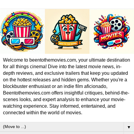
Welcome to beentothemovies.com, your ultimate destination
for all things cinema! Dive into the latest movie news, in-
depth reviews, and exclusive trailers that keep you updated
on the hottest releases and hidden gems. Whether you're a
blockbuster enthusiast or an indie film aficionado,
Beentothemovies.com offers insightful critiques, behind-the-
scenes looks, and expert analysis to enhance your movie-
watching experience. Stay informed, entertained, and
connected within the world of movies.
▼