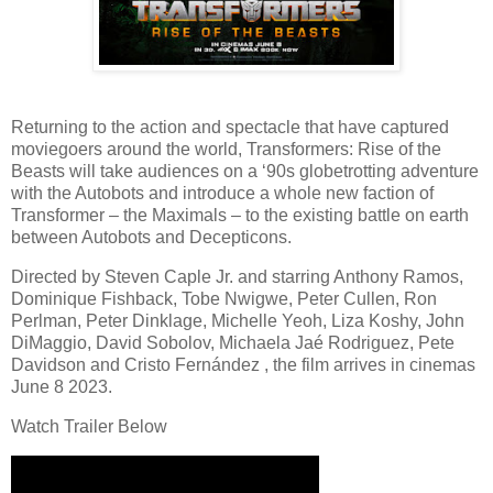
Returning to the action and spectacle that have captured
moviegoers around the world, Transformers: Rise of the
Beasts will take audiences on a ‘90s globetrotting adventure
with the Autobots and introduce a whole new faction of
Transformer – the Maximals – to the existing battle on earth
between Autobots and Decepticons.
Directed by Steven Caple Jr. and starring Anthony Ramos,
Dominique Fishback, Tobe Nwigwe, Peter Cullen, Ron
Perlman, Peter Dinklage, Michelle Yeoh, Liza Koshy, John
DiMaggio, David Sobolov, Michaela Jaé Rodriguez, Pete
Davidson and Cristo Fernández , the film arrives in cinemas
June 8 2023.
Watch Trailer Below