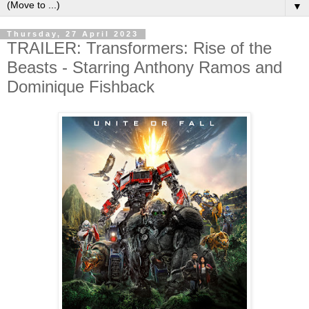
▼
Thursday, 27 April 2023
TRAILER: Transformers: Rise of the
Beasts - Starring Anthony Ramos and
Dominique Fishback