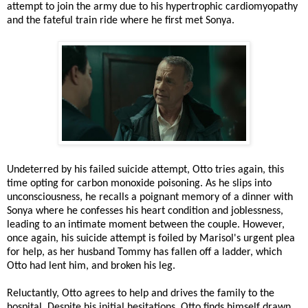
attempt to join the army due to his hypertrophic cardiomyopathy
and the fateful train ride where he first met Sonya.
Undeterred by his failed suicide attempt, Otto tries again, this
time opting for carbon monoxide poisoning. As he slips into
unconsciousness, he recalls a poignant memory of a dinner with
Sonya where he confesses his heart condition and joblessness,
leading to an intimate moment between the couple. However,
once again, his suicide attempt is foiled by Marisol's urgent plea
for help, as her husband Tommy has fallen off a ladder, which
Otto had lent him, and broken his leg.
Reluctantly, Otto agrees to help and drives the family to the
hospital. Despite his initial hesitations, Otto finds himself drawn