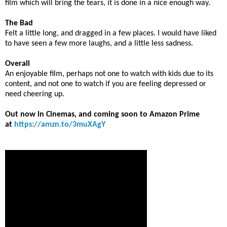
film which will bring the tears, it is done in a nice enough way.
The Bad
Felt a little long, and dragged in a few places. I would have liked
to have seen a few more laughs, and a little less sadness.
Overall
An enjoyable film, perhaps not one to watch with kids due to its
content, and not one to watch if you are feeling depressed or
need cheering up.
Out now in Cinemas, and coming soon to Amazon Prime
at
https://amzn.to/3muXAgY