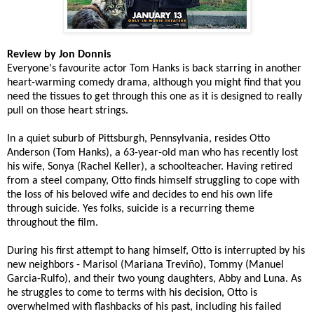
Review by Jon Donnis
Everyone's favourite actor Tom Hanks is back starring in another
heart-warming comedy drama, although you might find that you
need the tissues to get through this one as it is designed to really
pull on those heart strings.
In a quiet suburb of Pittsburgh, Pennsylvania, resides Otto
Anderson (Tom Hanks), a 63-year-old man who has recently lost
his wife, Sonya (Rachel Keller), a schoolteacher. Having retired
from a steel company, Otto finds himself struggling to cope with
the loss of his beloved wife and decides to end his own life
through suicide. Yes folks, suicide is a recurring theme
throughout the film.
During his first attempt to hang himself, Otto is interrupted by his
new neighbors - Marisol (Mariana Treviño), Tommy (Manuel
Garcia-Rulfo), and their two young daughters, Abby and Luna. As
he struggles to come to terms with his decision, Otto is
overwhelmed with flashbacks of his past, including his failed