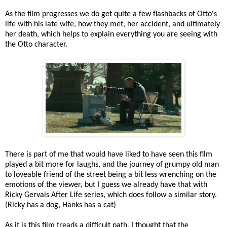
As the film progresses we do get quite a few flashbacks of Otto's
life with his late wife, how they met, her accident, and ultimately
her death, which helps to explain everything you are seeing with
the Otto character.
There is part of me that would have liked to have seen this film
played a bit more for laughs, and the journey of grumpy old man
to loveable friend of the street being a bit less wrenching on the
emotions of the viewer, but I guess we already have that with
Ricky Gervais After Life series, which does follow a similar story.
(Ricky has a dog, Hanks has a cat)
As it is this film treads a difficult path, I thought that the