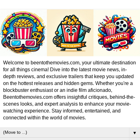
Welcome to beentothemovies.com, your ultimate destination
for all things cinema! Dive into the latest movie news, in-
depth reviews, and exclusive trailers that keep you updated
on the hottest releases and hidden gems. Whether you're a
blockbuster enthusiast or an indie film aficionado,
Beentothemovies.com offers insightful critiques, behind-the-
scenes looks, and expert analysis to enhance your movie-
watching experience. Stay informed, entertained, and
connected within the world of movies.
▼