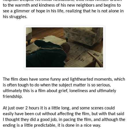
to the warmth and kindness of his new neighbors and begins to
see a glimmer of hope in his life, realizing that he is not alone in
his struggles.
The film does have some funny and lighthearted moments, which
is often tough to do when the subject matter is so serious,
ultimately this is a film about grief, loneliness and ultimately
friendship.
At just over 2 hours it is a little long, and some scenes could
easily have been cut without affecting the film, but with that said
I thought they did a good job, in pacing the film, and although the
ending is a little predictable, it is done in a nice way.