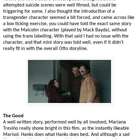
attempted suicide scenes were well filmed, but could be
triggering for some. I also thought the introduction of a
transgender character seemed a bit forced, and came across like
a box ticking exercise, you could have told the exact same story
with the Malcolm character (played by Mack Bayda), without
using the trans labelling. With that said I had no issue with the
character, and that mini story was told well, even if it didn't
really fit in with the overall Otto storyline.
The Good
A well written story, performed well by all involved, Mariana
Treviño really shone bright in this film, as the instantly likeable
Marisol. Hanks does what Hanks does best. And although a sad