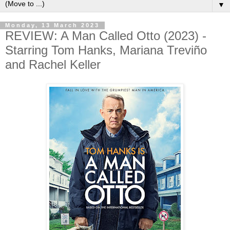
▼
Monday, 13 March 2023
REVIEW: A Man Called Otto (2023) -
Starring Tom Hanks, Mariana Treviño
and Rachel Keller