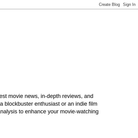
test movie news, in-depth reviews, and
 blockbuster enthusiast or an indie film
 analysis to enhance your movie-watching