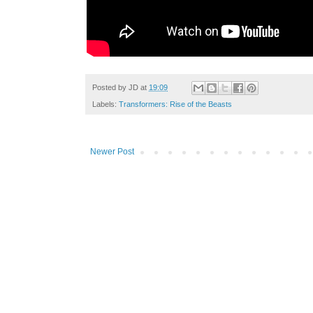
Posted by
JD
at
19:09
Labels:
Transformers: Rise of the Beasts
Newer Post