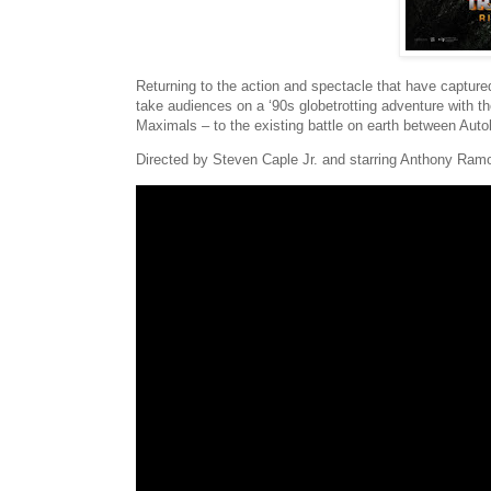
Returning to the action and spectacle that have capture
take audiences on a ‘90s globetrotting adventure with t
Maximals – to the existing battle on earth between Aut
Directed by Steven Caple Jr. and starring Anthony Ram