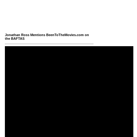
Jonathan Ross Mentions BeenToTheMovies.com on
the BAFTAS