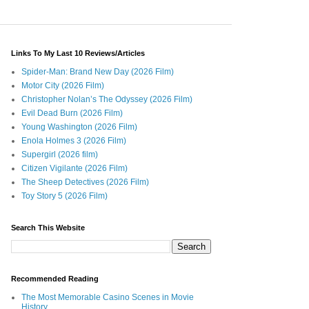
Links To My Last 10 Reviews/Articles
Spider-Man: Brand New Day (2026 Film)
Motor City (2026 Film)
Christopher Nolan’s The Odyssey (2026 Film)
Evil Dead Burn (2026 Film)
Young Washington (2026 Film)
Enola Holmes 3 (2026 Film)
Supergirl (2026 film)
Citizen Vigilante (2026 Film)
The Sheep Detectives (2026 Film)
Toy Story 5 (2026 Film)
Search This Website
Recommended Reading
The Most Memorable Casino Scenes in Movie
History