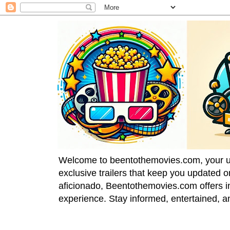
Welcome to beentothemovies.com, your ulti
exclusive trailers that keep you updated 
aficionado, Beentothemovies.com offers in
experience. Stay informed, entertained, a