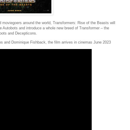
d moviegoers around the world, Transformers: Rise of the Beasts will
he Autobots and introduce a whole new breed of Transformer – the
obots and Decepticons.
os and Dominique Fishback, the film arrives in cinemas June 2023