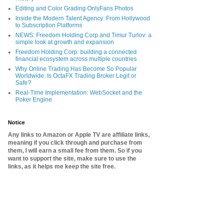
Editing and Color Grading OnlyFans Photos
Inside the Modern Talent Agency: From Hollywood
to Subscription Platforms
NEWS: Freedom Holding Corp and Timur Turlov: a
simple look at growth and expansion
Freedom Holding Corp: building a connected
financial ecosystem across multiple countries
Why Online Trading Has Become So Popular
Worldwide: Is OctaFX Trading Broker Legit or
Safe?
Real-Time Implementation: WebSocket and the
Poker Engine
Notice
Any links to Amazon or Apple TV are affiliate links,
meaning if you click through and purchase from
them, I will earn a small fee from them. So if you
want to support the site, make sure to use the
links, as it helps me keep the site free.