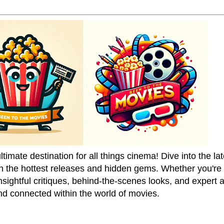
mate destination for all things cinema! Dive into the la
on the hottest releases and hidden gems. Whether you're a
sightful critiques, behind-the-scenes looks, and expert
nd connected within the world of movies.