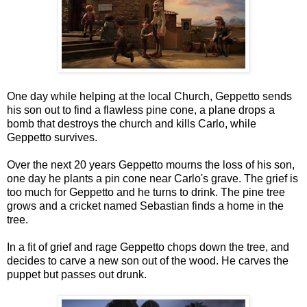
One day while helping at the local Church, Geppetto sends
his son out to find a flawless pine cone, a plane drops a
bomb that destroys the church and kills Carlo, while
Geppetto survives.
Over the next 20 years Geppetto mourns the loss of his son,
one day he plants a pin cone near Carlo's grave. The grief is
too much for Geppetto and he turns to drink. The pine tree
grows and a cricket named Sebastian finds a home in the
tree.
In a fit of grief and rage Geppetto chops down the tree, and
decides to carve a new son out of the wood. He carves the
puppet but passes out drunk.