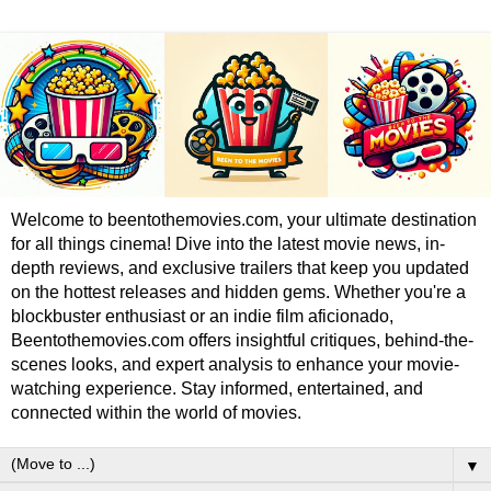
Welcome to beentothemovies.com, your ultimate destination
for all things cinema! Dive into the latest movie news, in-
depth reviews, and exclusive trailers that keep you updated
on the hottest releases and hidden gems. Whether you're a
blockbuster enthusiast or an indie film aficionado,
Beentothemovies.com offers insightful critiques, behind-the-
scenes looks, and expert analysis to enhance your movie-
watching experience. Stay informed, entertained, and
connected within the world of movies.
▼