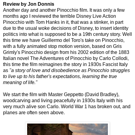
Review by Jon Donnis
Another day and another Pinocchio film. It was only a few
months ago I reviewed the terrible Disney Live Action
Pinocchio with Tom Hanks in it, that was a stinker, in part
due to the usual woke decisions of Disney, to insert identity
politics into what is supposed to be a 19th century story. Well
this time we have Guillermo del Toro's take on Pinocchio,
with a fully animated stop motion version, based on Gris
Grimly's Pinocchio design from his 2002 edition of the 1883
Italian novel The Adventures of Pinocchio by Carlo Collodi,
this time the film reimagines the story in 1930s Fascist Italy
as
"a story of love and disobedience as Pinocchio struggles
to live up to his father's expectations, learning the true
meaning of life."
We start the film with Master Geppetto (David Bradley),
woodcarving and living peacefully in 1930s Italy with his
very much alive son Carlo. World War 1 has broken out, and
planes are often seen above.