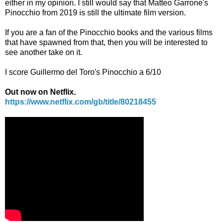
either in my opinion. I still would say that Matteo Garrone's
Pinocchio from 2019 is still the ultimate film version.
If you are a fan of the Pinocchio books and the various films
that have spawned from that, then you will be interested to
see another take on it.
I score Guillermo del Toro's Pinocchio a 6/10
Out now on Netflix.
https://www.netflix.com/gb/title/80218455