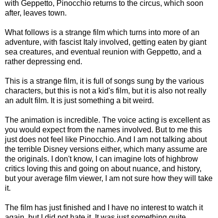
with Geppetto, Pinocchio returns to the circus, which soon
after, leaves town.
What follows is a strange film which turns into more of an
adventure, with fascist Italy involved, getting eaten by giant
sea creatures, and eventual reunion with Geppetto, and a
rather depressing end.
This is a strange film, it is full of songs sung by the various
characters, but this is not a kid's film, but it is also not really
an adult film. It is just something a bit weird.
The animation is incredible. The voice acting is excellent as
you would expect from the names involved. But to me this
just does not feel like Pinocchio. And I am not talking about
the terrible Disney versions either, which many assume are
the originals. I don't know, I can imagine lots of highbrow
critics loving this and going on about nuance, and history,
but your average film viewer, I am not sure how they will take
it.
The film has just finished and I have no interest to watch it
again, but I did not hate it. It was just something quite