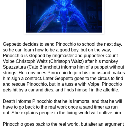
Geppetto decides to send Pinocchio to school the next day,
so he can learn how to be a good boy, but on the way,
Pinocchio is stopped by ringmaster and puppeteer Count
Volpe Christoph Waltz (Christoph Waltz) after his monkey
Spazzatura (Cate Blanchett) informs him of a puppet without
strings. He convinces Pinocchio to join his circus and makes
him sign a contract. Later Geppetto goes to the circus to find
and rescue Pinocchio, but in a tussle with Volpe, Pinocchio
gets hit by a car and dies, and finds himself in the afterlife.
Death informs Pinocchio that he is immortal and that he will
have to go back to the real work once a sand timer as run
out. She explains people in the living world will outlive him.
Pinocchio goes back to the real world, but after an argument