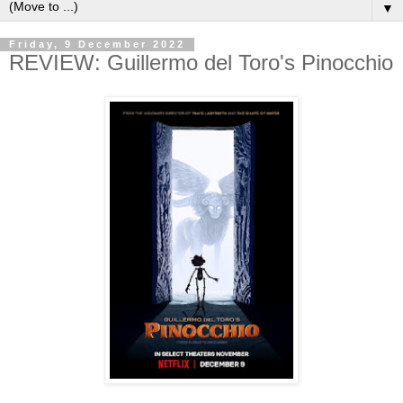
▼
Friday, 9 December 2022
REVIEW: Guillermo del Toro's Pinocchio