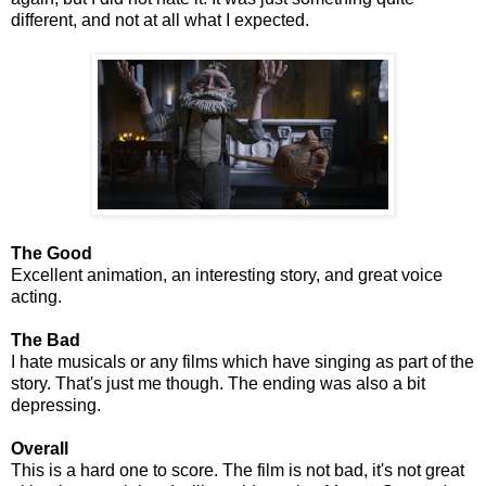
different, and not at all what I expected.
The Good
Excellent animation, an interesting story, and great voice
acting.
The Bad
I hate musicals or any films which have singing as part of the
story. That's just me though. The ending was also a bit
depressing.
Overall
This is a hard one to score. The film is not bad, it's not great