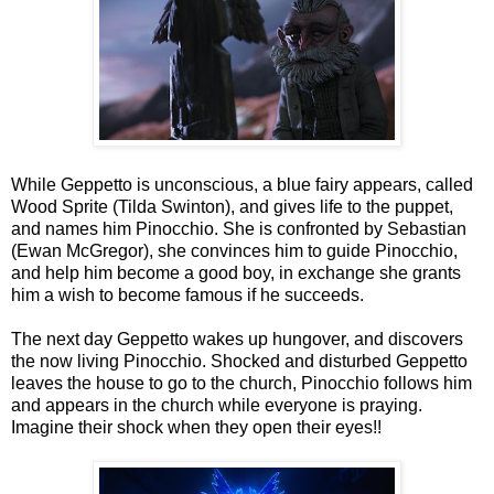
While Geppetto is unconscious, a blue fairy appears, called
Wood Sprite (Tilda Swinton), and gives life to the puppet,
and names him Pinocchio. She is confronted by Sebastian
(Ewan McGregor), she convinces him to guide Pinocchio,
and help him become a good boy, in exchange she grants
him a wish to become famous if he succeeds.
The next day Geppetto wakes up hungover, and discovers
the now living Pinocchio. Shocked and disturbed Geppetto
leaves the house to go to the church, Pinocchio follows him
and appears in the church while everyone is praying.
Imagine their shock when they open their eyes!!