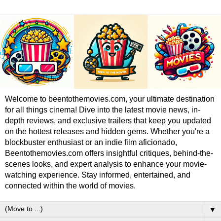
Welcome to beentothemovies.com, your ultimate destination
for all things cinema! Dive into the latest movie news, in-
depth reviews, and exclusive trailers that keep you updated
on the hottest releases and hidden gems. Whether you're a
blockbuster enthusiast or an indie film aficionado,
Beentothemovies.com offers insightful critiques, behind-the-
scenes looks, and expert analysis to enhance your movie-
watching experience. Stay informed, entertained, and
connected within the world of movies.
▼