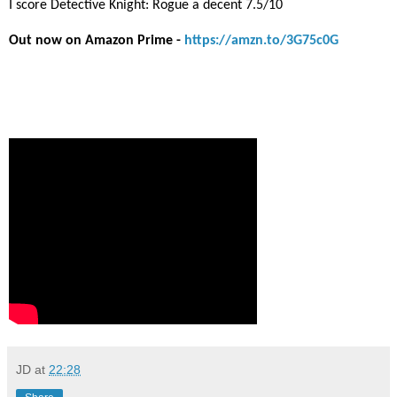
I score Detective Knight: Rogue a decent 7.5/10
Out now on Amazon Prime -
https://amzn.to/3G75c0G
JD
at
22:28