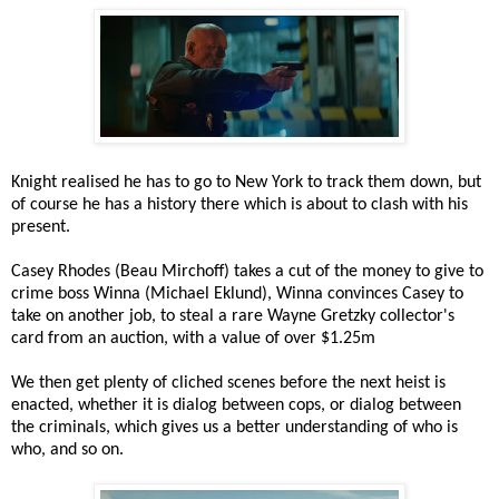
Knight realised he has to go to New York to track them down, but
of course he has a history there which is about to clash with his
present.
Casey Rhodes (Beau Mirchoff) takes a cut of the money to give to
crime boss Winna (Michael Eklund), Winna convinces Casey to
take on another job, to steal a rare Wayne Gretzky collector's
card from an auction, with a value of over $1.25m
We then get plenty of cliched scenes before the next heist is
enacted, whether it is dialog between cops, or dialog between
the criminals, which gives us a better understanding of who is
who, and so on.