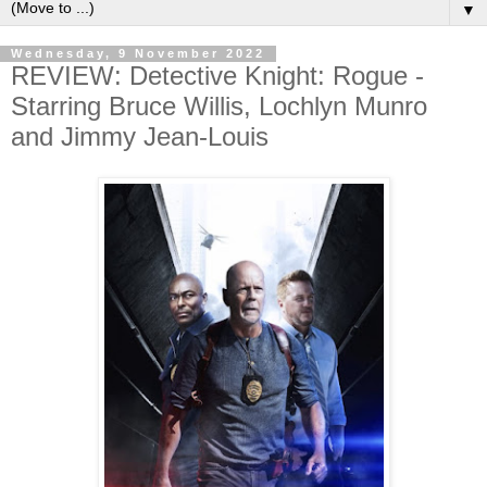
▼
Wednesday, 9 November 2022
REVIEW: Detective Knight: Rogue -
Starring Bruce Willis, Lochlyn Munro
and Jimmy Jean-Louis