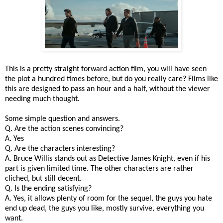
This is a pretty straight forward action film, you will have seen
the plot a hundred times before, but do you really care? Films like
this are designed to pass an hour and a half, without the viewer
needing much thought.
Some simple question and answers.
Q. Are the action scenes convincing?
A. Yes
Q. Are the characters interesting?
A. Bruce Willis stands out as Detective James Knight, even if his
part is given limited time. The other characters are rather
cliched, but still decent.
Q. Is the ending satisfying?
A. Yes, it allows plenty of room for the sequel, the guys you hate
end up dead, the guys you like, mostly survive, everything you
want.