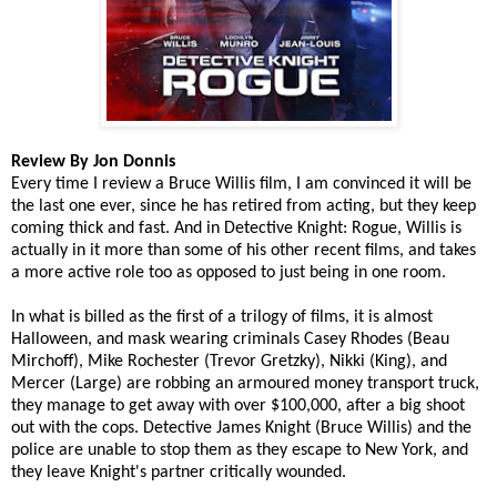
Review By Jon Donnis
Every time I review a Bruce Willis film, I am convinced it will be
the last one ever, since he has retired from acting, but they keep
coming thick and fast. And in Detective Knight: Rogue, Willis is
actually in it more than some of his other recent films, and takes
a more active role too as opposed to just being in one room.
In what is billed as the first of a trilogy of films, i
t is almost
Halloween, and mask wearing criminals
Casey Rhodes (Beau
Mirchoff), Mike Rochester (Trevor Gretzky), Nikki (King), and
Mercer (Large)
are robbing an armoured money transport truck,
they manage to get away with over $100,000, after a big shoot
out with the cops. Detective James Knight (Bruce Willis) and the
police are unable to stop them as they escape to New York, and
they leave Knight's partner critically wounded.