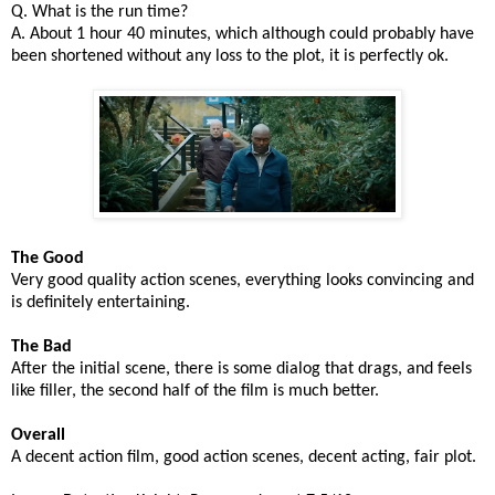
Q. What is the run time?
A. About 1 hour 40 minutes, which although could probably have
been shortened without any loss to the plot, it is perfectly ok.
The Good
Very good quality action scenes, everything looks convincing and
is definitely entertaining.
The Bad
After the initial scene, there is some dialog that drags, and feels
like filler, the second half of the film is much better.
Overall
A decent action film, good action scenes, decent acting, fair plot.