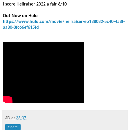
I score Hellraiser 2022 a fair 6/10
Out Now on Hulu
https://www.hulu.com/movie/hellraiser-eb138082-5c40-4a8f-
aa30-3fc66ef615fd
JD
at
23:07
Share