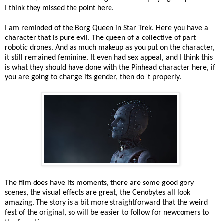
I think they missed the point here.
I am reminded of the Borg Queen in Star Trek. Here you have a
character that is pure evil. The queen of a collective of part
robotic drones. And as much makeup as you put on the character,
it still remained feminine. It even had sex appeal, and I think this
is what they should have done with the Pinhead character here, if
you are going to change its gender, then do it properly.
The film does have its moments, there are some good gory
scenes, the visual effects are great, the Cenobytes all look
amazing. The story is a bit more straightforward that the weird
fest of the original, so will be easier to follow for newcomers to