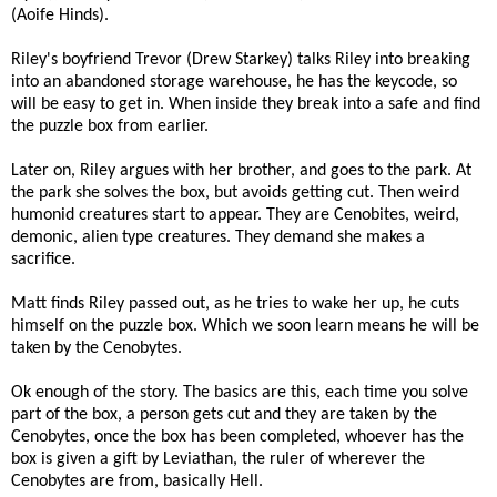
(Aoife Hinds).
Riley's boyfriend Trevor (Drew Starkey) talks Riley into breaking
into an abandoned storage warehouse, he has the keycode, so
will be easy to get in. When inside they break into a safe and find
the puzzle box from earlier.
Later on, Riley argues with her brother, and goes to the park. At
the park she solves the box, but avoids getting cut. Then weird
humonid creatures start to appear. They are Cenobites, weird,
demonic, alien type creatures. They demand she makes a
sacrifice.
Matt finds Riley passed out, as he tries to wake her up, he cuts
himself on the puzzle box. Which we soon learn means he will be
taken by the Cenobytes.
Ok enough of the story. The basics are this, each time you solve
part of the box, a person gets cut and they are taken by the
Cenobytes, once the box has been completed, whoever has the
box is given a gift by Leviathan, the ruler of wherever the
Cenobytes are from, basically Hell.