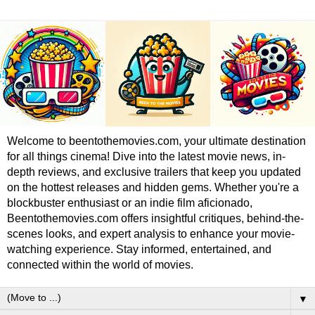
Welcome to beentothemovies.com, your ultimate destination
for all things cinema! Dive into the latest movie news, in-
depth reviews, and exclusive trailers that keep you updated
on the hottest releases and hidden gems. Whether you're a
blockbuster enthusiast or an indie film aficionado,
Beentothemovies.com offers insightful critiques, behind-the-
scenes looks, and expert analysis to enhance your movie-
watching experience. Stay informed, entertained, and
connected within the world of movies.
▼