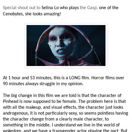
Special shout out to
Selina Lo who plays
the Gasp,
one of the
Cenobytes, she looks amazing!
At 1 hour and 53 minutes, this is a LONG film. Horror films over
90 minutes always struggle in my opinion.
The big change in this film we are told is that the character of
Pinhead is now supposed to be female. The problem here is that
with all the makeup, and visual effects, the character just looks
androgenous, it is not particularly sexy, so seems pointless having
the character change from a clearly male character, to
something in the middle. I understand we live in the world of
wokedom, and we have a transgender actor playing the part. But