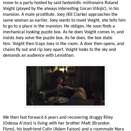
move to
a party hosted by said
hedonistic millionaire Roland
Voight (played by the always interesting
Goran Višnjić), in his
mansion. A male prostitute, Joey (Kit Clarke) approaches the
same woman as earlier, Joey wants to meet Voight, she tells him
to go to a place in the mansion. He obliges. He soon finds a
mechanical looking puzzle box. As he does Voight comes in, and
insists Joey solve the puzzle box. As he does, the box stabs
him. Voight then traps Joey in the room. A door then opens, and
chains fly out and rip Joey apart. Voight looks to the sky and
demands an audience with Leviathan.
We then fast forward 6 years and recovering druggy Riley
(Odessa A'zion) is living with her brother Matt (Brandon
Flynn), his boyfriend Colin (Adam Faison) and a roommate Nora