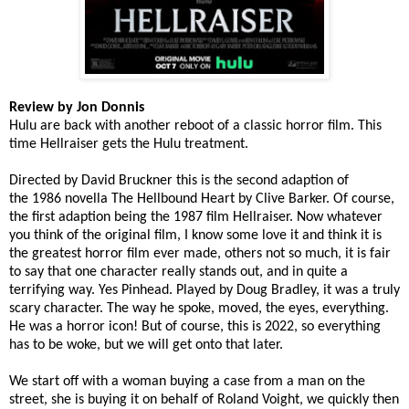
Review by Jon Donnis
Hulu are back with another reboot of a classic horror film. This
time Hellraiser gets the Hulu treatment.
Directed by David Bruckner this is the second adaption of
the 1986 novella The Hellbound Heart by Clive Barker. Of course,
the first adaption being the 1987 film Hellraiser. Now whatever
you think of the original film, I know some love it and think it is
the greatest horror film ever made, others not so much, it is fair
to say that one character really stands out, and in quite a
terrifying way. Yes Pinhead. Played by Doug Bradley, it was a truly
scary character. The way he spoke, moved, the eyes, everything.
He was a horror icon! But of course, this is 2022, so everything
has to be woke, but we will get onto that later.
We start off with a woman buying a case from a man on the
street, she is buying it on behalf of Roland Voight, we quickly then