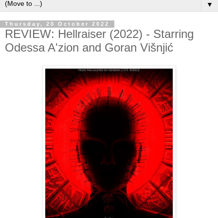
▼
Thursday, 20 October 2022
REVIEW: Hellraiser (2022) - Starring
Odessa A'zion and Goran Višnjić