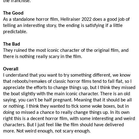
the franchise.
The Good
As a standalone horror film, Hellraiser 2022 does a good job of
telling an interesting story, the ending is satisfying if a little
predictable.
The Bad
They ruined the most iconic character of the original film, and
there is nothing really scary in the film.
Overall
I understand that you want to try something different, we know
that reboots/remakes of classic horror films tend to fall flat, so I
appreciate the efforts to change things up, but I think they missed
the boat slightly with the main iconic character. There is an old
saying, you can't be half pregnant. Meaning that it should be all
or nothing. I think they wanted to tick some woke boxes, but in
doing so missed a chance to really change things up. In its own
right this is a decent horror film, with some interesting and weird
characters. But I just feel like the film should have delivered
more. Not weird enough, not scary enough.