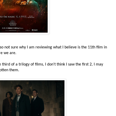
 so not sure why I am reviewing what I believe is the 11th film in
re we are.
hird of a trilogy of films, I don't think I saw the first 2, I may
gotten them.