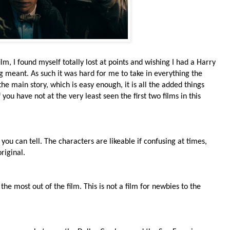
film, I found myself totally lost at points and wishing I had a Harry
g meant. As such it was hard for me to take in everything the
the main story, which is easy enough, it is all the added things
you have not at the very least seen the first two films in this
nd you can tell. The characters are likeable if confusing at times,
riginal.
the most out of the film. This is not a film for newbies to the