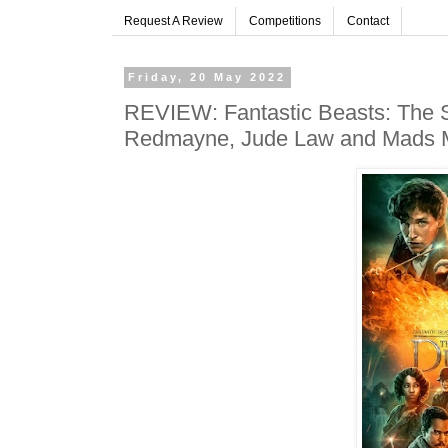
Request A Review
Competitions
Contact
Friday, 20 May 2022
REVIEW: Fantastic Beasts: The S
Redmayne, Jude Law and Mads 