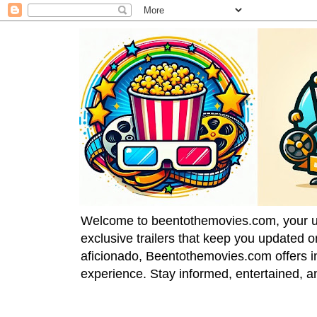
Welcome to beentothemovies.com, your ulti
exclusive trailers that keep you updated 
aficionado, Beentothemovies.com offers in
experience. Stay informed, entertained, a