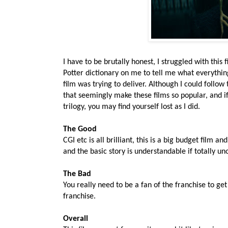
I have to be brutally honest, I struggled with this 
Potter dictionary on me to tell me what everythin
film was trying to deliver. Although I could follow 
that seemingly make these films so popular, and if 
trilogy, you may find yourself lost as I did.
The Good
CGI etc is all brilliant, this is a big budget film a
and the basic story is understandable if totally uno
The Bad
You really need to be a fan of the franchise to get 
franchise.
Overall