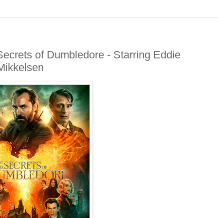
ecrets of Dumbledore - Starring Eddie
Mikkelsen