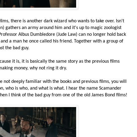
ilms, there is another dark wizard who wants to take over. Isn't
n) gathers an army around him and it's up to magic zoologist
rofessor Albus Dumbledore (Jude Law) can no longer hold back
and a man he once called his friend. Together with a group of
st the bad guy.
cause it is, it is basically the same story as the previous films
 making money, why not ring it dry.
re not deeply familiar with the books and previous films, you will
g on, who is who, and what is what. I hear the name Scamander
 then I think of the bad guy from one of the old James Bond films!