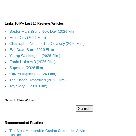
Links To My Last 10 Reviews/Articles
Spider-Man: Brand New Day (2026 Film)
Motor City (2026 Film)
Christopher Nolan’s The Odyssey (2026 Film)
Evil Dead Burn (2026 Film)
Young Washington (2026 Film)
Enola Holmes 3 (2026 Film)
Supergirl (2026 film)
Citizen Vigilante (2026 Film)
The Sheep Detectives (2026 Film)
Toy Story 5 (2026 Film)
Search This Website
Recommended Reading
The Most Memorable Casino Scenes in Movie
History