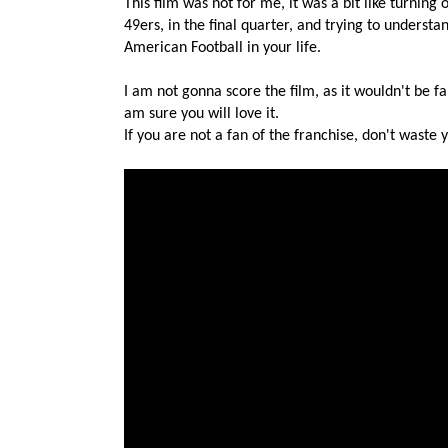
This film was not for me, it was a bit like turni
49ers, in the final quarter, and trying to unders
American Football in your life.
I am not gonna score the film, as it wouldn't be fair
am sure you will love it.
If you are not a fan of the franchise, don't waste 