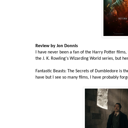
Review by Jon Donnis
I have never been a fan of the Harry Potter films,
the J. K. Rowling's Wizarding World series, but he
Fantastic Beasts: The Secrets of Dumbledore is the t
have but I see so many films, I have probably for