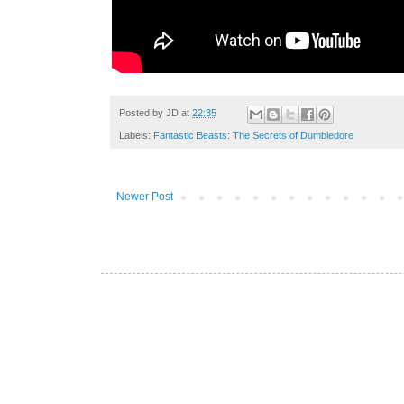
Posted by
JD
at
22:35
Labels:
Fantastic Beasts: The Secrets of Dumbledore
Newer Post