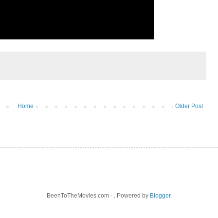
Home
Older Post
BeenToTheMovies.com - . Powered by
Blogger
.