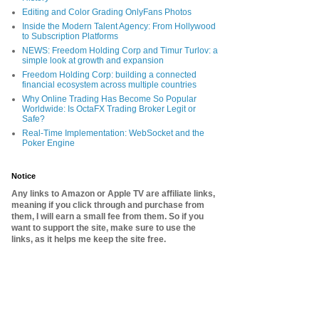
Editing and Color Grading OnlyFans Photos
Inside the Modern Talent Agency: From Hollywood
to Subscription Platforms
NEWS: Freedom Holding Corp and Timur Turlov: a
simple look at growth and expansion
Freedom Holding Corp: building a connected
financial ecosystem across multiple countries
Why Online Trading Has Become So Popular
Worldwide: Is OctaFX Trading Broker Legit or
Safe?
Real-Time Implementation: WebSocket and the
Poker Engine
Notice
Any links to Amazon or Apple TV are affiliate links,
meaning if you click through and purchase from
them, I will earn a small fee from them. So if you
want to support the site, make sure to use the
links, as it helps me keep the site free.