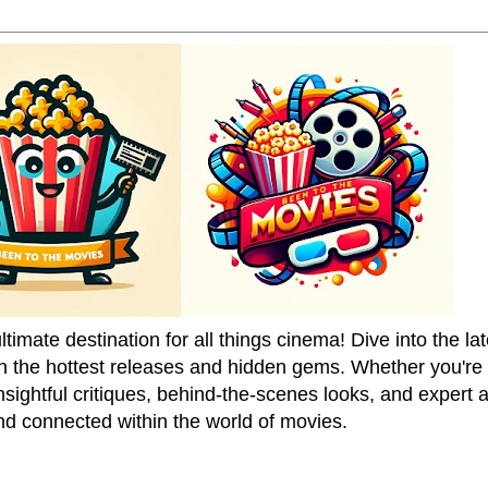
mate destination for all things cinema! Dive into the la
on the hottest releases and hidden gems. Whether you're a
sightful critiques, behind-the-scenes looks, and expert
nd connected within the world of movies.