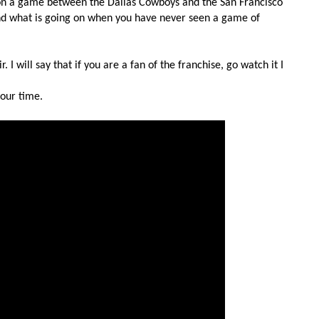
ng on a game between the Dallas Cowboys and the San Francisco
tand what is going on when you have never seen a game of
. I will say that if you are a fan of the franchise, go watch it I
your time.