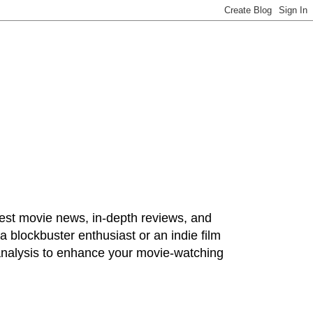
test movie news, in-depth reviews, and
 blockbuster enthusiast or an indie film
 analysis to enhance your movie-watching