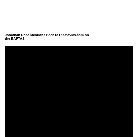
Jonathan Ross Mentions BeenToTheMovies.com on
the BAFTAS