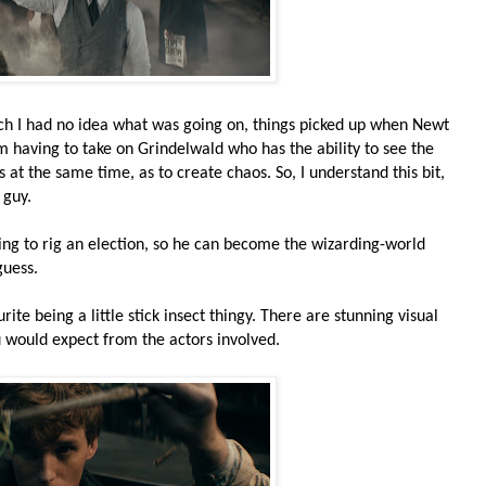
which I had no idea what was going on, things picked up when Newt
 having to take on Grindelwald who has the ability to see the
s at the same time, as to create chaos. So, I understand this bit,
 guy.
ing to rig an election, so he can become the wizarding-world
guess.
ite being a little stick insect thingy. There are stunning visual
you would expect from the actors involved.