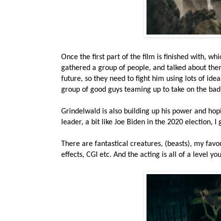
Once the first part of the film is finished with, 
gathered a group of people, and talked about them
future, so they need to fight him using lots of idea
group of good guys teaming up to take on the bad
Grindelwald is also building up his power and hop
leader, a bit like Joe Biden in the 2020 election, I 
There are fantastical creatures, (beasts), my favour
effects, CGI etc. And the acting is all of a level 