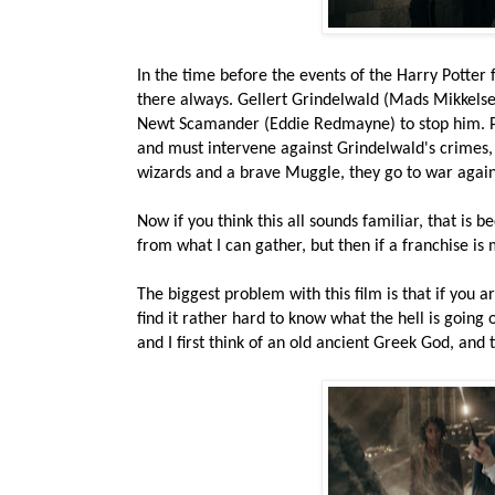
In the time before the events of the Harry Potter f
there always. Gellert Grindelwald (Mads Mikkelse
Newt Scamander (Eddie Redmayne) to stop him. P
and must intervene against Grindelwald's crimes, 
wizards and a brave Muggle, they go to war again
Now if you think this all sounds familiar, that is be
from what I can gather, but then if a franchise is
The biggest problem with this film is that if you a
find it rather hard to know what the hell is goin
and I first think of an old ancient Greek God, and