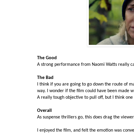
The Good
A strong performance from Naomi Watts really carr
The Bad
I think if you are going to go down the route of m
way. I wonder if the film could have been made wi
A really tough objective to pull off, but I think o
Overall
As suspense thrillers go, this does drag the view
I enjoyed the film, and felt the emotion was conv