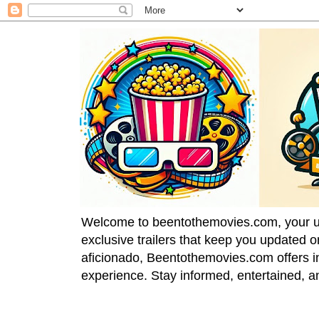
Welcome to beentothemovies.com, your ulti
exclusive trailers that keep you updated 
aficionado, Beentothemovies.com offers in
experience. Stay informed, entertained, a