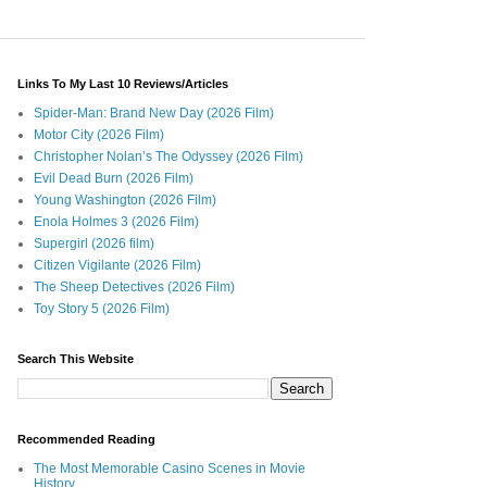
Links To My Last 10 Reviews/Articles
Spider-Man: Brand New Day (2026 Film)
Motor City (2026 Film)
Christopher Nolan’s The Odyssey (2026 Film)
Evil Dead Burn (2026 Film)
Young Washington (2026 Film)
Enola Holmes 3 (2026 Film)
Supergirl (2026 film)
Citizen Vigilante (2026 Film)
The Sheep Detectives (2026 Film)
Toy Story 5 (2026 Film)
Search This Website
Recommended Reading
The Most Memorable Casino Scenes in Movie
History