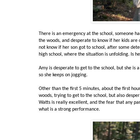
There is an emergency at the school, someone has
the woods, and desperate to know if her kids are o
not know if her son got to school, after some detect
high school, where the situation is unfolding. Is h
Amy is desperate to get to the school, but she is a 
so she keeps on jogging.
Other than the first 5 minutes, about the first ho
woods, trying to get to the school, but also desper
Watts is really excellent, and the fear that any pa
what is a strong performance.