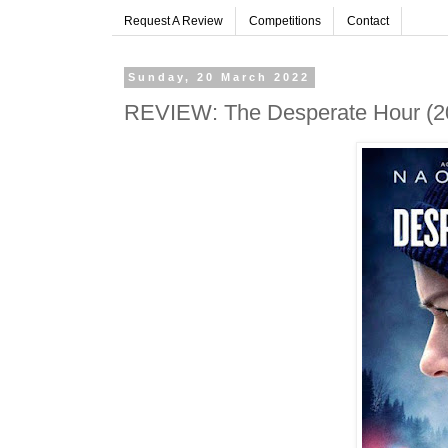
Request A Review
Competitions
Contact
Sunday, 20 March 2022
REVIEW: The Desperate Hour (20