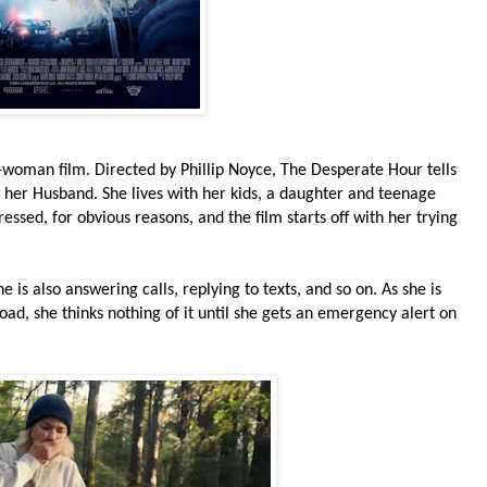
-woman film. Directed by Phillip Noyce, The Desperate Hour tells
 her Husband. She lives with her kids, a daughter and teenage
ssed, for obvious reasons, and the film starts off with her trying
 is also answering calls, replying to texts, and so on. As she is
oad, she thinks nothing of it until she gets an emergency alert on