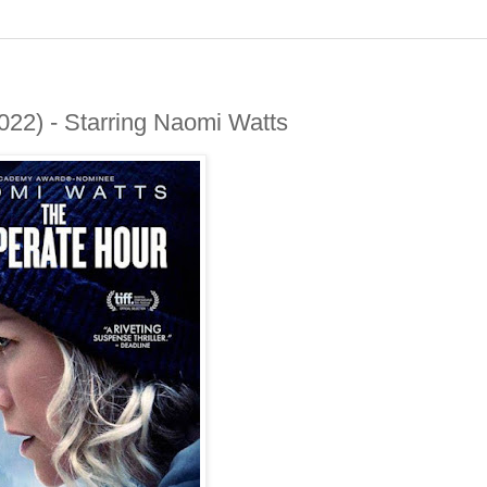
22) - Starring Naomi Watts