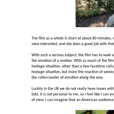
The film as a whole is short at about 80 minutes, 
view interested, and she does a good job with that.
With such a serious subject, the film has to walk a 
the emotion of a mother. With so much of the film
hostage situation, other than a few facetime calls
hostage situation, but more the reaction of someo
the rollercoaster of emotion along the way.
Luckily in the UK we do not really have issues with
told, it is not personal to me, so I feel like I ca
of view. I can imagine that an American audience 