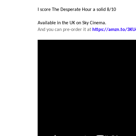
I score The Desperate Hour a solid 8/10
Available in the UK on Sky Cinema.
And you can pre-order it at
https://amzn.to/3KU