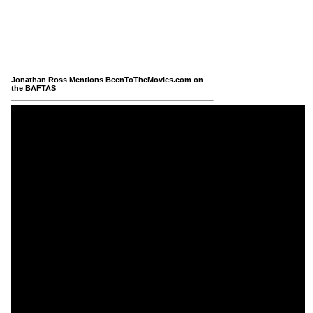
Jonathan Ross Mentions BeenToTheMovies.com on
the BAFTAS