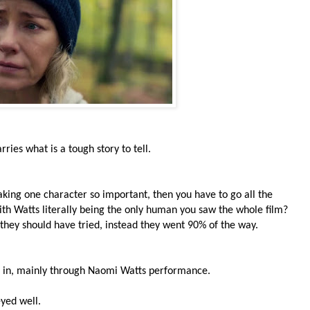
ies what is a tough story to tell.
aking one character so important, then you have to go all the
th Watts literally being the only human you saw the whole film?
ne they should have tried, instead they went 90% of the way.
er in, mainly through Naomi Watts performance.
eyed well.