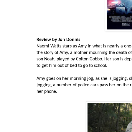
Review by Jon Donnis
Naomi Watts stars as Amy in what is nearly a one
the story of Amy, a mother mourning the death of
son Noah, played by Colton Gobbo. Her son is depre
to get him out of bed to go to school.
Amy goes on her morning jog, as she is jogging, she
jogging, a number of police cars pass her on the r
her phone.