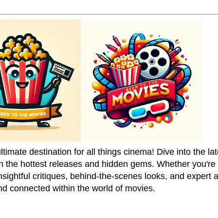
mate destination for all things cinema! Dive into the la
on the hottest releases and hidden gems. Whether you're a
sightful critiques, behind-the-scenes looks, and expert
nd connected within the world of movies.