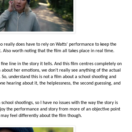
so really does have to rely on Watts' performance to keep the
 Also worth noting that the film all takes place in real time.
fine line in the story it tells. And this film centres completely on
 about her emotions, we don't really see anything of the actual
. So, understand this is not a film about a school shooting and
ne hearing about it, the helplessness, the second guessing, and
 school shootings, so I have no issues with the way the story is
n enjoy the performance and story from more of an objective point
may feel differently about the film though.