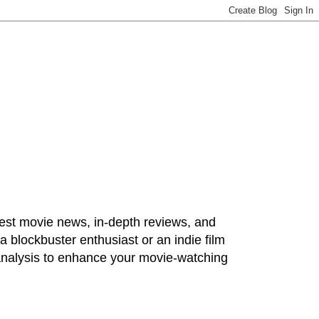
test movie news, in-depth reviews, and
 blockbuster enthusiast or an indie film
 analysis to enhance your movie-watching