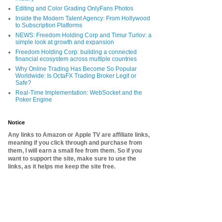
Editing and Color Grading OnlyFans Photos
Inside the Modern Talent Agency: From Hollywood
to Subscription Platforms
NEWS: Freedom Holding Corp and Timur Turlov: a
simple look at growth and expansion
Freedom Holding Corp: building a connected
financial ecosystem across multiple countries
Why Online Trading Has Become So Popular
Worldwide: Is OctaFX Trading Broker Legit or
Safe?
Real-Time Implementation: WebSocket and the
Poker Engine
Notice
Any links to Amazon or Apple TV are affiliate links,
meaning if you click through and purchase from
them, I will earn a small fee from them. So if you
want to support the site, make sure to use the
links, as it helps me keep the site free.