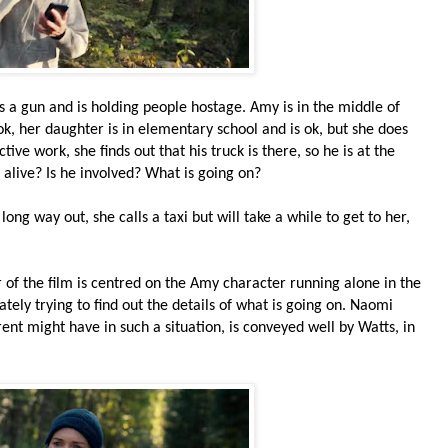
 a gun and is holding people hostage. Amy is in the middle of
k, her daughter is in elementary school and is ok, but she does
ive work, she finds out that his truck is there, so he is at the
e alive? Is he involved? What is going on?
long way out, she calls a taxi but will take a while to get to her,
ur of the film is centred on the Amy character running alone in the
ately trying to find out the details of what is going on. Naomi
rent might have in such a situation, is conveyed well by Watts, in