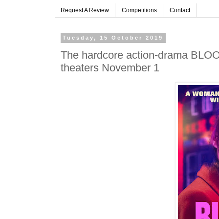
Request A Review
Competitions
Contact
Tuesday, 15 October 2019
The hardcore action-drama BLOO
theaters November 1