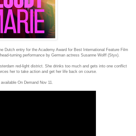
 the Dutch entry for the Academy Award for Best International Feature Film
 head-turning performance by German actress Susanne Wolff (Styx).
sterdam red-light district. She drinks too much and gets into one conflict
forces her to take action and get her life back on course.
be available On Demand Nov 11.