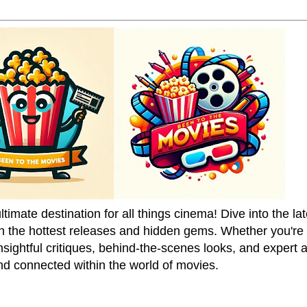
mate destination for all things cinema! Dive into the la
on the hottest releases and hidden gems. Whether you're a
sightful critiques, behind-the-scenes looks, and expert
nd connected within the world of movies.