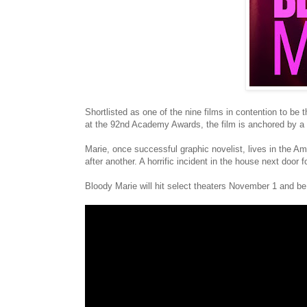
Shortlisted as one of the nine films in contention to be
at the 92nd Academy Awards, the film is anchored by a
Marie, once successful graphic novelist, lives in the Am
after another. A horrific incident in the house next door 
Bloody Marie will hit select theaters November 1 and 