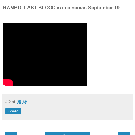
RAMBO: LAST BLOOD is in cinemas September 19
JD
at
09:56
Share