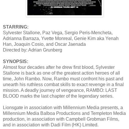
STARRING:
Sylvester Stallone, Paz Vega, Sergio Peris-Mencheta,
Adrianna Barraza, Yvette Monreal, Genie Kim aka Yenah
Han, Joaquin Cosio, and Oscar Jaenada
Directed by: Adrian Grunberg
SYNOPSIS:
Almost four decades after he drew first blood, Sylvester
Stallone is back as one of the greatest action heroes of all
time, John Rambo. Now, Rambo must confront his past and
unearth his ruthless combat skills to exact revenge in a final
mission. A deadly journey of vengeance, RAMBO: LAST
BLOOD marks the last chapter of the legendary series.
Lionsgate in association with Millennium Media presents, a
Millennium Media Balboa Productions and Templeton Media
production, in association with Campbell Grobman Films,
and in association with Dadi Film (HK) Limited.