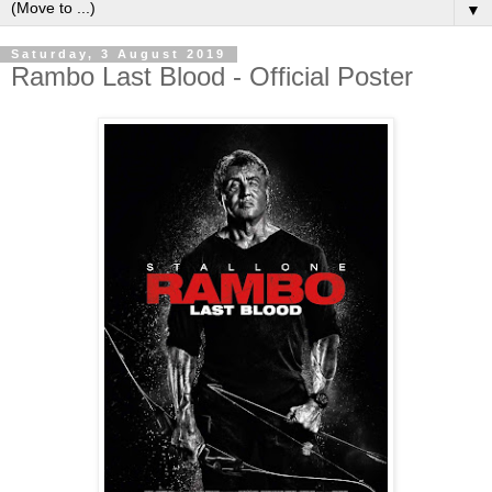
▼
Saturday, 3 August 2019
Rambo Last Blood - Official Poster