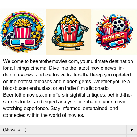
Welcome to beentothemovies.com, your ultimate destination
for all things cinema! Dive into the latest movie news, in-
depth reviews, and exclusive trailers that keep you updated
on the hottest releases and hidden gems. Whether you're a
blockbuster enthusiast or an indie film aficionado,
Beentothemovies.com offers insightful critiques, behind-the-
scenes looks, and expert analysis to enhance your movie-
watching experience. Stay informed, entertained, and
connected within the world of movies.
▼