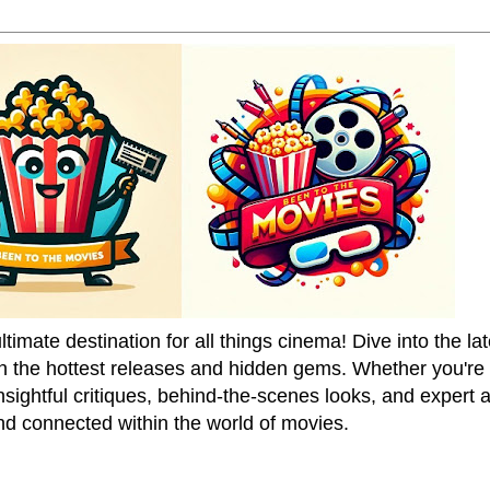
mate destination for all things cinema! Dive into the la
on the hottest releases and hidden gems. Whether you're a
sightful critiques, behind-the-scenes looks, and expert
nd connected within the world of movies.