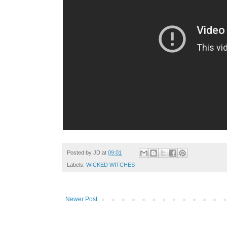
Posted by
JD
at
09:01
Labels:
WICKED WITCHES
Newer Post