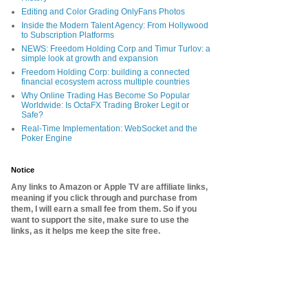
Editing and Color Grading OnlyFans Photos
Inside the Modern Talent Agency: From Hollywood
to Subscription Platforms
NEWS: Freedom Holding Corp and Timur Turlov: a
simple look at growth and expansion
Freedom Holding Corp: building a connected
financial ecosystem across multiple countries
Why Online Trading Has Become So Popular
Worldwide: Is OctaFX Trading Broker Legit or
Safe?
Real-Time Implementation: WebSocket and the
Poker Engine
Notice
Any links to Amazon or Apple TV are affiliate links,
meaning if you click through and purchase from
them, I will earn a small fee from them. So if you
want to support the site, make sure to use the
links, as it helps me keep the site free.