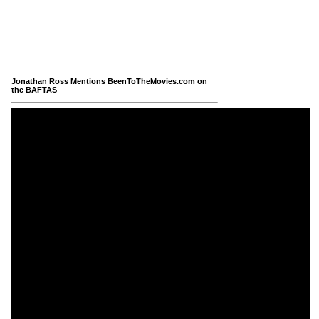
Jonathan Ross Mentions BeenToTheMovies.com on
the BAFTAS