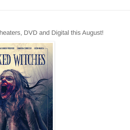
aters, DVD and Digital this August!