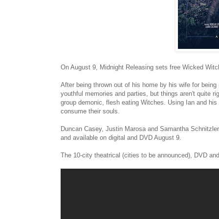
On August 9, Midnight Releasing sets free Wicked Witch
After being thrown out of his home by his wife for bein
youthful memories and parties, but things aren't quite r
group demonic, flesh eating Witches. Using Ian and his 
consume their souls.
Duncan Casey, Justin Marosa and Samantha Schnitzler sta
and available on digital and DVD August 9.
The 10-city theatrical (cities to be announced), DVD and