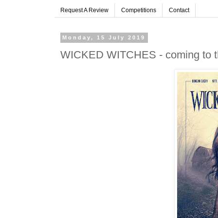
Request A Review
Competitions
Contact
Monday, 15 July 2019
WICKED WITCHES - coming to the