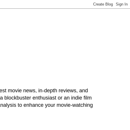
test movie news, in-depth reviews, and
 blockbuster enthusiast or an indie film
 analysis to enhance your movie-watching