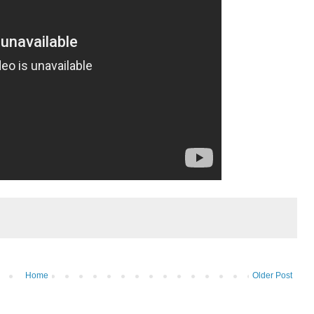
Home
Older Post