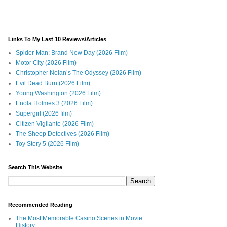
Links To My Last 10 Reviews/Articles
Spider-Man: Brand New Day (2026 Film)
Motor City (2026 Film)
Christopher Nolan’s The Odyssey (2026 Film)
Evil Dead Burn (2026 Film)
Young Washington (2026 Film)
Enola Holmes 3 (2026 Film)
Supergirl (2026 film)
Citizen Vigilante (2026 Film)
The Sheep Detectives (2026 Film)
Toy Story 5 (2026 Film)
Search This Website
Recommended Reading
The Most Memorable Casino Scenes in Movie
History