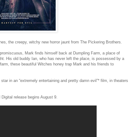
es, the creepy, witchy new horror jaunt from The Pickering Brothers.
g promiscuous, Mark finds himself back at Dumpling Farm, a place of
ight. His old buddy Ian, who has never left the place, is possessed by a
farm, these beautiful Witches honey trap Mark and his friends to
r in an “extremely entertaining and pretty damn evil”* film, in theaters
 Digital release begins August 9.