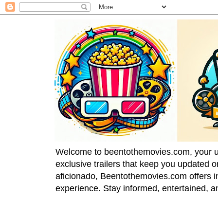
Welcome to beentothemovies.com, your ulti
exclusive trailers that keep you updated 
aficionado, Beentothemovies.com offers in
experience. Stay informed, entertained, a