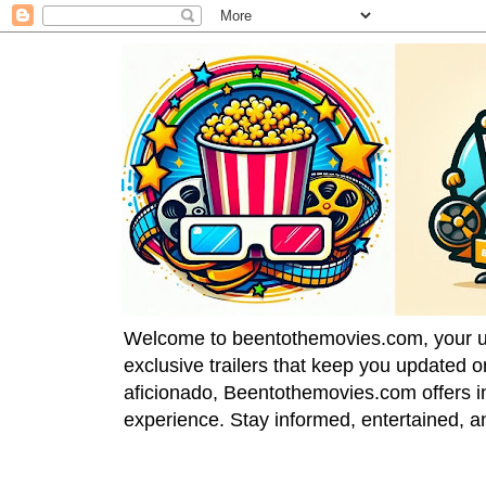
Welcome to beentothemovies.com, your ulti
exclusive trailers that keep you updated 
aficionado, Beentothemovies.com offers in
experience. Stay informed, entertained, a