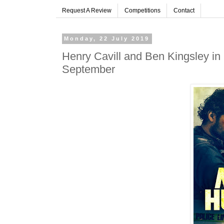
Request A Review
Competitions
Contact
Monday, 22 July 2019
Henry Cavill and Ben Kingsley 
September