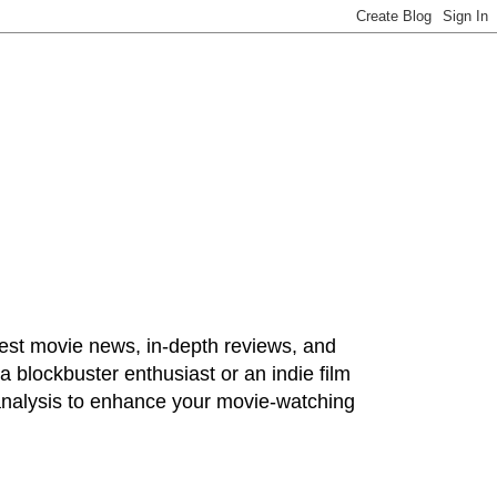
test movie news, in-depth reviews, and
 blockbuster enthusiast or an indie film
 analysis to enhance your movie-watching