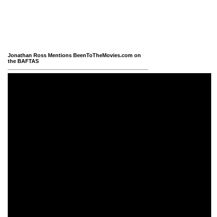
Jonathan Ross Mentions BeenToTheMovies.com on
the BAFTAS