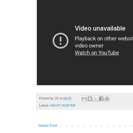
Posted by
JD
at
09:43
Labels:
NIGHT HUNTER
Newer Post