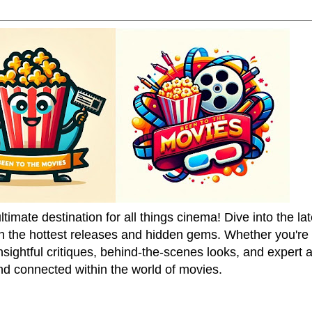
mate destination for all things cinema! Dive into the la
on the hottest releases and hidden gems. Whether you're a
sightful critiques, behind-the-scenes looks, and expert
nd connected within the world of movies.