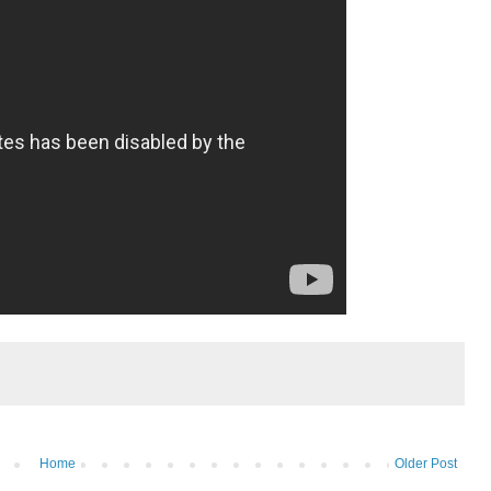
Home
Older Post