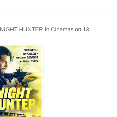
in NIGHT HUNTER In Cinemas on 13