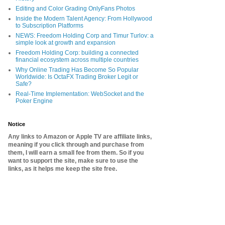
Editing and Color Grading OnlyFans Photos
Inside the Modern Talent Agency: From Hollywood
to Subscription Platforms
NEWS: Freedom Holding Corp and Timur Turlov: a
simple look at growth and expansion
Freedom Holding Corp: building a connected
financial ecosystem across multiple countries
Why Online Trading Has Become So Popular
Worldwide: Is OctaFX Trading Broker Legit or
Safe?
Real-Time Implementation: WebSocket and the
Poker Engine
Notice
Any links to Amazon or Apple TV are affiliate links,
meaning if you click through and purchase from
them, I will earn a small fee from them. So if you
want to support the site, make sure to use the
links, as it helps me keep the site free.