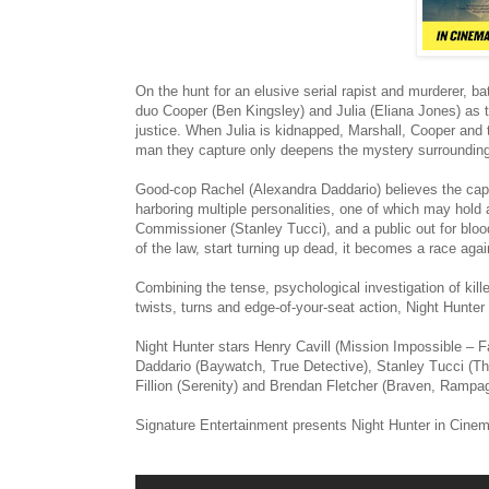
On the hunt for an elusive serial rapist and murderer, b
duo Cooper (Ben Kingsley) and Julia (Eliana Jones) as t
justice. When Julia is kidnapped, Marshall, Cooper and 
man they capture only deepens the mystery surrounding 
Good-cop Rachel (Alexandra Daddario) believes the captu
harboring multiple personalities, one of which may hold
Commissioner (Stanley Tucci), and a public out for bloo
of the law, start turning up dead, it becomes a race again
Combining the tense, psychological investigation of kil
twists, turns and edge-of-your-seat action, Night Hunter 
Night Hunter stars Henry Cavill (Mission Impossible – 
Daddario (Baywatch, True Detective), Stanley Tucci (Th
Fillion (Serenity) and Brendan Fletcher (Braven, Rampa
Signature Entertainment presents Night Hunter in Cine