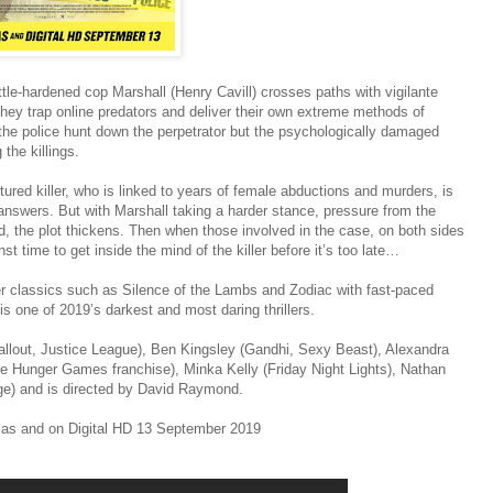
attle-hardened cop Marshall (Henry Cavill) crosses paths with vigilante
hey trap online predators and deliver their own extreme methods of
the police hunt down the perpetrator but the psychologically damaged
the killings.
red killer, who is linked to years of female abductions and murders, is
 answers. But with Marshall taking a harder stance, pressure from the
d, the plot thickens. Then when those involved in the case, on both sides
st time to get inside the mind of the killer before it’s too late…
ler classics such as Silence of the Lambs and Zodiac with fast-paced
is one of 2019’s darkest and most daring thrillers.
Fallout, Justice League), Ben Kingsley (Gandhi, Sexy Beast), Alexandra
e Hunger Games franchise), Minka Kelly (Friday Night Lights), Nathan
ge) and is directed by David Raymond.
mas and on Digital HD 13 September 2019