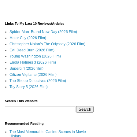
Links To My Last 10 Reviews/Articles
Spider-Man: Brand New Day (2026 Film)
Motor City (2026 Film)
Christopher Nolan’s The Odyssey (2026 Film)
Evil Dead Burn (2026 Film)
Young Washington (2026 Film)
Enola Holmes 3 (2026 Film)
Supergirl (2026 film)
Citizen Vigilante (2026 Film)
The Sheep Detectives (2026 Film)
Toy Story 5 (2026 Film)
Search This Website
Recommended Reading
The Most Memorable Casino Scenes in Movie
History