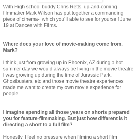
With High school buddy Chris Retts, up-and-coming
filmmaker Mark Wilson has put together a commanding
piece of cinema- which you’ll able to see for yourself June
19 at Dances with Films.
Where does your love of movie-making come from,
Mark?
I think just from growing up in Phoenix, AZ during a hot
summer day we would always be living in the movie theatre.
I was growing up during the time of Jurassic Park,
Ghostbusters, etc and those movie theatre experiences
made me want to create my own movie experience for
people.
I imagine spending all those years on shorts prepared
you for feature-filmmaking. But just how different is it
directing a short to a full film?
Honestly, I feel no pressure when filming a short film