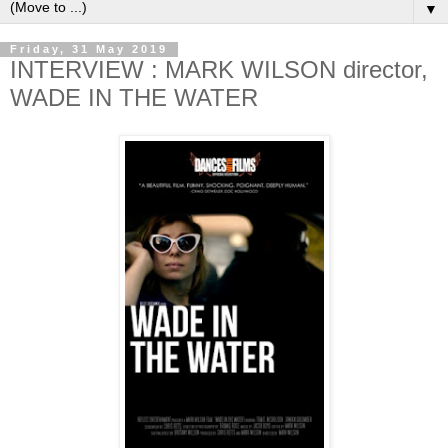
▼
Friday, 31 May 2019
INTERVIEW : MARK WILSON director,
WADE IN THE WATER