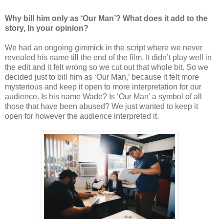
Why bill him only as ‘Our Man’? What does it add to the
story, In your opinion?
We had an ongoing gimmick in the script where we never
revealed his name till the end of the film. It didn’t play well in
the edit and it felt wrong so we cut out that whole bit. So we
decided just to bill him as ‘Our Man,’ because it felt more
mysterious and keep it open to more interpretation for our
audience. Is his name Wade? Is ‘Our Man’ a symbol of all
those that have been abused? We just wanted to keep it
open for however the audience interpreted it.