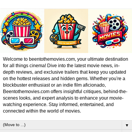
Welcome to beentothemovies.com, your ultimate destination
for all things cinema! Dive into the latest movie news, in-
depth reviews, and exclusive trailers that keep you updated
on the hottest releases and hidden gems. Whether you're a
blockbuster enthusiast or an indie film aficionado,
Beentothemovies.com offers insightful critiques, behind-the-
scenes looks, and expert analysis to enhance your movie-
watching experience. Stay informed, entertained, and
connected within the world of movies.
▼