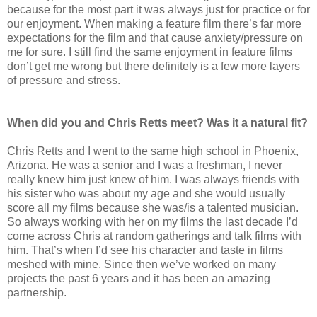
because for the most part it was always just for practice or for
our enjoyment. When making a feature film there’s far more
expectations for the film and that cause anxiety/pressure on
me for sure. I still find the same enjoyment in feature films
don’t get me wrong but there definitely is a few more layers
of pressure and stress.
When did you and Chris Retts meet? Was it a natural fit?
Chris Retts and I went to the same high school in Phoenix,
Arizona. He was a senior and I was a freshman, I never
really knew him just knew of him. I was always friends with
his sister who was about my age and she would usually
score all my films because she was/is a talented musician.
So always working with her on my films the last decade I’d
come across Chris at random gatherings and talk films with
him. That’s when I’d see his character and taste in films
meshed with mine. Since then we’ve worked on many
projects the past 6 years and it has been an amazing
partnership.