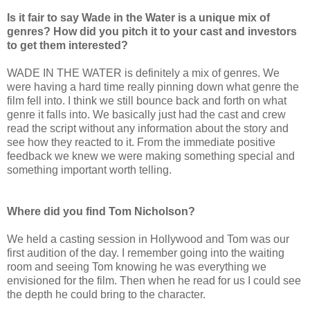
Is it fair to say Wade in the Water is a unique mix of
genres? How did you pitch it to your cast and investors
to get them interested?
WADE IN THE WATER is definitely a mix of genres. We
were having a hard time really pinning down what genre the
film fell into. I think we still bounce back and forth on what
genre it falls into. We basically just had the cast and crew
read the script without any information about the story and
see how they reacted to it. From the immediate positive
feedback we knew we were making something special and
something important worth telling.
Where did you find Tom Nicholson?
We held a casting session in Hollywood and Tom was our
first audition of the day. I remember going into the waiting
room and seeing Tom knowing he was everything we
envisioned for the film. Then when he read for us I could see
the depth he could bring to the character.