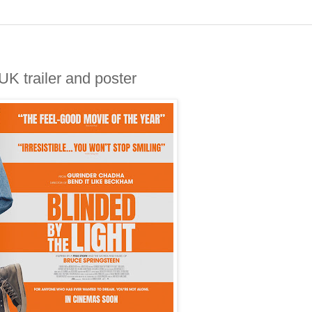
 trailer and poster