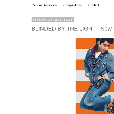
Request A Review
Competitions
Contact
Friday, 17 May 2019
BLINDED BY THE LIGHT - New UK