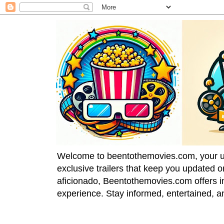
Welcome to beentothemovies.com, your ulti
exclusive trailers that keep you updated 
aficionado, Beentothemovies.com offers in
experience. Stay informed, entertained, a