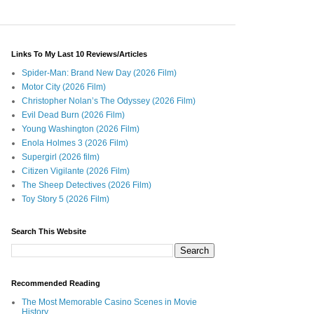
Links To My Last 10 Reviews/Articles
Spider-Man: Brand New Day (2026 Film)
Motor City (2026 Film)
Christopher Nolan’s The Odyssey (2026 Film)
Evil Dead Burn (2026 Film)
Young Washington (2026 Film)
Enola Holmes 3 (2026 Film)
Supergirl (2026 film)
Citizen Vigilante (2026 Film)
The Sheep Detectives (2026 Film)
Toy Story 5 (2026 Film)
Search This Website
Recommended Reading
The Most Memorable Casino Scenes in Movie
History