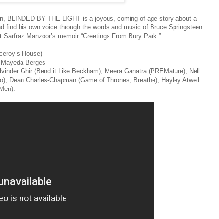
tain, BLINDED BY THE LIGHT is a joyous, coming-of-age story about a
 and find his own voice through the words and music of Bruce Springsteen.
t Sarfraz Manzoor’s memoir “Greetings From Bury Park.”
iceroy’s House)
l Mayeda Berges
ulvinder Ghir (Bend it Like Beckham), Meera Ganatra (PREMature), Nell
o), Dean Charles-Chapman (Game of Thrones, Breathe), Hayley Atwell
Men).