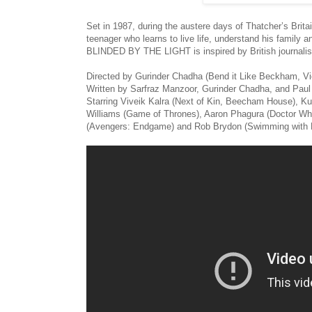
Set in 1987, during the austere days of Thatcher’s Bri
teenager who learns to live life, understand his family
BLINDED BY THE LIGHT is inspired by British journalis
Directed by Gurinder Chadha (Bend it Like Beckham, V
Written by Sarfraz Manzoor, Gurinder Chadha, and Pau
Starring Viveik Kalra (Next of Kin, Beecham House), K
Williams (Game of Thrones), Aaron Phagura (Doctor Wh
(Avengers: Endgame) and Rob Brydon (Swimming with 