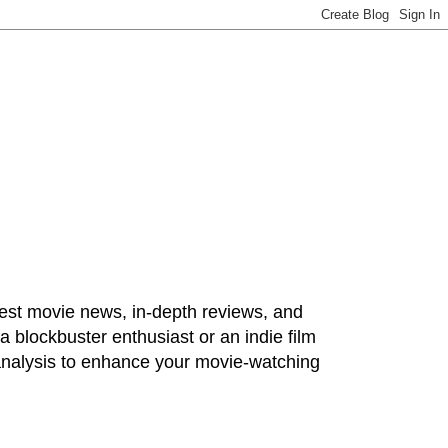
test movie news, in-depth reviews, and
 blockbuster enthusiast or an indie film
 analysis to enhance your movie-watching