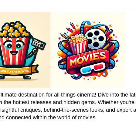
mate destination for all things cinema! Dive into the la
on the hottest releases and hidden gems. Whether you're a
sightful critiques, behind-the-scenes looks, and expert
nd connected within the world of movies.