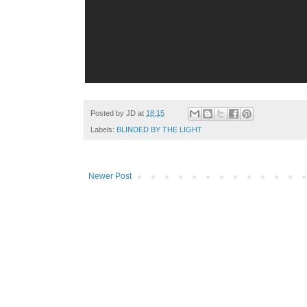
Posted by
JD
at
18:15
Labels:
BLINDED BY THE LIGHT
Newer Post