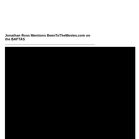
Jonathan Ross Mentions BeenToTheMovies.com on
the BAFTAS