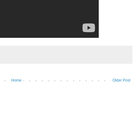
Home
Older Post