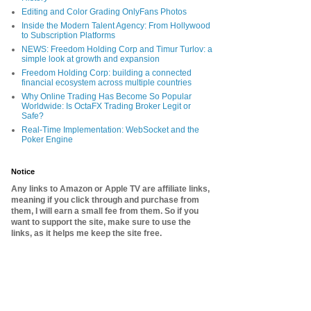
Editing and Color Grading OnlyFans Photos
Inside the Modern Talent Agency: From Hollywood
to Subscription Platforms
NEWS: Freedom Holding Corp and Timur Turlov: a
simple look at growth and expansion
Freedom Holding Corp: building a connected
financial ecosystem across multiple countries
Why Online Trading Has Become So Popular
Worldwide: Is OctaFX Trading Broker Legit or
Safe?
Real-Time Implementation: WebSocket and the
Poker Engine
Notice
Any links to Amazon or Apple TV are affiliate links,
meaning if you click through and purchase from
them, I will earn a small fee from them. So if you
want to support the site, make sure to use the
links, as it helps me keep the site free.