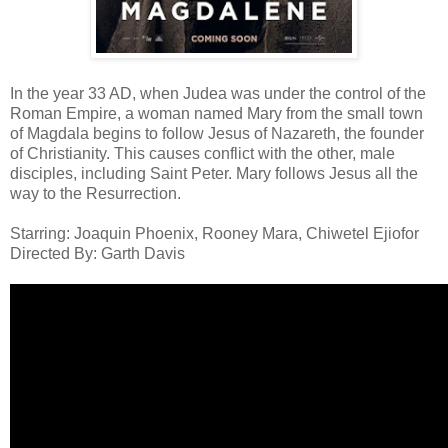
In the year 33 AD, when Judea was under the control of the
Roman Empire, a woman named Mary from the small town
of Magdala begins to follow Jesus of Nazareth, the founder
of Christianity. This causes conflict with the other, male
disciples, including Saint Peter. Mary follows Jesus all the
way to the Resurrection.
Starring: Joaquin Phoenix, Rooney Mara, Chiwetel Ejiofor
Directed By: Garth Davis