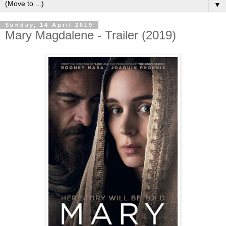
▼
Sunday, 14 April 2019
Mary Magdalene - Trailer (2019)