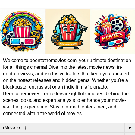
Welcome to beentothemovies.com, your ultimate destination
for all things cinema! Dive into the latest movie news, in-
depth reviews, and exclusive trailers that keep you updated
on the hottest releases and hidden gems. Whether you're a
blockbuster enthusiast or an indie film aficionado,
Beentothemovies.com offers insightful critiques, behind-the-
scenes looks, and expert analysis to enhance your movie-
watching experience. Stay informed, entertained, and
connected within the world of movies.
▼