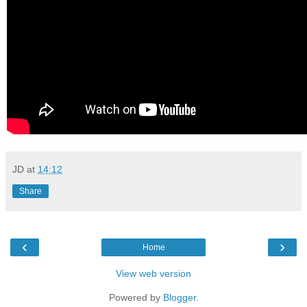
JD
at
14:12
Share
‹
›
Home
View web version
Powered by
Blogger
.