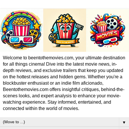
Welcome to beentothemovies.com, your ultimate destination
for all things cinema! Dive into the latest movie news, in-
depth reviews, and exclusive trailers that keep you updated
on the hottest releases and hidden gems. Whether you're a
blockbuster enthusiast or an indie film aficionado,
Beentothemovies.com offers insightful critiques, behind-the-
scenes looks, and expert analysis to enhance your movie-
watching experience. Stay informed, entertained, and
connected within the world of movies.
▼