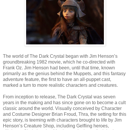
The world of The Dark Crystal began with Jim Henson’s
groundbreaking 1982 movie, which he co-directed with
Frank Oz. Jim Henson had been, until that time, known
primarily as the genius behind the Muppets, and this fantasy
adventure feature, the first to have an all-puppet cast,
marked a turn to more realistic characters and creatures.
From inception to release, The Dark Crystal was seven
years in the making and has since gone on to become a cult
classic around the world. Visually conceived by Character
and Costume Designer Brian Froud, Thra, the setting for this
epic story, is teeming with characters brought to life by Jim
Henson’s Creature Shop, including Gelfling heroes,