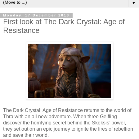
▼
Monday, 17 December 2018
First look at The Dark Crystal: Age of
Resistance
The Dark Crystal: Age of Resistance returns to the world of
Thra with an all new adventure. When three Gelfling
discover the horrifying secret behind the Skeksis’ power,
they set out on an epic journey to ignite the fires of rebellion
and save their world.