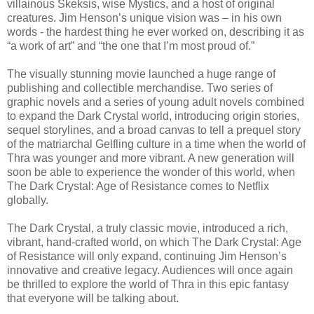
villainous Skeksis, wise Mystics, and a host of original
creatures. Jim Henson’s unique vision was – in his own
words - the hardest thing he ever worked on, describing it as
“a work of art” and “the one that I’m most proud of.”
The visually stunning movie launched a huge range of
publishing and collectible merchandise. Two series of
graphic novels and a series of young adult novels combined
to expand the Dark Crystal world, introducing origin stories,
sequel storylines, and a broad canvas to tell a prequel story
of the matriarchal Gelfling culture in a time when the world of
Thra was younger and more vibrant. A new generation will
soon be able to experience the wonder of this world, when
The Dark Crystal: Age of Resistance comes to Netflix
globally.
The Dark Crystal, a truly classic movie, introduced a rich,
vibrant, hand-crafted world, on which The Dark Crystal: Age
of Resistance will only expand, continuing Jim Henson’s
innovative and creative legacy. Audiences will once again
be thrilled to explore the world of Thra in this epic fantasy
that everyone will be talking about.