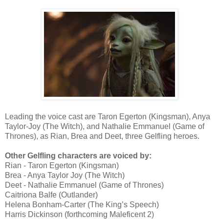
Leading the voice cast are Taron Egerton (Kingsman), Anya
Taylor-Joy (The Witch), and Nathalie Emmanuel (Game of
Thrones), as Rian, Brea and Deet, three Gelfling heroes.
Other Gelfling characters are voiced by:
Rian - Taron Egerton (Kingsman)
Brea - Anya Taylor Joy (The Witch)
Deet - Nathalie Emmanuel (Game of Thrones)
Caitriona Balfe (Outlander)
Helena Bonham-Carter (The King’s Speech)
Harris Dickinson (forthcoming Maleficent 2)