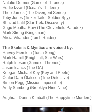
Natalie Dormer (Game of Thrones)
Eddie Izzard (Ocean’s Thirteen)
Theo James (The Divergent Series)
Toby Jones (Tinker Tailor Soldier Spy)
Shazad Latif (Star Trek: Discovery)
Gugu Mbatha-Raw (The Cloverfield Paradox)
Mark Strong (Kingsman)
Alicia Vikander (Tomb Raider)
The Skeksis & Mystics are voiced by:
Harvey Fierstein (Torch Song)
Mark Hamill (Knightfall, Star Wars)
Ralph Ineson (Game of Thrones)
Jason Isaacs (The OA)
Keegan-Michael Key (Key and Peele)
Ólafur Darri Ólafsson (True Detective)
Simon Pegg (Mission Impossible)
Andy Samberg (Brooklyn Nine Nine)
Aughra - Donna Kimball (The Happytime Murders)