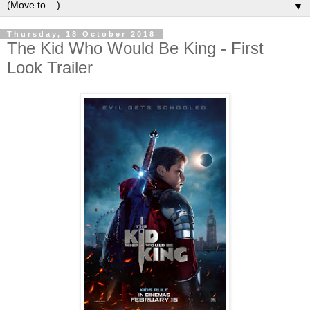
▼
Thursday, 18 October 2018
The Kid Who Would Be King - First
Look Trailer