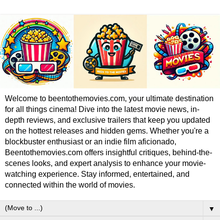
Welcome to beentothemovies.com, your ultimate destination
for all things cinema! Dive into the latest movie news, in-
depth reviews, and exclusive trailers that keep you updated
on the hottest releases and hidden gems. Whether you're a
blockbuster enthusiast or an indie film aficionado,
Beentothemovies.com offers insightful critiques, behind-the-
scenes looks, and expert analysis to enhance your movie-
watching experience. Stay informed, entertained, and
connected within the world of movies.
▼