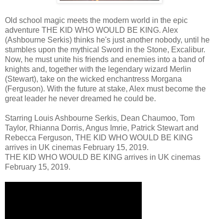
Old school magic meets the modern world in the epic
adventure THE KID WHO WOULD BE KING. Alex
(Ashbourne Serkis) thinks he's just another nobody, until he
stumbles upon the mythical Sword in the Stone, Excalibur.
Now, he must unite his friends and enemies into a band of
knights and, together with the legendary wizard Merlin
(Stewart), take on the wicked enchantress Morgana
(Ferguson). With the future at stake, Alex must become the
great leader he never dreamed he could be.
Starring Louis Ashbourne Serkis, Dean Chaumoo, Tom
Taylor, Rhianna Dorris, Angus Imrie, Patrick Stewart and
Rebecca Ferguson, THE KID WHO WOULD BE KING
arrives in UK cinemas February 15, 2019.
THE KID WHO WOULD BE KING arrives in UK cinemas
February 15, 2019.