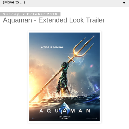
▼
Sunday, 7 October 2018
Aquaman - Extended Look Trailer