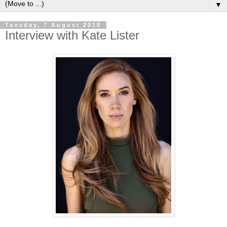
▼
Tuesday, 7 August 2018
Interview with Kate Lister