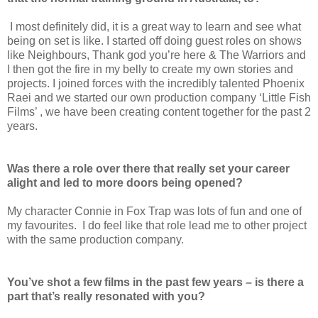
I most definitely did, it is a great way to learn and see what
being on set is like. I started off doing guest roles on shows
like Neighbours, Thank god you’re here & The Warriors and
I then got the fire in my belly to create my own stories and
projects. I joined forces with the incredibly talented Phoenix
Raei and we started our own production company ‘Little Fish
Films’ , we have been creating content together for the past 2
years.
Was there a role over there that really set your career
alight and led to more doors being opened?
My character Connie in Fox Trap was lots of fun and one of
my favourites. I do feel like that role lead me to other project
with the same production company.
You’ve shot a few films in the past few years – is there a
part that’s really resonated with you?