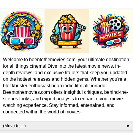
Welcome to beentothemovies.com, your ultimate destination
for all things cinema! Dive into the latest movie news, in-
depth reviews, and exclusive trailers that keep you updated
on the hottest releases and hidden gems. Whether you're a
blockbuster enthusiast or an indie film aficionado,
Beentothemovies.com offers insightful critiques, behind-the-
scenes looks, and expert analysis to enhance your movie-
watching experience. Stay informed, entertained, and
connected within the world of movies.
▼