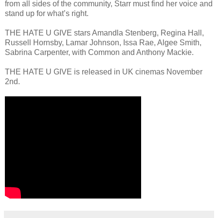
from all sides of the community, Starr must find her voice and
stand up for what’s right.
THE HATE U GIVE stars Amandla Stenberg, Regina Hall,
Russell Hornsby, Lamar Johnson, Issa Rae, Algee Smith,
Sabrina Carpenter, with Common and Anthony Mackie.
THE HATE U GIVE is released in UK cinemas November
2nd.