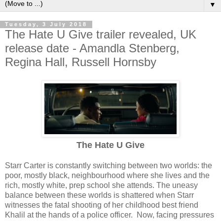
▼
Tuesday, 3 July 2018
The Hate U Give trailer revealed, UK
release date - Amandla Stenberg,
Regina Hall, Russell Hornsby
The Hate U Give
Starr Carter is constantly switching between two worlds: the
poor, mostly black, neighbourhood where she lives and the
rich, mostly white, prep school she attends. The uneasy
balance between these worlds is shattered when Starr
witnesses the fatal shooting of her childhood best friend
Khalil at the hands of a police officer. Now, facing pressures