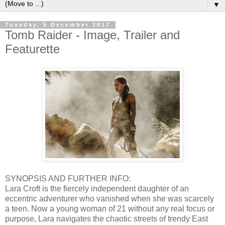
▼
Tuesday, 5 December 2017
Tomb Raider - Image, Trailer and
Featurette
SYNOPSIS AND FURTHER INFO:
Lara Croft is the fiercely independent daughter of an
eccentric adventurer who vanished when she was scarcely
a teen. Now a young woman of 21 without any real focus or
purpose, Lara navigates the chaotic streets of trendy East