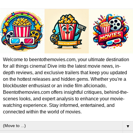
Welcome to beentothemovies.com, your ultimate destination
for all things cinema! Dive into the latest movie news, in-
depth reviews, and exclusive trailers that keep you updated
on the hottest releases and hidden gems. Whether you're a
blockbuster enthusiast or an indie film aficionado,
Beentothemovies.com offers insightful critiques, behind-the-
scenes looks, and expert analysis to enhance your movie-
watching experience. Stay informed, entertained, and
connected within the world of movies.
▼