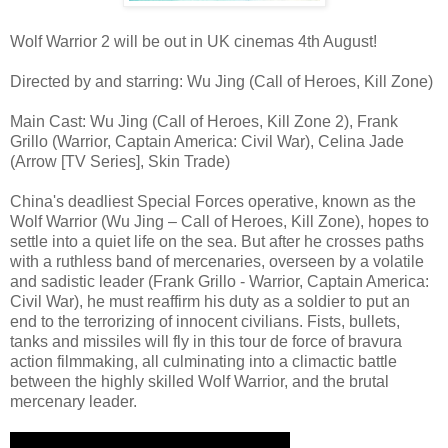
Wolf Warrior 2 will be out in UK cinemas 4th August!
Directed by and starring: Wu Jing (Call of Heroes, Kill Zone)
Main Cast: Wu Jing (Call of Heroes, Kill Zone 2), Frank
Grillo (Warrior, Captain America: Civil War), Celina Jade
(Arrow [TV Series], Skin Trade)
China's deadliest Special Forces operative, known as the
Wolf Warrior (Wu Jing – Call of Heroes, Kill Zone), hopes to
settle into a quiet life on the sea. But after he crosses paths
with a ruthless band of mercenaries, overseen by a volatile
and sadistic leader (Frank Grillo - Warrior, Captain America:
Civil War), he must reaffirm his duty as a soldier to put an
end to the terrorizing of innocent civilians. Fists, bullets,
tanks and missiles will fly in this tour de force of bravura
action filmmaking, all culminating into a climactic battle
between the highly skilled Wolf Warrior, and the brutal
mercenary leader.