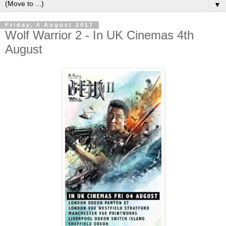
▼
Friday, 4 August 2017
Wolf Warrior 2 - In UK Cinemas 4th
August