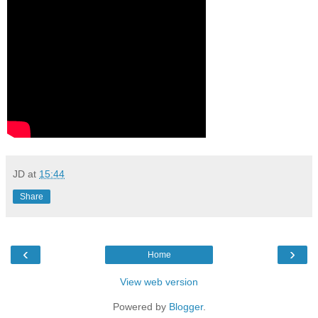
JD
at
15:44
Share
‹
›
Home
View web version
Powered by
Blogger
.