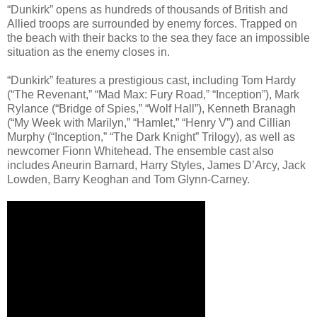
“Dunkirk” opens as hundreds of thousands of British and
Allied troops are surrounded by enemy forces. Trapped on
the beach with their backs to the sea they face an impossible
situation as the enemy closes in.
“Dunkirk” features a prestigious cast, including Tom Hardy
(“The Revenant,” “Mad Max: Fury Road,” “Inception”), Mark
Rylance (“Bridge of Spies,” “Wolf Hall”), Kenneth Branagh
(“My Week with Marilyn,” “Hamlet,” “Henry V”) and Cillian
Murphy (“Inception,” “The Dark Knight” Trilogy), as well as
newcomer Fionn Whitehead. The ensemble cast also
includes Aneurin Barnard, Harry Styles, James D’Arcy, Jack
Lowden, Barry Keoghan and Tom Glynn-Carney.