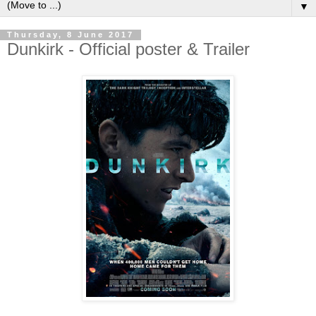
▼
Thursday, 8 June 2017
Dunkirk - Official poster & Trailer