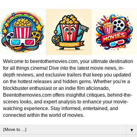
Welcome to beentothemovies.com, your ultimate destination
for all things cinema! Dive into the latest movie news, in-
depth reviews, and exclusive trailers that keep you updated
on the hottest releases and hidden gems. Whether you're a
blockbuster enthusiast or an indie film aficionado,
Beentothemovies.com offers insightful critiques, behind-the-
scenes looks, and expert analysis to enhance your movie-
watching experience. Stay informed, entertained, and
connected within the world of movies.
▼