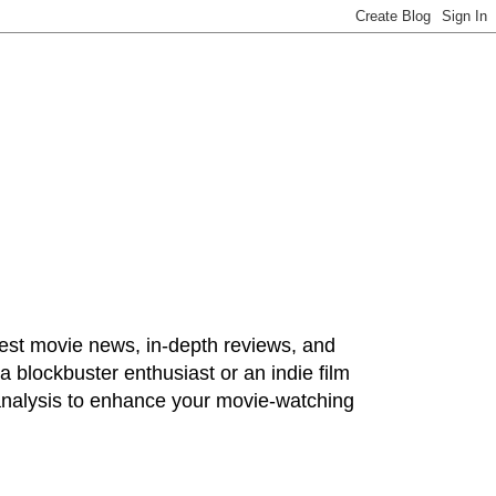
test movie news, in-depth reviews, and
 blockbuster enthusiast or an indie film
 analysis to enhance your movie-watching