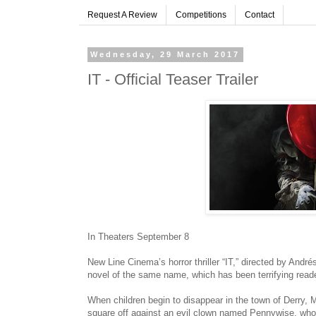
Request A Review
Competitions
Contact
Wednesday, 29 March 2017
IT - Official Teaser Trailer
In Theaters September 8
New Line Cinema’s horror thriller “IT,” directed by And
novel of the same name, which has been terrifying read
When children begin to disappear in the town of Derry, M
square off against an evil clown named Pennywise, whos