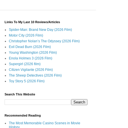
Links To My Last 10 Reviews/Articles
Spider-Man: Brand New Day (2026 Film)
Motor City (2026 Film)
Christopher Nolan’s The Odyssey (2026 Film)
Evil Dead Burn (2026 Film)
Young Washington (2026 Film)
Enola Holmes 3 (2026 Film)
Supergirl (2026 film)
Citizen Vigilante (2026 Film)
The Sheep Detectives (2026 Film)
Toy Story 5 (2026 Film)
Search This Website
Recommended Reading
The Most Memorable Casino Scenes in Movie
History