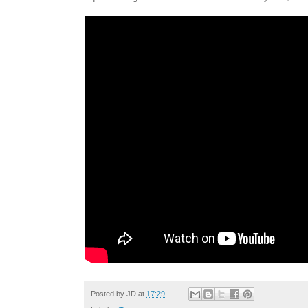
Posted by
JD
at
17:29