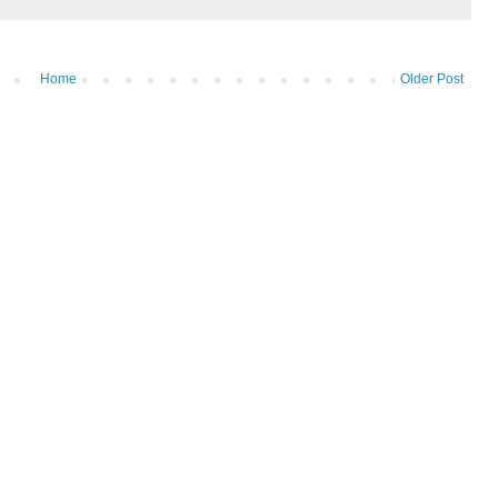
Home
Older Post