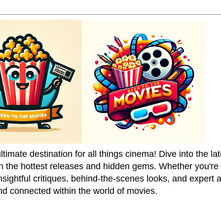
mate destination for all things cinema! Dive into the la
on the hottest releases and hidden gems. Whether you're a
sightful critiques, behind-the-scenes looks, and expert
nd connected within the world of movies.