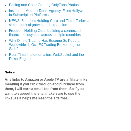
Editing and Color Grading OnlyFans Photos
Inside the Modern Talent Agency: From Hollywood
to Subscription Platforms
NEWS: Freedom Holding Corp and Timur Turlov: a
simple look at growth and expansion
Freedom Holding Corp: building a connected
financial ecosystem across multiple countries
Why Online Trading Has Become So Popular
Worldwide: Is OctaFX Trading Broker Legit or
Safe?
Real-Time Implementation: WebSocket and the
Poker Engine
Notice
Any links to Amazon or Apple TV are affiliate links,
meaning if you click through and purchase from
them, I will earn a small fee from them. So if you
want to support the site, make sure to use the
links, as it helps me keep the site free.