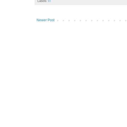
Labels:
IT
Newer Post