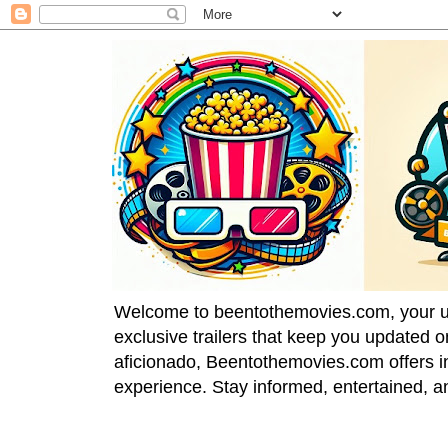
Welcome to beentothemovies.com, your ulti
exclusive trailers that keep you updated 
aficionado, Beentothemovies.com offers in
experience. Stay informed, entertained, a