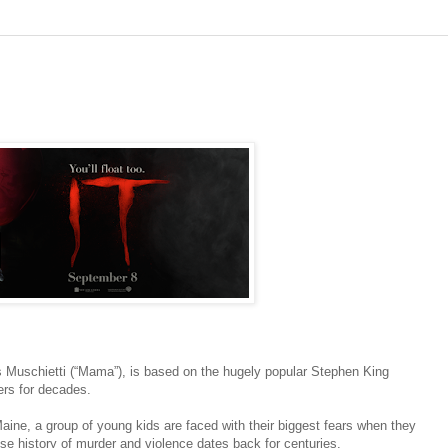
rés Muschietti (“Mama”), is based on the hugely popular Stephen King
ers for decades.
aine, a group of young kids are faced with their biggest fears when they
e history of murder and violence dates back for centuries.