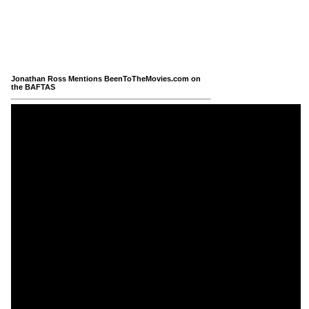
Jonathan Ross Mentions BeenToTheMovies.com on
the BAFTAS