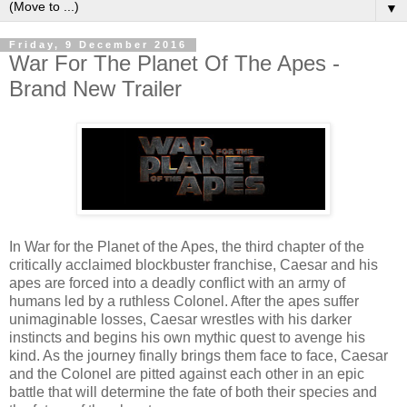
▼
Friday, 9 December 2016
War For The Planet Of The Apes -
Brand New Trailer
In War for the Planet of the Apes, the third chapter of the
critically acclaimed blockbuster franchise, Caesar and his
apes are forced into a deadly conflict with an army of
humans led by a ruthless Colonel. After the apes suffer
unimaginable losses, Caesar wrestles with his darker
instincts and begins his own mythic quest to avenge his
kind. As the journey finally brings them face to face, Caesar
and the Colonel are pitted against each other in an epic
battle that will determine the fate of both their species and