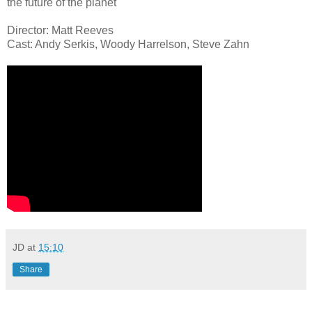
the future of the planet
Director: Matt Reeves
Cast: Andy Serkis, Woody Harrelson, Steve Zahn
JD
at
15:10
Share