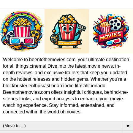
Welcome to beentothemovies.com, your ultimate destination
for all things cinema! Dive into the latest movie news, in-
depth reviews, and exclusive trailers that keep you updated
on the hottest releases and hidden gems. Whether you're a
blockbuster enthusiast or an indie film aficionado,
Beentothemovies.com offers insightful critiques, behind-the-
scenes looks, and expert analysis to enhance your movie-
watching experience. Stay informed, entertained, and
connected within the world of movies.
▼