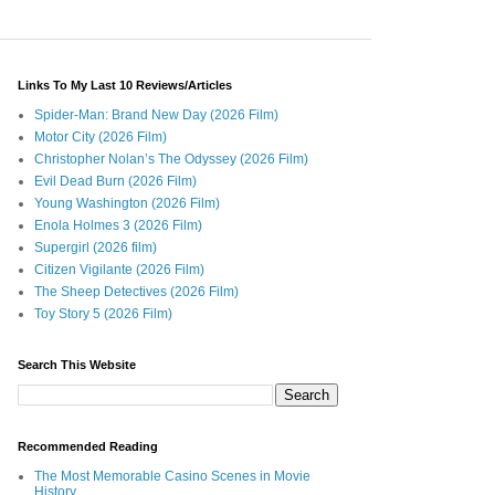
Links To My Last 10 Reviews/Articles
Spider-Man: Brand New Day (2026 Film)
Motor City (2026 Film)
Christopher Nolan’s The Odyssey (2026 Film)
Evil Dead Burn (2026 Film)
Young Washington (2026 Film)
Enola Holmes 3 (2026 Film)
Supergirl (2026 film)
Citizen Vigilante (2026 Film)
The Sheep Detectives (2026 Film)
Toy Story 5 (2026 Film)
Search This Website
Recommended Reading
The Most Memorable Casino Scenes in Movie
History