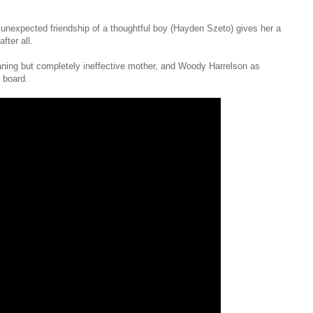
e unexpected friendship of a thoughtful boy (Hayden Szeto) gives her a
fter all.
ning but completely ineffective mother, and Woody Harrelson as
 board.