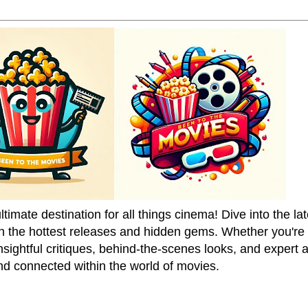
mate destination for all things cinema! Dive into the la
on the hottest releases and hidden gems. Whether you're a
sightful critiques, behind-the-scenes looks, and expert
nd connected within the world of movies.