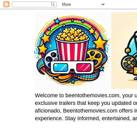
Welcome to beentothemovies.com, your ulti
exclusive trailers that keep you updated 
aficionado, Beentothemovies.com offers in
experience. Stay informed, entertained, a