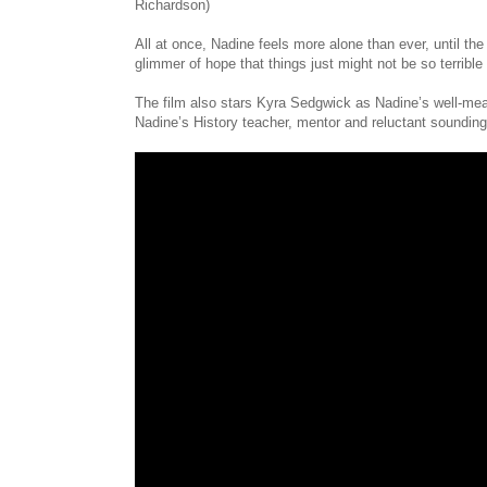
Richardson)
All at once, Nadine feels more alone than ever, until th
glimmer of hope that things just might not be so terrible a
The film also stars Kyra Sedgwick as Nadine’s well-mea
Nadine’s History teacher, mentor and reluctant sounding