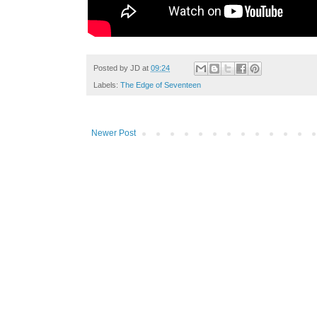
Posted by
JD
at
09:24
Labels:
The Edge of Seventeen
Newer Post