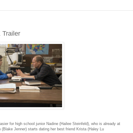
Trailer
sier for high school junior Nadine (Hailee Steinfeld), who is already at
(Blake Jenner) starts dating her best friend Krista (Haley Lu