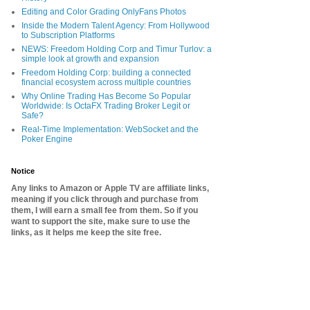
Editing and Color Grading OnlyFans Photos
Inside the Modern Talent Agency: From Hollywood
to Subscription Platforms
NEWS: Freedom Holding Corp and Timur Turlov: a
simple look at growth and expansion
Freedom Holding Corp: building a connected
financial ecosystem across multiple countries
Why Online Trading Has Become So Popular
Worldwide: Is OctaFX Trading Broker Legit or
Safe?
Real-Time Implementation: WebSocket and the
Poker Engine
Notice
Any links to Amazon or Apple TV are affiliate links,
meaning if you click through and purchase from
them, I will earn a small fee from them. So if you
want to support the site, make sure to use the
links, as it helps me keep the site free.