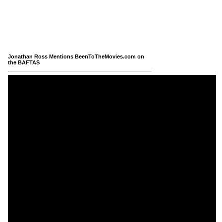
Jonathan Ross Mentions BeenToTheMovies.com on
the BAFTAS