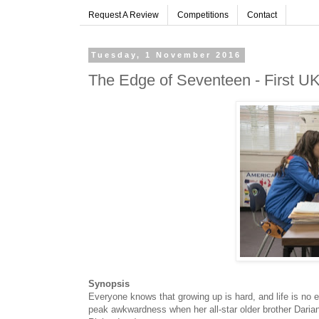
Request A Review
Competitions
Contact
Tuesday, 1 November 2016
The Edge of Seventeen - First UK 
Synopsis
Everyone knows that growing up is hard, and life is no ea
peak awkwardness when her all-star older brother Darian 