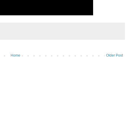
Home
Older Post