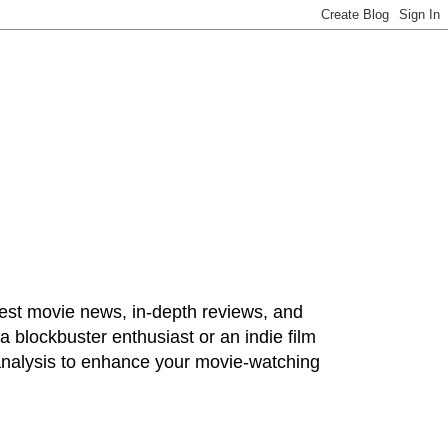
test movie news, in-depth reviews, and
 blockbuster enthusiast or an indie film
 analysis to enhance your movie-watching