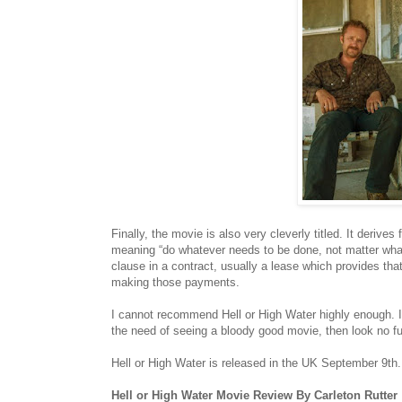
Finally, the movie is also very cleverly titled. It derive
meaning “do whatever needs to be done, not matter what it
clause in a contract, usually a lease which provides that
making those payments.
I cannot recommend Hell or High Water highly enough. I
the need of seeing a bloody good movie, then look no fur
Hell or High Water is released in the UK September 9th.
Hell or High Water Movie Review By Carleton Rutter