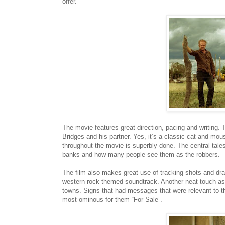
offer.
The movie features great direction, pacing and writing. 
Bridges and his partner. Yes, it’s a classic cat and mou
throughout the movie is superbly done. The central tales
banks and how many people see them as the robbers.
​The film also makes great use of tracking shots and dr
western rock themed soundtrack. Another neat touch as 
towns. Signs that had messages that were relevant to th
most ominous for them “For Sale”.