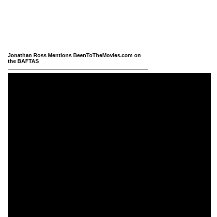
Jonathan Ross Mentions BeenToTheMovies.com on
the BAFTAS