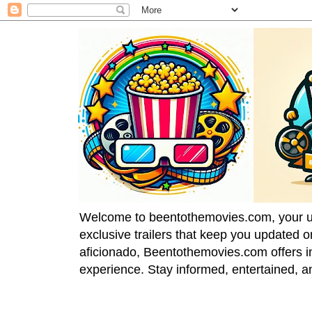
Welcome to beentothemovies.com, your ulti
exclusive trailers that keep you updated 
aficionado, Beentothemovies.com offers in
experience. Stay informed, entertained, a