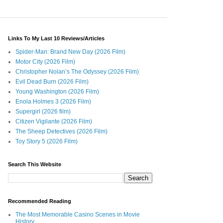
Links To My Last 10 Reviews/Articles
Spider-Man: Brand New Day (2026 Film)
Motor City (2026 Film)
Christopher Nolan’s The Odyssey (2026 Film)
Evil Dead Burn (2026 Film)
Young Washington (2026 Film)
Enola Holmes 3 (2026 Film)
Supergirl (2026 film)
Citizen Vigilante (2026 Film)
The Sheep Detectives (2026 Film)
Toy Story 5 (2026 Film)
Search This Website
Recommended Reading
The Most Memorable Casino Scenes in Movie
History