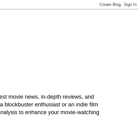
test movie news, in-depth reviews, and
 blockbuster enthusiast or an indie film
 analysis to enhance your movie-watching