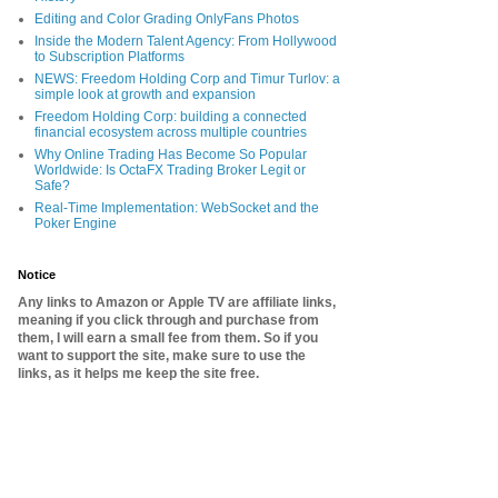
Editing and Color Grading OnlyFans Photos
Inside the Modern Talent Agency: From Hollywood
to Subscription Platforms
NEWS: Freedom Holding Corp and Timur Turlov: a
simple look at growth and expansion
Freedom Holding Corp: building a connected
financial ecosystem across multiple countries
Why Online Trading Has Become So Popular
Worldwide: Is OctaFX Trading Broker Legit or
Safe?
Real-Time Implementation: WebSocket and the
Poker Engine
Notice
Any links to Amazon or Apple TV are affiliate links,
meaning if you click through and purchase from
them, I will earn a small fee from them. So if you
want to support the site, make sure to use the
links, as it helps me keep the site free.