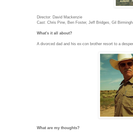
Director: David Mackenzie
Cast: Chris Pine, Ben Foster, Jeff Bridges, Gil Birmin
What's it all about?
A divorced dad and his ex-con brother resort to a despe
What are my thoughts?