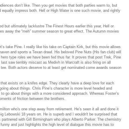
diences don’t like. Then you get movies that both parties warm to, but
d equally impress both. Hell or High Water is one such movie, and rightly
d but ultimately lacklustre The Finest Hours earlier this year, Hell or
shes away the “meh” summer season to great effect. The Autumn movies
t’s take Pine. I really like his take on Captain Kirk, but this movie allows
nshaven and sports a Texan drawl. His beloved Pine Nuts (His fan club) will
 hero type roles we have been fed thus far. It proves that post Trek, Pine
last saw terribly miscast as Medivh in Warcraft is also firing on all
o a tee. Both actors deserve to at least get nominated come awards season
 that exists on a knifes edge. They clearly have a deep love for each
 going about things. Chris Pine’s character is more level headed and
s to go about things with a more considered approach. Whereas Foster’s
oments of friction between the brothers.
milton who's one step away from retirement. He’s seen it all and done it
 Big Lebowski 18 years on. He is superb and I wouldn't be surprised that
is partnered with Gill Birmingham who plays Alberto Parker. The chemistry
unny and just highlights the high level of dialogue this movie has to