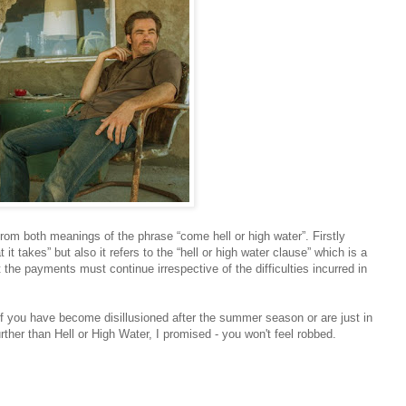
s from both meanings of the phrase “come hell or high water”. Firstly
 takes” but also it refers to the “hell or high water clause” which is a
 the payments must continue irrespective of the difficulties incurred in
f you have become disillusioned after the summer season or are just in
ther than Hell or High Water, I promised - you won't feel robbed.