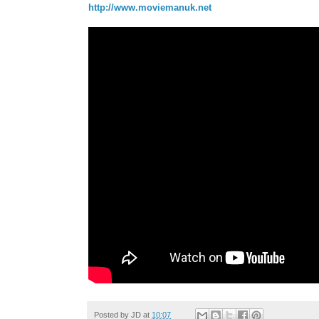
http://www.moviemanuk.net
Posted by
JD
at
10:07