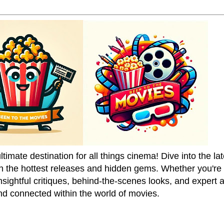
mate destination for all things cinema! Dive into the la
on the hottest releases and hidden gems. Whether you're a
sightful critiques, behind-the-scenes looks, and expert
nd connected within the world of movies.