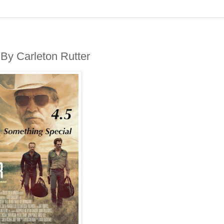
By Carleton Rutter