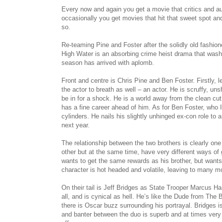
Every now and again you get a movie that critics and au
occasionally you get movies that hit that sweet spot an
so.
Re-teaming Pine and Foster after the solidly old fashione
High Water is an absorbing crime heist drama that wa
season has arrived with aplomb.
Front and centre is Chris Pine and Ben Foster. Firstly, le
the actor to breath as well – an actor. He is scruffy, u
be in for a shock. He is a world away from the clean cut
has a fine career ahead of him. As for Ben Foster, who I 
cylinders. He nails his slightly unhinged ex-con role t
next year.
The relationship between the two brothers is clearly one
other but at the same time, have very different ways of
wants to get the same rewards as his brother, but want
character is hot headed and volatile, leaving to many m
On their tail is Jeff Bridges as State Trooper Marcus Ha
all, and is cynical as hell. He’s like the Dude from The
there is Oscar buzz surrounding his portrayal. Bridges 
and banter between the duo is superb and at times very f