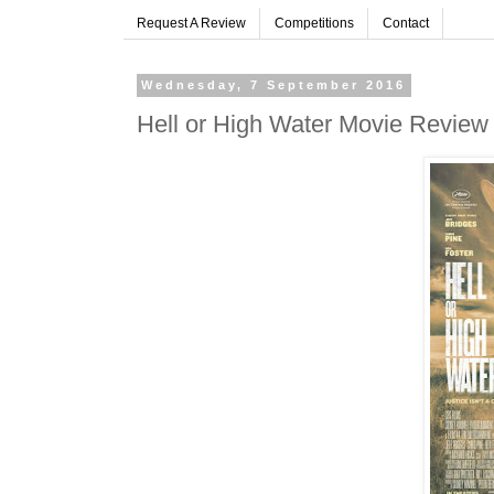
Request A Review
Competitions
Contact
Wednesday, 7 September 2016
Hell or High Water Movie Review 