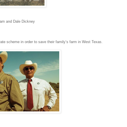
gham and Dale Dickney
rate scheme in order to save their family’s farm in West Texas.