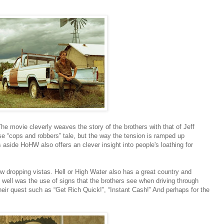
The movie cleverly weaves the story of the brothers with that of Jeff
se “cops and robbers” tale, but the way the tension is ramped up
 aside HoHW also offers an clever insight into people's loathing for
aw dropping vistas. Hell or High Water also has a great country and
well was the use of signs that the brothers see when driving through
eir quest such as “Get Rich Quick!”, “Instant Cash!” And perhaps for the