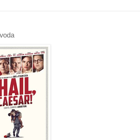
jvoda