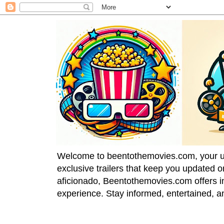
Welcome to beentothemovies.com, your ulti
exclusive trailers that keep you updated 
aficionado, Beentothemovies.com offers in
experience. Stay informed, entertained, a