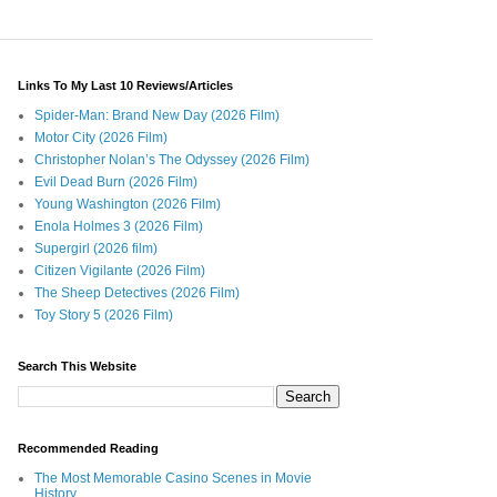
Links To My Last 10 Reviews/Articles
Spider-Man: Brand New Day (2026 Film)
Motor City (2026 Film)
Christopher Nolan’s The Odyssey (2026 Film)
Evil Dead Burn (2026 Film)
Young Washington (2026 Film)
Enola Holmes 3 (2026 Film)
Supergirl (2026 film)
Citizen Vigilante (2026 Film)
The Sheep Detectives (2026 Film)
Toy Story 5 (2026 Film)
Search This Website
Recommended Reading
The Most Memorable Casino Scenes in Movie
History