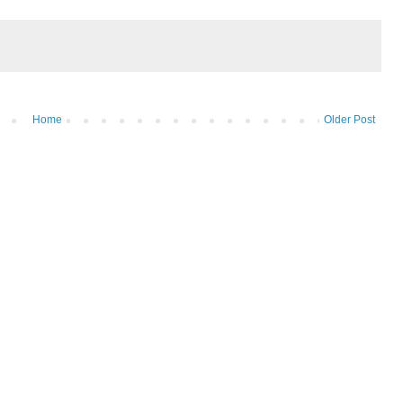
Home
Older Post