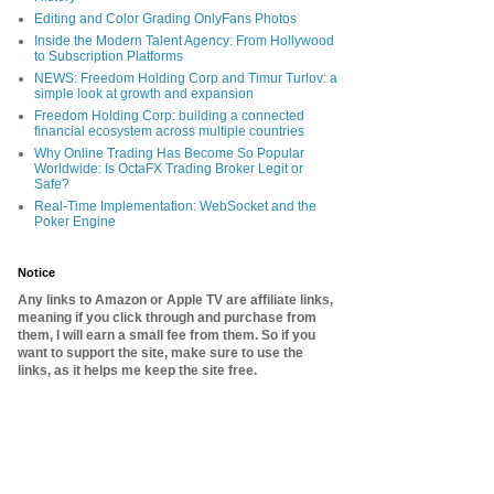
Editing and Color Grading OnlyFans Photos
Inside the Modern Talent Agency: From Hollywood
to Subscription Platforms
NEWS: Freedom Holding Corp and Timur Turlov: a
simple look at growth and expansion
Freedom Holding Corp: building a connected
financial ecosystem across multiple countries
Why Online Trading Has Become So Popular
Worldwide: Is OctaFX Trading Broker Legit or
Safe?
Real-Time Implementation: WebSocket and the
Poker Engine
Notice
Any links to Amazon or Apple TV are affiliate links,
meaning if you click through and purchase from
them, I will earn a small fee from them. So if you
want to support the site, make sure to use the
links, as it helps me keep the site free.