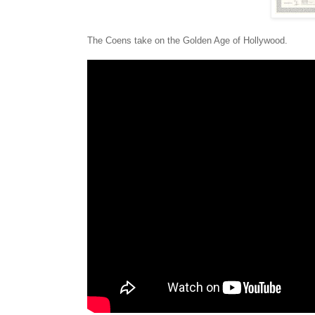
The Coens take on the Golden Age of Hollywood.