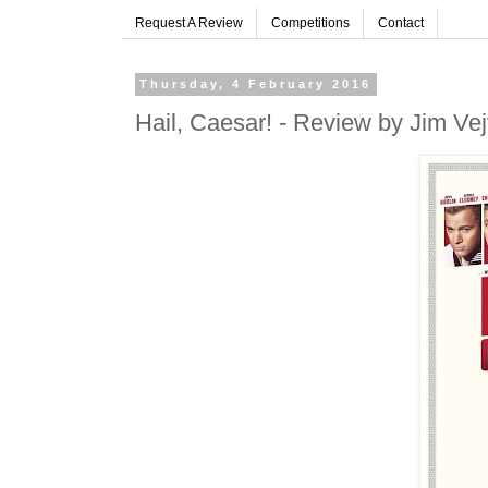
Request A Review
Competitions
Contact
Thursday, 4 February 2016
Hail, Caesar! - Review by Jim Ve