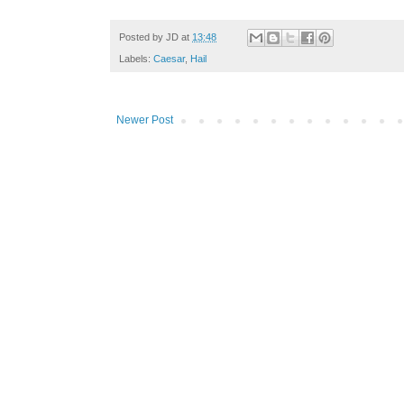
Posted by
JD
at
13:48
Labels:
Caesar
,
Hail
Newer Post