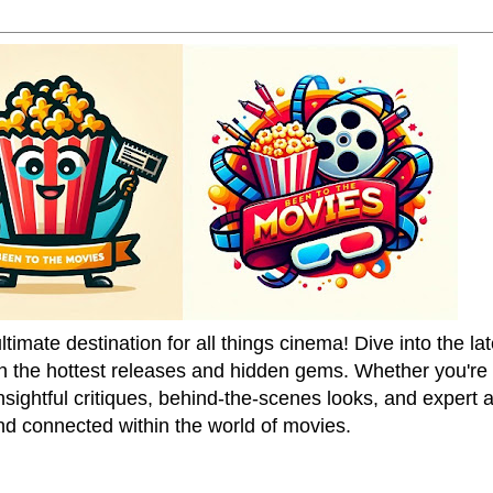
mate destination for all things cinema! Dive into the la
on the hottest releases and hidden gems. Whether you're a
sightful critiques, behind-the-scenes looks, and expert
nd connected within the world of movies.