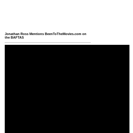
Jonathan Ross Mentions BeenToTheMovies.com on
the BAFTAS