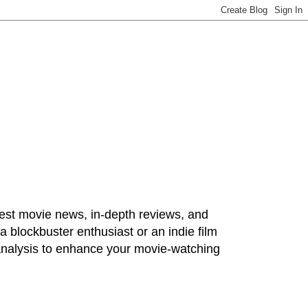
test movie news, in-depth reviews, and
 blockbuster enthusiast or an indie film
 analysis to enhance your movie-watching