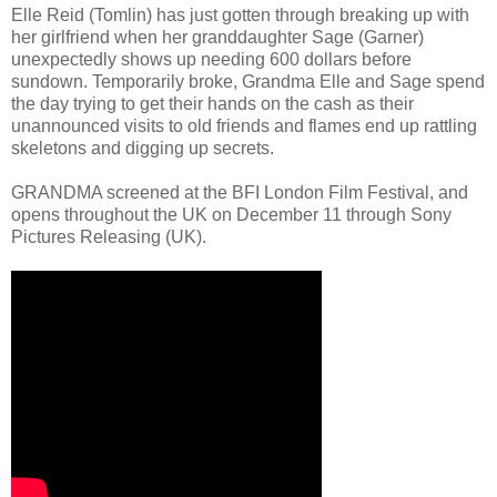
Elle Reid (Tomlin) has just gotten through breaking up with
her girlfriend when her granddaughter Sage (Garner)
unexpectedly shows up needing 600 dollars before
sundown. Temporarily broke, Grandma Elle and Sage spend
the day trying to get their hands on the cash as their
unannounced visits to old friends and flames end up rattling
skeletons and digging up secrets.
GRANDMA screened at the BFI London Film Festival, and
opens throughout the UK on December 11 through Sony
Pictures Releasing (UK).