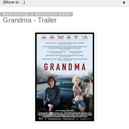
▼
Wednesday, 2 December 2015
Grandma - Trailer