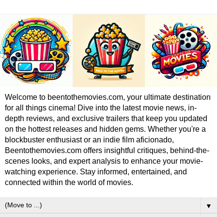
Welcome to beentothemovies.com, your ultimate destination
for all things cinema! Dive into the latest movie news, in-
depth reviews, and exclusive trailers that keep you updated
on the hottest releases and hidden gems. Whether you're a
blockbuster enthusiast or an indie film aficionado,
Beentothemovies.com offers insightful critiques, behind-the-
scenes looks, and expert analysis to enhance your movie-
watching experience. Stay informed, entertained, and
connected within the world of movies.
▼