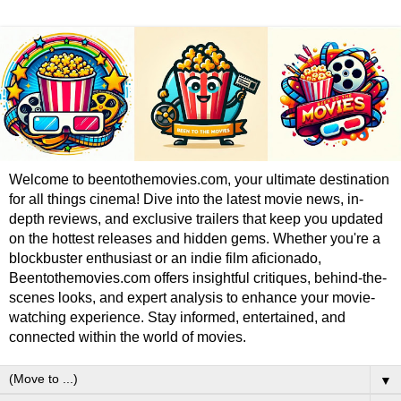
Welcome to beentothemovies.com, your ultimate destination
for all things cinema! Dive into the latest movie news, in-
depth reviews, and exclusive trailers that keep you updated
on the hottest releases and hidden gems. Whether you're a
blockbuster enthusiast or an indie film aficionado,
Beentothemovies.com offers insightful critiques, behind-the-
scenes looks, and expert analysis to enhance your movie-
watching experience. Stay informed, entertained, and
connected within the world of movies.
▼