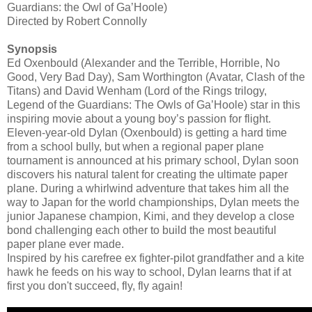
Guardians: the Owl of Ga’Hoole)
Directed by Robert Connolly
Synopsis
Ed Oxenbould (Alexander and the Terrible, Horrible, No
Good, Very Bad Day), Sam Worthington (Avatar, Clash of the
Titans) and David Wenham (Lord of the Rings trilogy,
Legend of the Guardians: The Owls of Ga’Hoole) star in this
inspiring movie about a young boy’s passion for flight.
Eleven-year-old Dylan (Oxenbould) is getting a hard time
from a school bully, but when a regional paper plane
tournament is announced at his primary school, Dylan soon
discovers his natural talent for creating the ultimate paper
plane. During a whirlwind adventure that takes him all the
way to Japan for the world championships, Dylan meets the
junior Japanese champion, Kimi, and they develop a close
bond challenging each other to build the most beautiful
paper plane ever made.
Inspired by his carefree ex fighter-pilot grandfather and a kite
hawk he feeds on his way to school, Dylan learns that if at
first you don't succeed, fly, fly again!