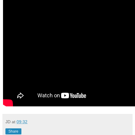
JD
at
09:32
Share