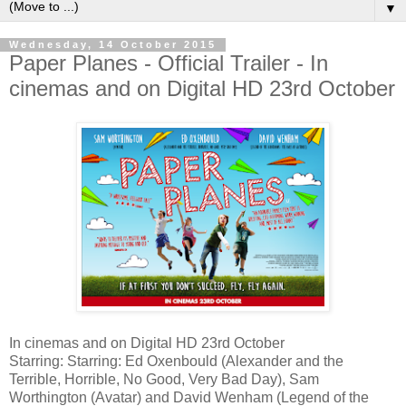
▼
Wednesday, 14 October 2015
Paper Planes - Official Trailer - In
cinemas and on Digital HD 23rd October
In cinemas and on Digital HD 23rd October
Starring: Starring: Ed Oxenbould (Alexander and the
Terrible, Horrible, No Good, Very Bad Day), Sam
Worthington (Avatar) and David Wenham (Legend of the