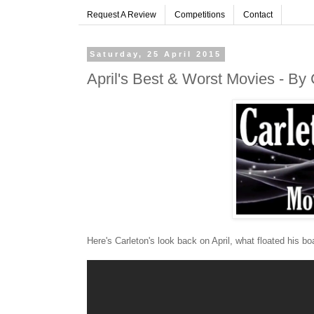
Request A Review
Competitions
Contact
Saturday, 25 April 2015
April's Best & Worst Movies - By 
Here's Carleton's look back on April, what floated his bo