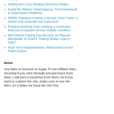
Editing and Color Grading OnlyFans Photos
Inside the Modern Talent Agency: From Hollywood
to Subscription Platforms
NEWS: Freedom Holding Corp and Timur Turlov: a
simple look at growth and expansion
Freedom Holding Corp: building a connected
financial ecosystem across multiple countries
Why Online Trading Has Become So Popular
Worldwide: Is OctaFX Trading Broker Legit or
Safe?
Real-Time Implementation: WebSocket and the
Poker Engine
Notice
Any links to Amazon or Apple TV are affiliate links,
meaning if you click through and purchase from
them, I will earn a small fee from them. So if you
want to support the site, make sure to use the
links, as it helps me keep the site free.