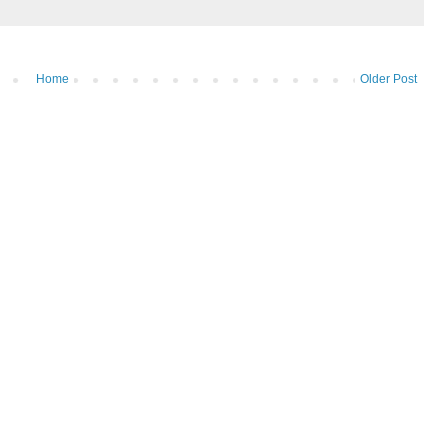
Home
Older Post