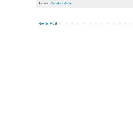
Labels:
Carleton Rutter
Newer Post