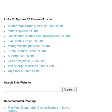
Links To My Last 10 Reviews/Articles
Spider-Man: Brand New Day (2026 Film)
Motor City (2026 Film)
Christopher Nolan’s The Odyssey (2026 Film)
Evil Dead Burn (2026 Film)
Young Washington (2026 Film)
Enola Holmes 3 (2026 Film)
Supergirl (2026 film)
Citizen Vigilante (2026 Film)
The Sheep Detectives (2026 Film)
Toy Story 5 (2026 Film)
Search This Website
Recommended Reading
The Most Memorable Casino Scenes in Movie
History