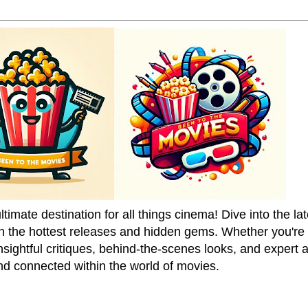
mate destination for all things cinema! Dive into the la
on the hottest releases and hidden gems. Whether you're a
sightful critiques, behind-the-scenes looks, and expert
nd connected within the world of movies.