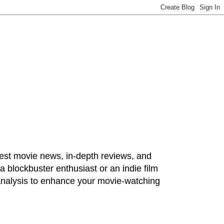
test movie news, in-depth reviews, and
 blockbuster enthusiast or an indie film
 analysis to enhance your movie-watching