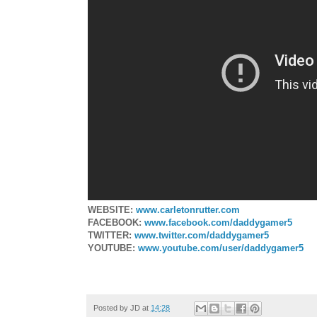
WEBSITE:
www.carletonrutter.com
FACEBOOK:
www.facebook.com/daddygamer5
TWITTER:
www.twitter.com/daddygamer5
YOUTUBE:
www.youtube.com/user/daddygamer5
Posted by
JD
at
14:28