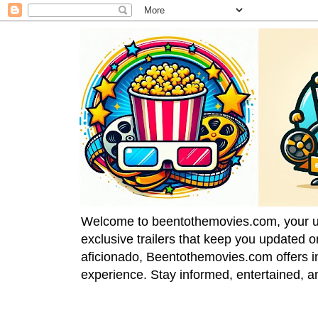
Welcome to beentothemovies.com, your ulti
exclusive trailers that keep you updated 
aficionado, Beentothemovies.com offers in
experience. Stay informed, entertained, a