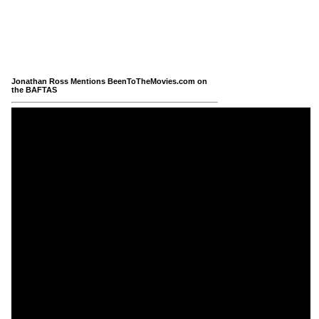
Jonathan Ross Mentions BeenToTheMovies.com on
the BAFTAS