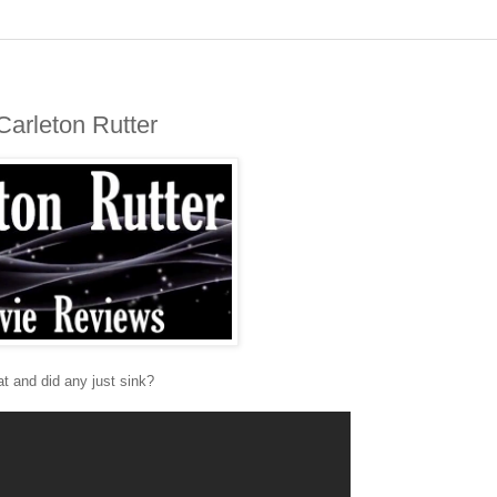
Carleton Rutter
at and did any just sink?