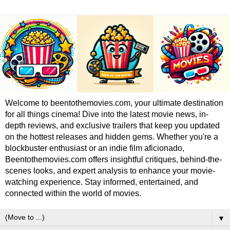
Welcome to beentothemovies.com, your ultimate destination
for all things cinema! Dive into the latest movie news, in-
depth reviews, and exclusive trailers that keep you updated
on the hottest releases and hidden gems. Whether you're a
blockbuster enthusiast or an indie film aficionado,
Beentothemovies.com offers insightful critiques, behind-the-
scenes looks, and expert analysis to enhance your movie-
watching experience. Stay informed, entertained, and
connected within the world of movies.
▼