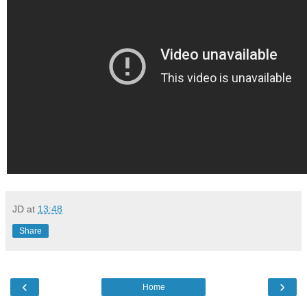
JD
at
13:48
Share
‹
›
Home