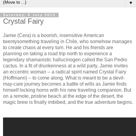
▼
Saturday, 6 July 2013
Crystal Fairy
Jamie (Cera) is a boorish, insensitive American
twentysomething traveling in Chile, who somehow manages
to create chaos at every turn. He and his friends are
planning on taking a road trip north to experience a
legendary shamanistic hallucinogen called the San Pedro
cactus. In a fit of drunkenness at a wild party, Jamie invites
an eccentric woman -- a radical spirit named Crystal Fairy
(Hoffmann) -- to come along. What is meant to be a devil-
may-care journey becomes a battle of wills as Jamie finds
himself locking horns with his new traveling companion. But
on a remote, pristine beach at the edge of the desert, the
magic brew is finally imbibed, and the true adventure begins.