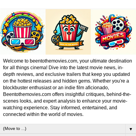
Welcome to beentothemovies.com, your ultimate destination
for all things cinema! Dive into the latest movie news, in-
depth reviews, and exclusive trailers that keep you updated
on the hottest releases and hidden gems. Whether you're a
blockbuster enthusiast or an indie film aficionado,
Beentothemovies.com offers insightful critiques, behind-the-
scenes looks, and expert analysis to enhance your movie-
watching experience. Stay informed, entertained, and
connected within the world of movies.
▼