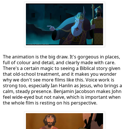
The animation is the big draw. It's gorgeous in places,
full of colour and detail, and clearly made with care.
There's a certain magic to seeing a Biblical story given
that old-school treatment, and it makes you wonder
why we don't see more films like this. Voice work is
strong too, especially Ian Hanlin as Jesus, who brings a
calm, steady presence. Benjamin Jacobson makes John
feel wide-eyed but not naive, which is important when
the whole film is resting on his perspective.