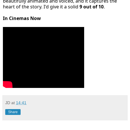
beautifully animated and voiced, and it captures the
heart of the story. I'd give it a solid
9 out of 10
.
In Cinemas Now
JD
at
14:41
Share