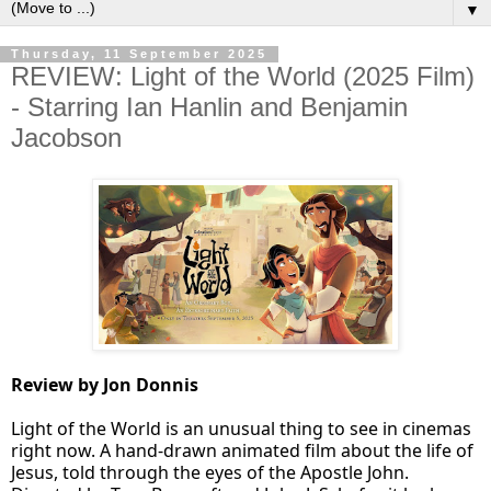
▼
Thursday, 11 September 2025
REVIEW: Light of the World (2025 Film)
- Starring Ian Hanlin and Benjamin
Jacobson
Review by Jon Donnis
Light of the World is an unusual thing to see in cinemas
right now. A hand-drawn animated film about the life of
Jesus, told through the eyes of the Apostle John.