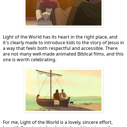
Light of the World has its heart in the right place, and
it's clearly made to introduce kids to the story of Jesus in
a way that feels both respectful and accessible. There
are not many well-made animated Biblical films, and this
one is worth celebrating.
For me, Light of the World is a lovely, sincere effort,