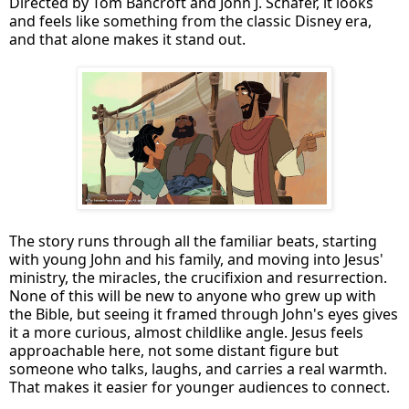
Directed by Tom Bancroft and John J. Schafer, it looks
and feels like something from the classic Disney era,
and that alone makes it stand out.
The story runs through all the familiar beats, starting
with young John and his family, and moving into Jesus'
ministry, the miracles, the crucifixion and resurrection.
None of this will be new to anyone who grew up with
the Bible, but seeing it framed through John's eyes gives
it a more curious, almost childlike angle. Jesus feels
approachable here, not some distant figure but
someone who talks, laughs, and carries a real warmth.
That makes it easier for younger audiences to connect.