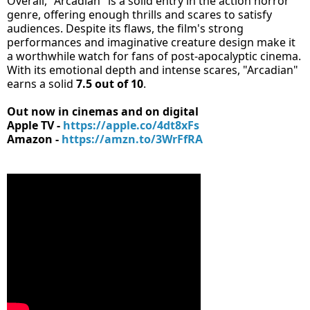
Overall, "Arcadian" is a solid entry in the action horror
genre, offering enough thrills and scares to satisfy
audiences. Despite its flaws, the film's strong
performances and imaginative creature design make it
a worthwhile watch for fans of post-apocalyptic cinema.
With its emotional depth and intense scares, "Arcadian"
earns a solid
7.5 out of 10
.
Out now in cinemas and on digital
Apple TV -
https://apple.co/4dt8xFs
Amazon -
https://amzn.to/3WrFfRA