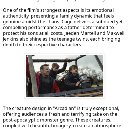
One of the film's strongest aspects is its emotional
authenticity, presenting a family dynamic that feels
genuine amidst the chaos. Cage delivers a subdued yet
compelling performance as a father determined to
protect his sons at all costs. Jaeden Martell and Maxwell
Jenkins also shine as the teenage twins, each bringing
depth to their respective characters.
The creature design in "Arcadian" is truly exceptional,
offering audiences a fresh and terrifying take on the
post-apocalyptic monster genre. These creatures,
coupled with beautiful imagery, create an atmosphere