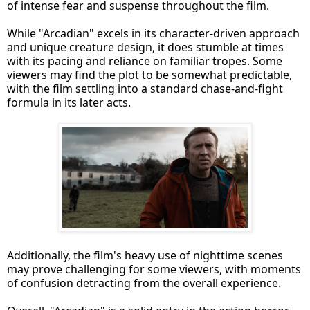
of intense fear and suspense throughout the film.
While "Arcadian" excels in its character-driven approach
and unique creature design, it does stumble at times
with its pacing and reliance on familiar tropes. Some
viewers may find the plot to be somewhat predictable,
with the film settling into a standard chase-and-fight
formula in its later acts.
Additionally, the film's heavy use of nighttime scenes
may prove challenging for some viewers, with moments
of confusion detracting from the overall experience.