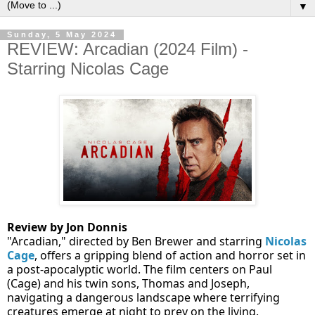
▼
Sunday, 5 May 2024
REVIEW: Arcadian (2024 Film) -
Starring Nicolas Cage
Review by Jon Donnis
"Arcadian," directed by Ben Brewer and starring
Nicolas
Cage
, offers a gripping blend of action and horror set in
a post-apocalyptic world. The film centers on Paul
(Cage) and his twin sons, Thomas and Joseph,
navigating a dangerous landscape where terrifying
creatures emerge at night to prey on the living.