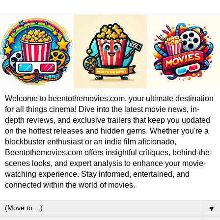
Welcome to beentothemovies.com, your ultimate destination
for all things cinema! Dive into the latest movie news, in-
depth reviews, and exclusive trailers that keep you updated
on the hottest releases and hidden gems. Whether you're a
blockbuster enthusiast or an indie film aficionado,
Beentothemovies.com offers insightful critiques, behind-the-
scenes looks, and expert analysis to enhance your movie-
watching experience. Stay informed, entertained, and
connected within the world of movies.
▼