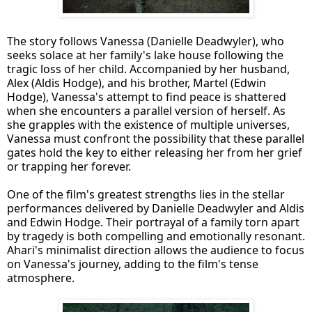
The story follows Vanessa (Danielle Deadwyler), who
seeks solace at her family's lake house following the
tragic loss of her child. Accompanied by her husband,
Alex (Aldis Hodge), and his brother, Martel (Edwin
Hodge), Vanessa's attempt to find peace is shattered
when she encounters a parallel version of herself. As
she grapples with the existence of multiple universes,
Vanessa must confront the possibility that these parallel
gates hold the key to either releasing her from her grief
or trapping her forever.
One of the film's greatest strengths lies in the stellar
performances delivered by Danielle Deadwyler and Aldis
and Edwin Hodge. Their portrayal of a family torn apart
by tragedy is both compelling and emotionally resonant.
Ahari's minimalist direction allows the audience to focus
on Vanessa's journey, adding to the film's tense
atmosphere.