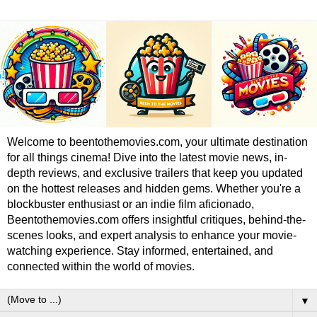
Welcome to beentothemovies.com, your ultimate destination
for all things cinema! Dive into the latest movie news, in-
depth reviews, and exclusive trailers that keep you updated
on the hottest releases and hidden gems. Whether you're a
blockbuster enthusiast or an indie film aficionado,
Beentothemovies.com offers insightful critiques, behind-the-
scenes looks, and expert analysis to enhance your movie-
watching experience. Stay informed, entertained, and
connected within the world of movies.
▼