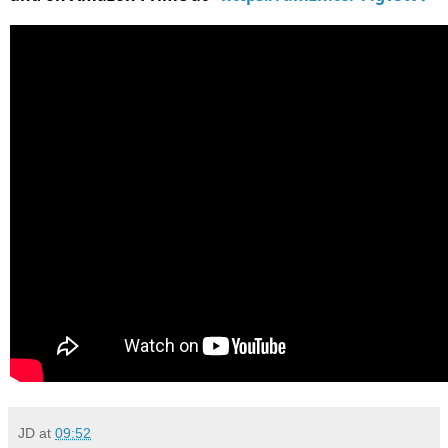
JD
at
09:52