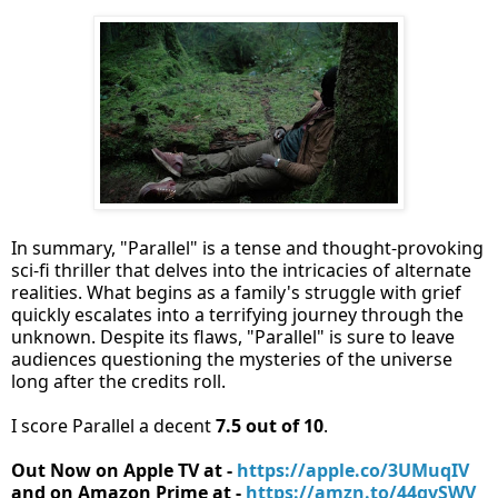
In summary, "Parallel" is a tense and thought-provoking
sci-fi thriller that delves into the intricacies of alternate
realities. What begins as a family's struggle with grief
quickly escalates into a terrifying journey through the
unknown. Despite its flaws, "Parallel" is sure to leave
audiences questioning the mysteries of the universe
long after the credits roll.
I score Parallel a decent
7.5 out of 10
.
Out Now on Apple TV at -
https://apple.co/3UMuqIV
and on Amazon Prime at -
https://amzn.to/44gvSWV