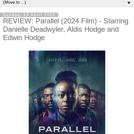
▼
Sunday, 28 April 2024
REVIEW: Parallel (2024 Film) - Starring
Danielle Deadwyler, Aldis Hodge and
Edwin Hodge