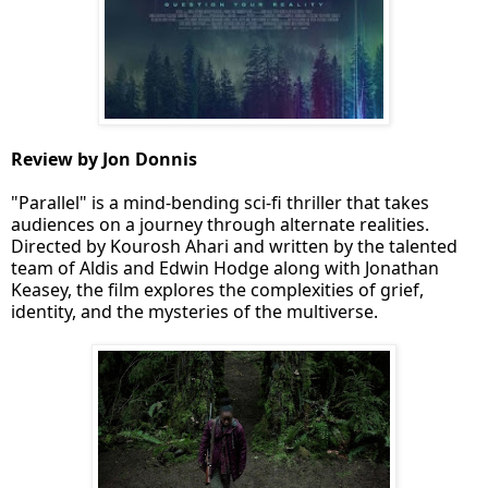
Review by Jon Donnis
"Parallel" is a mind-bending sci-fi thriller that takes
audiences on a journey through alternate realities.
Directed by Kourosh Ahari and written by the talented
team of Aldis and Edwin Hodge along with Jonathan
Keasey, the film explores the complexities of grief,
identity, and the mysteries of the multiverse.