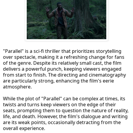
"Parallel" is a sci-fi thriller that prioritizes storytelling
over spectacle, making it a refreshing change for fans
of the genre. Despite its relatively small cast, the film
delivers a powerful punch, keeping viewers engaged
from start to finish. The directing and cinematography
are particularly strong, enhancing the film's eerie
atmosphere.
While the plot of "Parallel" can be complex at times, its
twists and turns keep viewers on the edge of their
seats, prompting them to question the nature of reality,
life, and death. However, the film's dialogue and writing
are its weak points, occasionally detracting from the
overall experience.