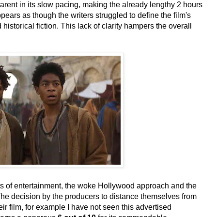
rent in its slow pacing, making the already lengthy 2 hours
pears as though the writers struggled to define the film's
istorical fiction. This lack of clarity hampers the overall
 of entertainment, the woke Hollywood approach and the
ll. The decision by the producers to distance themselves from
eir film, for example I have not seen this advertised