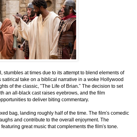
l, stumbles at times due to its attempt to blend elements of
's satirical take on a biblical narrative in a woke Hollywood
hts of the classic, "The Life of Brian." The decision to set
th an all-black cast raises eyebrows, and the film
opportunities to deliver biting commentary.
ed bag, landing roughly half of the time. The film's comedic
ughs and contribute to the overall enjoyment. The
eaturing great music that complements the film's tone.