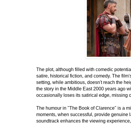
The plot, although filled with comedic potentia
satire, historical fiction, and comedy. The film
setting, while ambitious, doesn't reach the heig
the story in the Middle East 2000 years ago wi
occasionally loses its satirical edge, missing 
The humour in "The Book of Clarence" is a mix
moments, when successful, provide genuine la
soundtrack enhances the viewing experience, f