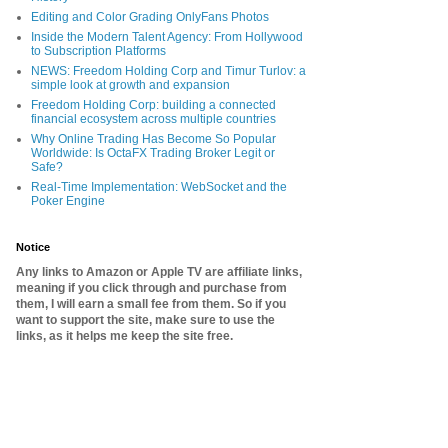
Editing and Color Grading OnlyFans Photos
Inside the Modern Talent Agency: From Hollywood
to Subscription Platforms
NEWS: Freedom Holding Corp and Timur Turlov: a
simple look at growth and expansion
Freedom Holding Corp: building a connected
financial ecosystem across multiple countries
Why Online Trading Has Become So Popular
Worldwide: Is OctaFX Trading Broker Legit or
Safe?
Real-Time Implementation: WebSocket and the
Poker Engine
Notice
Any links to Amazon or Apple TV are affiliate links,
meaning if you click through and purchase from
them, I will earn a small fee from them. So if you
want to support the site, make sure to use the
links, as it helps me keep the site free.