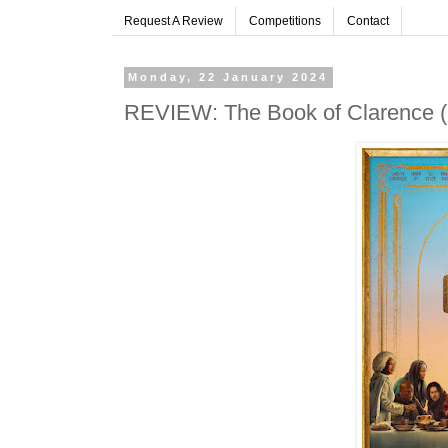
Request A Review
Competitions
Contact
Monday, 22 January 2024
REVIEW: The Book of Clarence (20