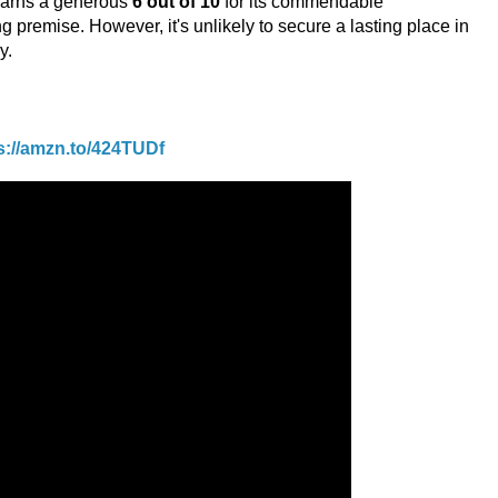
 earns a generous
6 out of 10
for its commendable
 premise. However, it's unlikely to secure a lasting place in
y.
s://amzn.to/424TUDf