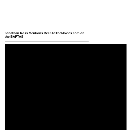
Jonathan Ross Mentions BeenToTheMovies.com on
the BAFTAS