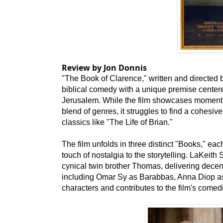
Review by Jon Donnis
"The Book of Clarence," written and directed 
biblical comedy with a unique premise cente
Jerusalem. While the film showcases moments 
blend of genres, it struggles to find a cohesive i
classics like "The Life of Brian."
The film unfolds in three distinct "Books," eac
touch of nostalgia to the storytelling. LaKeith
cynical twin brother Thomas, delivering decen
including Omar Sy as Barabbas, Anna Diop as V
characters and contributes to the film's come