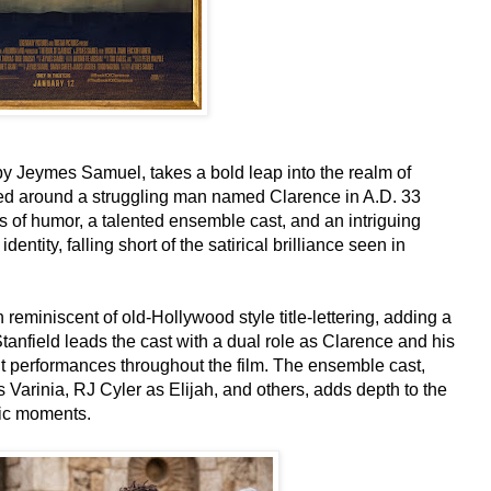
by Jeymes Samuel, takes a bold leap into the realm of
red around a struggling man named Clarence in A.D. 33
of humor, a talented ensemble cast, and an intriguing
dentity, falling short of the satirical brilliance seen in
h reminiscent of old-Hollywood style title-lettering, adding a
 Stanfield leads the cast with a dual role as Clarence and his
t performances throughout the film. The ensemble cast,
arinia, RJ Cyler as Elijah, and others, adds depth to the
dic moments.