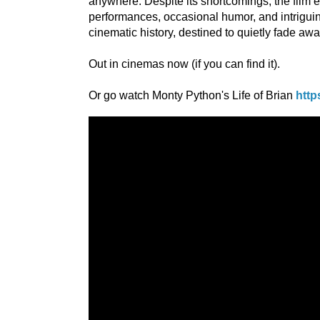
anywhere. Despite its shortcomings, the film
performances, occasional humor, and intriguing
cinematic history, destined to quietly fade awa
Out in cinemas now (if you can find it).
Or go watch Monty Python's Life of Brian
http