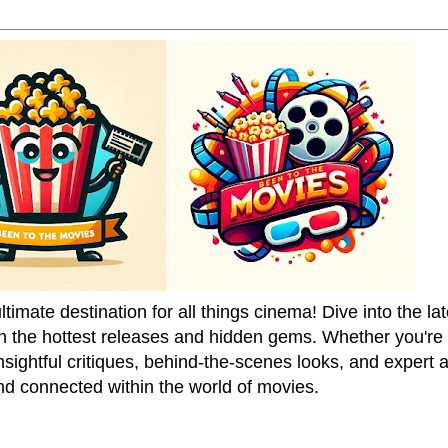
mate destination for all things cinema! Dive into the la
on the hottest releases and hidden gems. Whether you're a
sightful critiques, behind-the-scenes looks, and expert
nd connected within the world of movies.