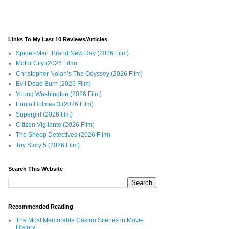
Links To My Last 10 Reviews/Articles
Spider-Man: Brand New Day (2026 Film)
Motor City (2026 Film)
Christopher Nolan’s The Odyssey (2026 Film)
Evil Dead Burn (2026 Film)
Young Washington (2026 Film)
Enola Holmes 3 (2026 Film)
Supergirl (2026 film)
Citizen Vigilante (2026 Film)
The Sheep Detectives (2026 Film)
Toy Story 5 (2026 Film)
Search This Website
Recommended Reading
The Most Memorable Casino Scenes in Movie
History