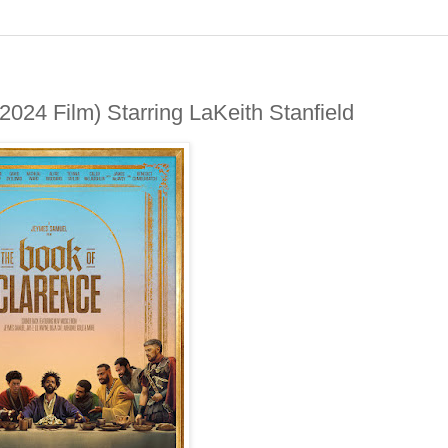
24 Film) Starring LaKeith Stanfield