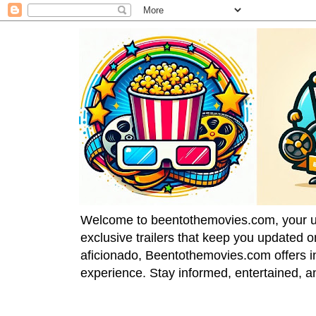
Welcome to beentothemovies.com, your ulti
exclusive trailers that keep you updated 
aficionado, Beentothemovies.com offers in
experience. Stay informed, entertained, a