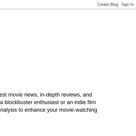
test movie news, in-depth reviews, and
 blockbuster enthusiast or an indie film
 analysis to enhance your movie-watching