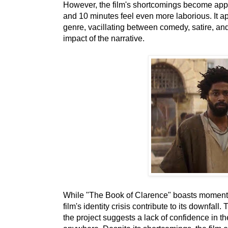
However, the film's shortcomings become appa
and 10 minutes feel even more laborious. It ap
genre, vacillating between comedy, satire, and h
impact of the narrative.
While "The Book of Clarence" boasts moments
film's identity crisis contribute to its downfa
the project suggests a lack of confidence in th