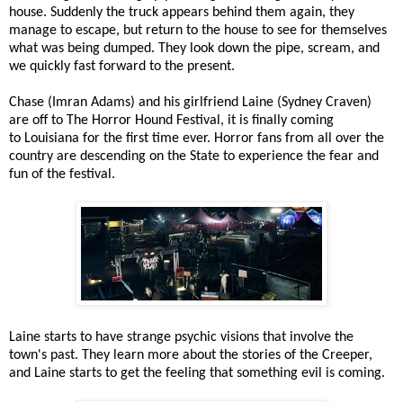
house. Suddenly the truck appears behind them again, they
manage to escape, but return to the house to see for themselves
what was being dumped. They look down the pipe, scream, and
we quickly fast forward to the present.
Chase (Imran Adams) and his girlfriend Laine (Sydney Craven)
are off to The Horror Hound Festival, it is finally coming
to Louisiana for the first time ever. Horror fans from all over the
country are descending on the State to experience the fear and
fun of the festival.
Laine starts to have strange psychic visions that involve the
town's past. They learn more about the stories of the Creeper,
and Laine starts to get the feeling that something evil is coming.