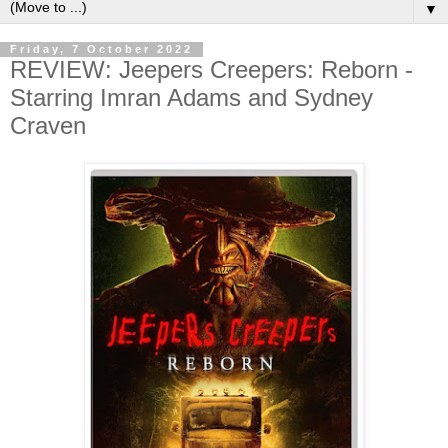
▼
Friday, 7 October 2022
REVIEW: Jeepers Creepers: Reborn -
Starring Imran Adams and Sydney
Craven