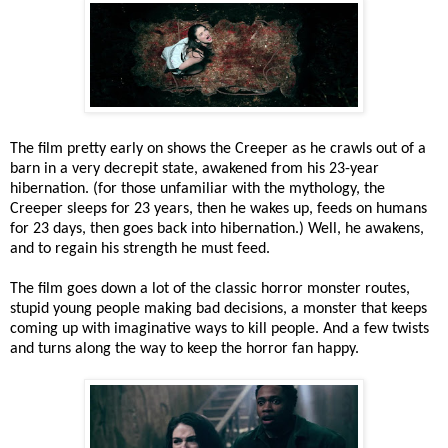
The film pretty early on shows the Creeper as he crawls out of a
barn in a very decrepit state, awakened from his 23-year
hibernation. (for those unfamiliar with the mythology, the
Creeper sleeps for 23 years, then he wakes up, feeds on humans
for 23 days, then goes back into hibernation.) Well, he awakens,
and to regain his strength he must feed.
The film goes down a lot of the classic horror monster routes,
stupid young people making bad decisions, a monster that keeps
coming up with imaginative ways to kill people. And a few twists
and turns along the way to keep the horror fan happy.