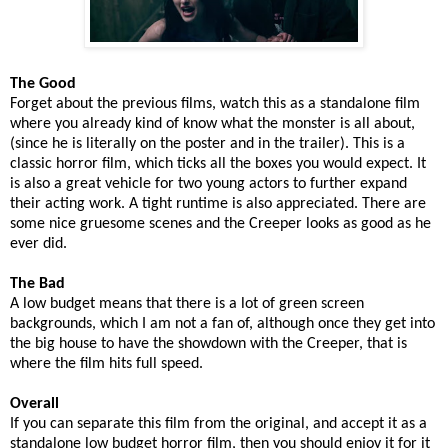
The Good
Forget about the previous films, watch this as a standalone film
where you already kind of know what the monster is all about,
(since he is literally on the poster and in the trailer). This is a
classic horror film, which ticks all the boxes you would expect. It
is also a great vehicle for two young actors to further expand
their acting work. A tight runtime is also appreciated. There are
some nice gruesome scenes and the Creeper looks as good as he
ever did.
The Bad
A low budget means that there is a lot of green screen
backgrounds, which I am not a fan of, although once they get into
the big house to have the showdown with the Creeper, that is
where the film hits full speed.
Overall
If you can separate this film from the original, and accept it as a
standalone low budget horror film, then you should enjoy it for it