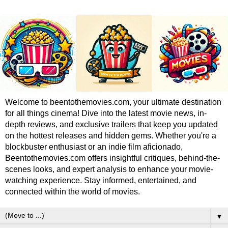
Welcome to beentothemovies.com, your ultimate destination
for all things cinema! Dive into the latest movie news, in-
depth reviews, and exclusive trailers that keep you updated
on the hottest releases and hidden gems. Whether you're a
blockbuster enthusiast or an indie film aficionado,
Beentothemovies.com offers insightful critiques, behind-the-
scenes looks, and expert analysis to enhance your movie-
watching experience. Stay informed, entertained, and
connected within the world of movies.
▼