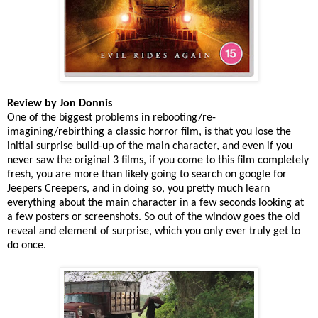
Review by Jon Donnis
One of the biggest problems in rebooting/re-
imagining/rebirthing a classic horror film, is that you lose the
initial surprise build-up of the main character, and even if you
never saw the original 3 films, if you come to this film completely
fresh, you are more than likely going to search on google for
Jeepers Creepers, and in doing so, you pretty much learn
everything about the main character in a few seconds looking at
a few posters or screenshots. So out of the window goes the old
reveal and element of surprise, which you only ever truly get to
do once.