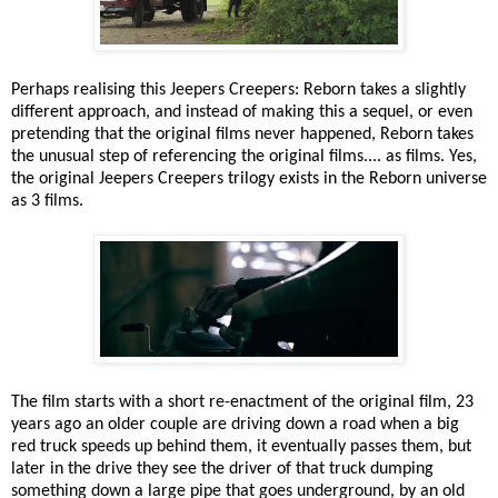
Perhaps realising this Jeepers Creepers: Reborn takes a slightly
different approach, and instead of making this a sequel, or even
pretending that the original films never happened, Reborn takes
the unusual step of referencing the original films.... as films. Yes,
the original Jeepers Creepers trilogy exists in the Reborn universe
as 3 films.
The film starts with a short re-enactment of the original film, 23
years ago an older couple are driving down a road when a big
red truck speeds up behind them, it eventually passes them, but
later in the drive they see the driver of that truck dumping
something down a large pipe that goes underground, by an old