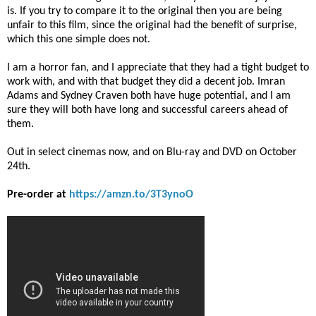
is. If you try to compare it to the original then you are being
unfair to this film, since the original had the benefit of surprise,
which this one simple does not.
I am a horror fan, and I appreciate that they had a tight budget to
work with, and with that budget they did a decent job. Imran
Adams and Sydney Craven both have huge potential, and I am
sure they will both have long and successful careers ahead of
them.
Out in select cinemas now, and on Blu-ray and DVD on October
24th.
Pre-order at
https://amzn.to/3T3ynoO