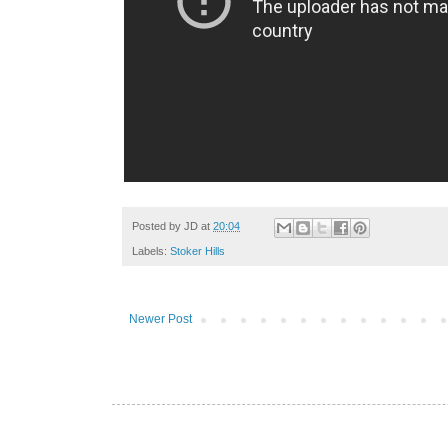
Posted by
JD
at
20:04
Labels:
Stoker Hills
Newer Post