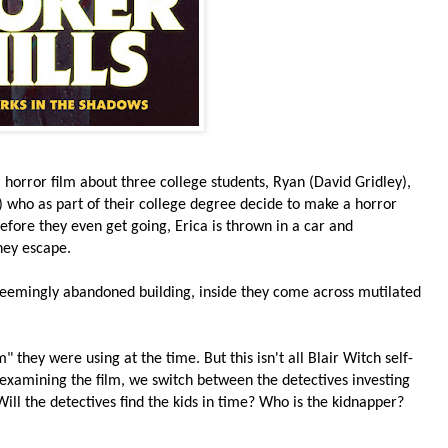
 horror film about three college students, Ryan (David Gridley),
s) who as part of their college degree decide to make a horror
before they even get going, Erica is thrown in a car and
hey escape.
 seemingly abandoned building, inside they come across mutilated
 they were using at the time. But this isn't all Blair Witch self-
 examining the film, we switch between the detectives investing
ill the detectives find the kids in time? Who is the kidnapper?