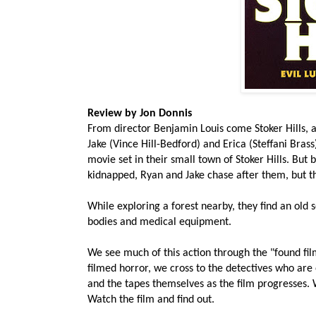
Review by Jon Donnis
From director Benjamin Louis come Stoker Hills, a
Jake (Vince Hill-Bedford) and Erica (Steffani Bras
movie set in their small town of Stoker Hills. But 
kidnapped, Ryan and Jake chase after them, but t
While exploring a forest nearby, they find an old
bodies and medical equipment.
We see much of this action through the "found film"
filmed horror, we cross to the detectives who are
and the tapes themselves as the film progresses. W
Watch the film and find out.