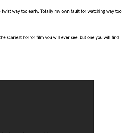
he twist way too early. Totally my own fault for watching way too
he scariest horror film you will ever see, but one you will find