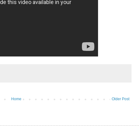
Home
Older Post