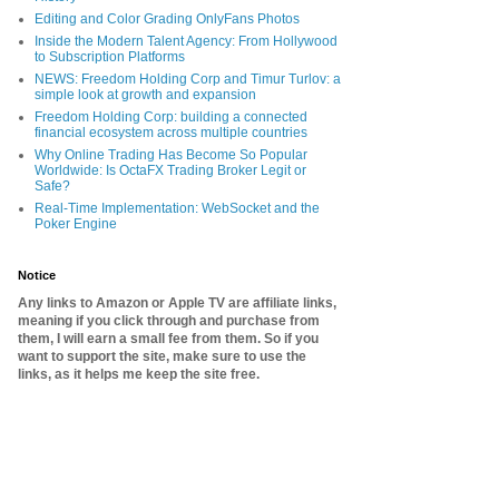
Editing and Color Grading OnlyFans Photos
Inside the Modern Talent Agency: From Hollywood
to Subscription Platforms
NEWS: Freedom Holding Corp and Timur Turlov: a
simple look at growth and expansion
Freedom Holding Corp: building a connected
financial ecosystem across multiple countries
Why Online Trading Has Become So Popular
Worldwide: Is OctaFX Trading Broker Legit or
Safe?
Real-Time Implementation: WebSocket and the
Poker Engine
Notice
Any links to Amazon or Apple TV are affiliate links,
meaning if you click through and purchase from
them, I will earn a small fee from them. So if you
want to support the site, make sure to use the
links, as it helps me keep the site free.