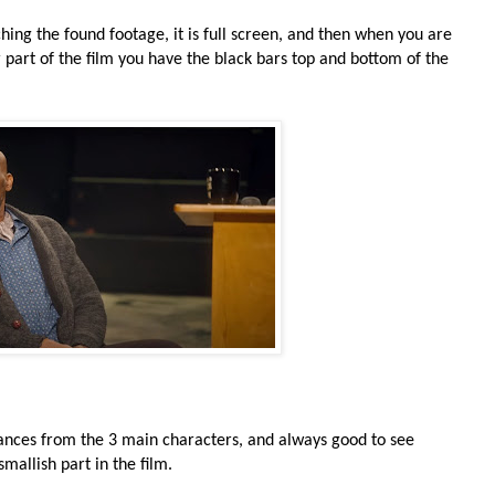
ing the found footage, it is full screen, and then when you are
 part of the film you have the black bars top and bottom of the
mances from the 3 main characters, and always good to see
allish part in the film.