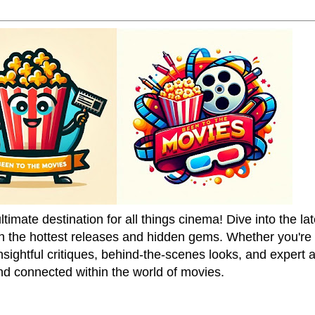
mate destination for all things cinema! Dive into the la
on the hottest releases and hidden gems. Whether you're a
sightful critiques, behind-the-scenes looks, and expert
nd connected within the world of movies.