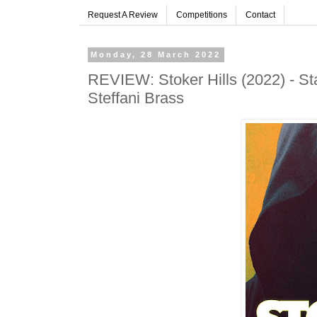
Request A Review
Competitions
Contact
Monday, 28 March 2022
REVIEW: Stoker Hills (2022) - Sta
Steffani Brass