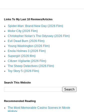
Links To My Last 10 Reviews/Articles
Spider-Man: Brand New Day (2026 Film)
Motor City (2026 Film)
Christopher Nolan’s The Odyssey (2026 Film)
Evil Dead Burn (2026 Film)
Young Washington (2026 Film)
Enola Holmes 3 (2026 Film)
Supergirl (2026 film)
Citizen Vigilante (2026 Film)
The Sheep Detectives (2026 Film)
Toy Story 5 (2026 Film)
Search This Website
Recommended Reading
The Most Memorable Casino Scenes in Movie
History