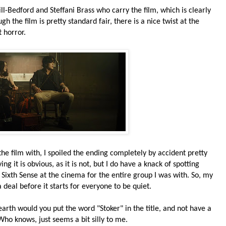
l-Bedford and Steffani Brass who carry the film, which is clearly
 the film is pretty standard fair, there is a nice twist at the
 horror.
he film with, I spoiled the ending completely by accident pretty
ng it is obvious, as it is not, but I do have a knack of spotting
 Sixth Sense at the cinema for the entire group I was with. So, my
a deal before it starts for everyone to be quiet.
arth would you put the word "Stoker" in the title, and not have a
ho knows, just seems a bit silly to me.