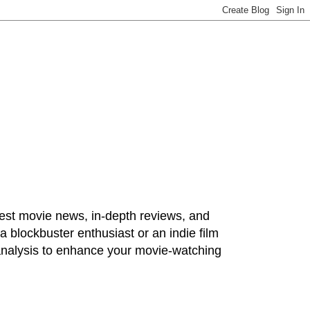
test movie news, in-depth reviews, and
 blockbuster enthusiast or an indie film
 analysis to enhance your movie-watching