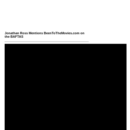
Jonathan Ross Mentions BeenToTheMovies.com on
the BAFTAS