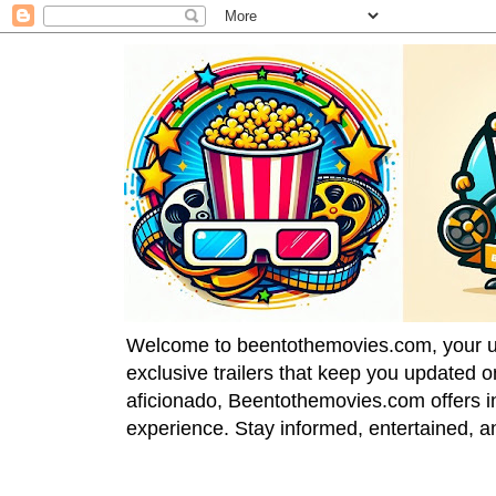
Welcome to beentothemovies.com, your ulti
exclusive trailers that keep you updated 
aficionado, Beentothemovies.com offers in
experience. Stay informed, entertained, a