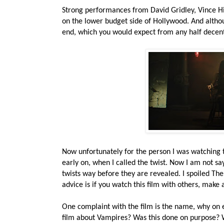
Strong performances from David Gridley, Vince Hil
on the lower budget side of Hollywood. And although
end, which you would expect from any half decent
Now unfortunately for the person I was watching t
early on, when I called the twist. Now I am not sayi
twists way before they are revealed. I spoiled The
advice is if you watch this film with others, make 
One complaint with the film is the name, why on e
film about Vampires? Was this done on purpose? W