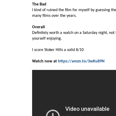
The Bad
I kind of ruined the film for myself by guessing t
many films over the years.
Overall
Definitely worth a watch on a Saturday night, not t
yourself enjoying.
I score Stoker Hills a solid 8/10
Watch now at
https://amzn.to/3wKu89N