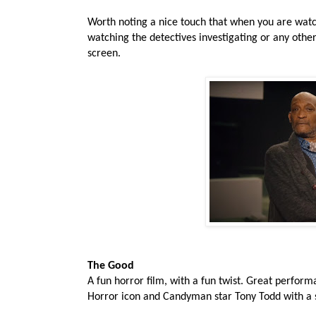
Worth noting a nice touch that when you are watch
watching the detectives investigating or any other
screen.
The Good
A fun horror film, with a fun twist. Great perfor
Horror icon and Candyman star Tony Todd with a sm