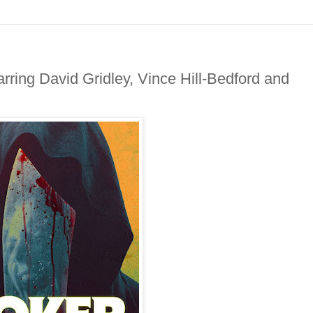
rring David Gridley, Vince Hill-Bedford and